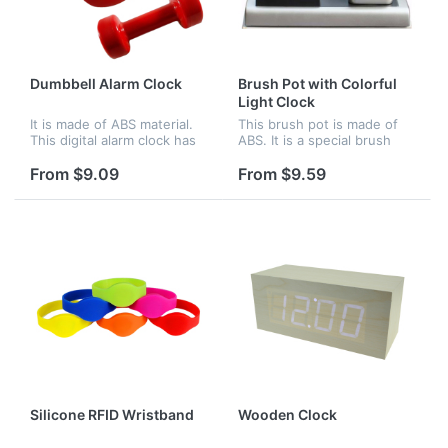
Dumbbell Alarm Clock
Brush Pot with Colorful
Light Clock
It is made of ABS material.
This brush pot is made of
This digital alarm clock has
ABS. It is a special brush
LED display and cool light
pot. There is a clock beside
display at night. There are
it. The clock can glow with
From $9.09
From $9.59
two modes for your
colorful light. Logo can be
selection.Under normal
imprinted on the br...
mod...
Silicone RFID Wristband
Wooden Clock