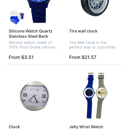
Silicone Watch Quartz
Tire wall clock
Stainless Steel Back
Silicone watch, made of
Tire Wall Clock is the
100% Food Grade silicone,
perfect way to customize
japan movement.
any auto enthusiasts wall.
This auto-themed clock is
From $3.51
From $21.57
designed to look like a hot
rod wheel complete with
disk...
Clock
Jelly Wrist Watch