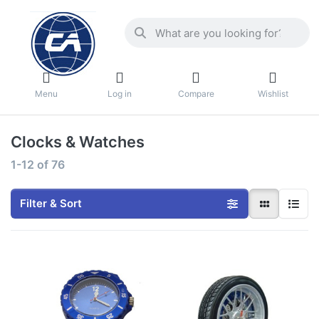
Menu
Log in
Compare
Wishlist
Clocks & Watches
1-12
of
76
Filter & Sort