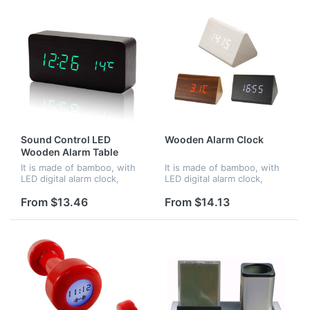
Sound Control LED
Wooden Alarm Clock
Wooden Alarm Table
Clocks
It is made of bamboo, with
It is made of bamboo, with
LED digital alarm clock,
LED digital alarm clock,
voice control. When in
voice control. When in
darkness, it turns into night
darkness, it turns into night
From $13.46
From $14.13
mode.Time and
mode.Time and
temperature displayed at
temperature displayed at
the same time...
the same time...