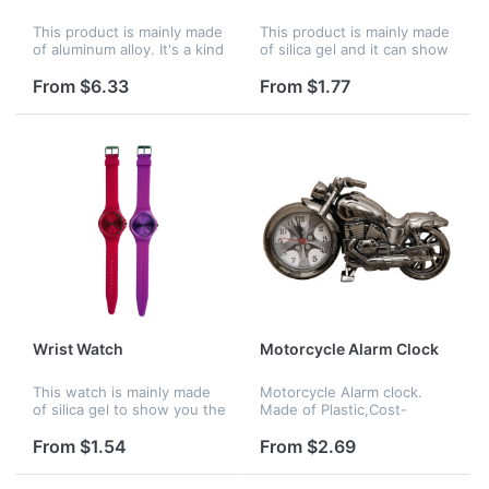
This product is mainly made
This product is mainly made
of aluminum alloy. It's a kind
of silica gel and it can show
of wall clock. Used to show
you the right time
the right time.
anywhere. Mainly for men
From $6.33
From $1.77
or boy usage.
Wrist Watch
Motorcycle Alarm Clock
This watch is mainly made
Motorcycle Alarm clock.
of silica gel to show you the
Made of Plastic,Cost-
right time anywhere. Mainly
effective price, Accurate
for girls or women.
analog quartz movement. A
From $1.54
From $2.69
great gift to motorbike
enthusiasts