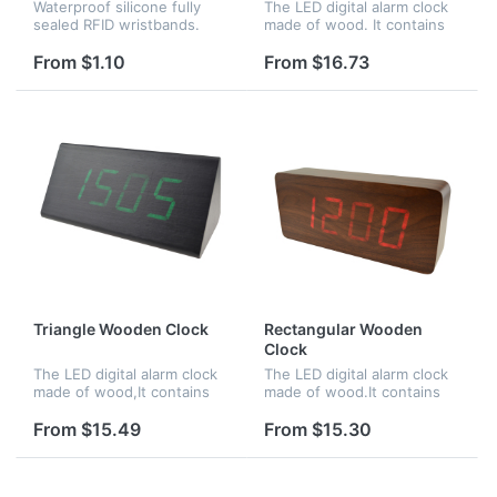
Waterproof silicone fully
The LED digital alarm clock
sealed RFID wristbands.
made of wood. It contains
Perfect for applications
calendar and voice control.
such as waterparks, pools,
Voice control function can
From $1.10
From $16.73
spas, and access control at
be controlled by switch.
events, or for NFC
Time,date and temperatu...
purposes...
Triangle Wooden Clock
Rectangular Wooden
Clock
The LED digital alarm clock
The LED digital alarm clock
made of wood,It contains
made of wood.It contains
calendar and voice
calendar and voice control.
control.Voice control
Voice control function an be
From $15.49
From $15.30
function can be controlled
controlled by
by switch.Time,date and
switch;Time,date and
temperature...
temperature...