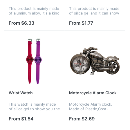
This product is mainly made
This product is mainly made
of aluminum alloy. It's a kind
of silica gel and it can show
of wall clock. Used to show
you the right time
the right time.
anywhere. Mainly for men
From $6.33
From $1.77
or boy usage.
Wrist Watch
Motorcycle Alarm Clock
This watch is mainly made
Motorcycle Alarm clock.
of silica gel to show you the
Made of Plastic,Cost-
right time anywhere. Mainly
effective price, Accurate
for girls or women.
analog quartz movement. A
From $1.54
From $2.69
great gift to motorbike
enthusiasts