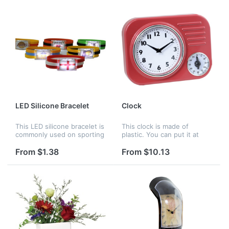
choose. It wou...
LED Silicone Bracelet
Clock
This LED silicone bracelet is
This clock is made of
commonly used on sporting
plastic. You can put it at
games, the logo can be
your home or office to as
printed on the front. When
an ornament. Your company
From $1.38
From $10.13
the light is on, it is very
logo can be customized.
attractive.