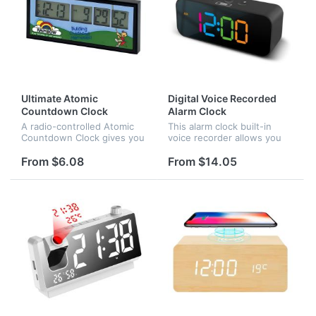
Ultimate Atomic
Digital Voice Recorded
Countdown Clock
Alarm Clock
A radio-controlled Atomic
This alarm clock built-in
Countdown Clock gives you
voice recorder allows you
accuracy to the second!
to record up to a 30-
Counts down from days,
second message. As long
From $6.08
From $14.05
hours, minutes, and
as it can be recorded,
seconds! Big display for
beautiful music, gentle
easy readout....
words, motiva...