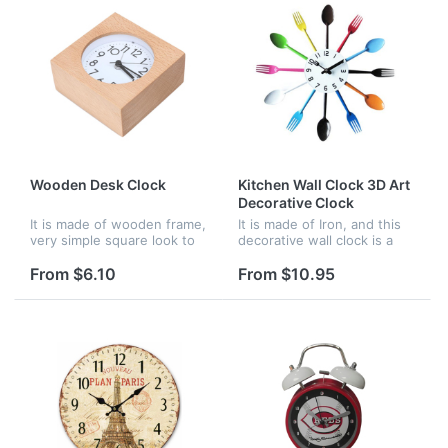
Wooden Desk Clock
Kitchen Wall Clock 3D Art
Decorative Clock
It is made of wooden frame,
It is made of Iron, and this
very simple square look to
decorative wall clock is a
to meet all your decoration
piece of art with cutlery
need. and wood frame with
style. Great for kitchen,
From $6.10
From $10.95
perfect high skilled
dining hall, restaurant in
workmanship
modern. A good choice...