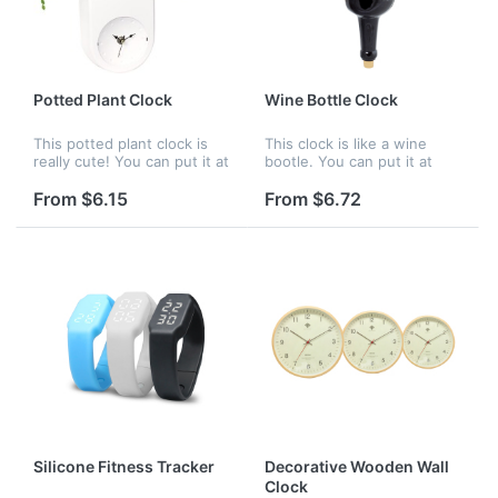
Potted Plant Clock
Wine Bottle Clock
This potted plant clock is
This clock is like a wine
really cute! You can put it at
bootle. You can put it at
your home or office to as
your home or office to as
an ornament. Your company
an ornament. Your company
From $6.15
From $6.72
logo can be customized.
logo can be customized.
Silicone Fitness Tracker
Decorative Wooden Wall
Clock