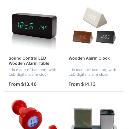
Sound Control LED
Wooden Alarm Clock
Wooden Alarm Table
Clocks
It is made of bamboo, with
It is made of bamboo, with
LED digital alarm clock,
LED digital alarm clock,
voice control. When in
voice control. When in
darkness, it turns into night
darkness, it turns into night
From $13.46
From $14.13
mode.Time and
mode.Time and
temperature displayed at
temperature displayed at
the same time...
the same time...