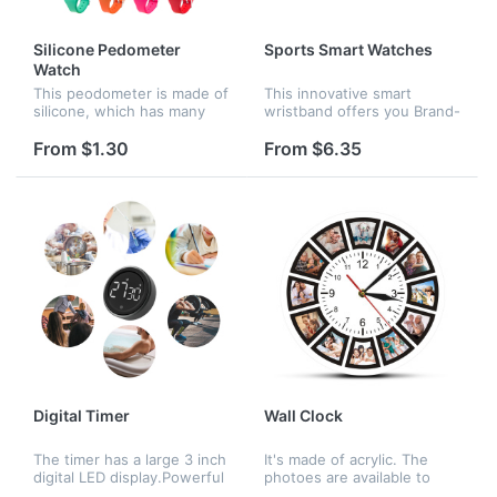
Silicone Pedometer
Sports Smart Watches
Watch
This peodometer is made of
This innovative smart
silicone, which has many
wristband offers you Brand-
colors to choose,
New experience of Smart
customized logo is
Wearable Devices, it is a
From $1.30
From $6.35
available.
3in1 devices which
combined by Fitness
tracker, Wireless B...
Digital Timer
Wall Clock
The timer has a large 3 inch
It's made of acrylic. The
digital LED display.Powerful
photoes are available to
magnets on the back for
customize. The quotation