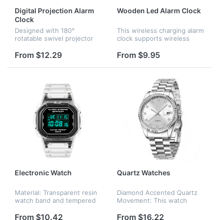
Digital Projection Alarm
Wooden Led Alarm Clock
Clock
Designed with 180°
This wireless charging alarm
rotatable swivel projector
clock supports wireless
and projects ultra-clear time
charging for universal
onto wall or ceiling within
cellphones in a stable and
From $12.29
From $9.95
the optimum projection
efficient way without
distance 1.6-9.8ft, allowing
overheating. It is very
y...
convenie...
Electronic Watch
Quartz Watches
Material: Transparent resin
Diamond Accented Quartz
watch band and tempered
Movement: This watch
glass dial window. Size:
features a precise quartz
Total length 10.43 inches,
mechanism with embedded
From $10.42
From $16.22