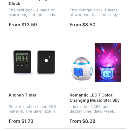
Clock
The wall clock is made of
This triangle clock is made
aluminum, and the size is
of wooden. It can not only
14inches diameter. It can be
display date, time and
hung in the room
temperatuer, also you can
From $13.59
From $8.50
decoration, any pattern can
set your alarm clock.
be printed on the dial plate.
Besides the green display,
red,...
Kitchen Timer
Romantic LED 7 Color
Changing Music Star Sky
Projection Alarm Clock
Pocket kitchen timer, ABS
It is made of ABS, and
material. The timer size is
display time, date, week,
2.75" x 2.08" x 0.35", and
month, year and
the screen size is 1.42" x
temperature. there is four
From $1.73
From $8.28
1.06". It has a small magnet
natural sound songs and six
on the back, so you...
chord songs for you to