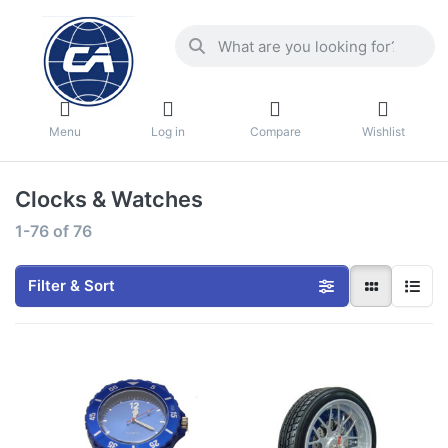
Menu
Log in
Compare
Wishlist
Clocks & Watches
1-76
of
76
Filter & Sort