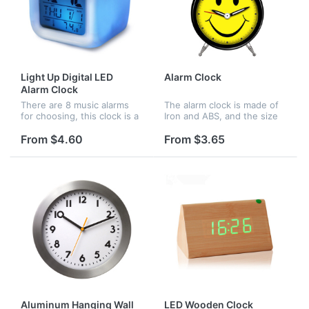
Light Up Digital LED
Alarm Clock
Alarm Clock
There are 8 music alarms
The alarm clock is made of
for choosing, this clock is a
Iron and ABS, and the size
good ideal gift for children
is 3 3/8"(D) x 4 3/4"(H) x 1
and adults, be amazed as it
3/4"(W), there are many
From $4.60
From $3.65
gently fades through the
color options for your
colors of the rainbo...
choice, you can design
any...
Aluminum Hanging Wall
LED Wooden Clock