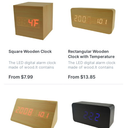
Square Wooden Clock
Rectangular Wooden
Clock with Temperature
and Time
The LED digital alarm clock
The LED digital alarm clock
made of wood.It contains
made of wood.It contains
calendar and voice
calendar and voice
control.Voice control
control.Voice control
From $7.99
From $13.85
function can be controlled
function can be controlled
by switch.Time,date and
by switch.Time and
temperature...
temperature disp...