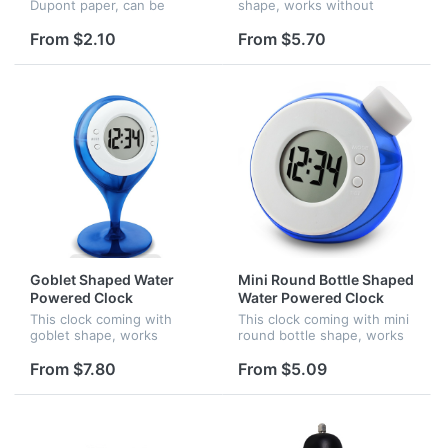
Dupont paper, can be
shape, works without
printed full surface of the
battery, it is starting to
band, the paper is
work when you filled water.
From $2.10
From $5.70
waterproof and anti-
broken.
Goblet Shaped Water
Mini Round Bottle Shaped
Powered Clock
Water Powered Clock
This clock coming with
This clock coming with mini
goblet shape, works
round bottle shape, works
without battery, it is
without battery, it is
supplied by water, it is
starting to work when you
From $7.80
From $5.09
starting to work when you
filled water.
filled water.