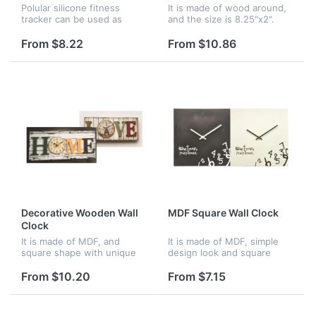
Polular silicone fitness
It is made of wood around,
tracker can be used as
and the size is 8.25"x2".
pedometer, active time,
Attractive looking design to
calorie counter, time and
meet all your decoration
From $8.22
From $10.86
temperature display, silent
need. and wood frame with
wake alarm. Available in
perfect high skilled wo...
severa...
Decorative Wooden Wall
MDF Square Wall Clock
Clock
It is made of MDF, and
It is made of MDF, simple
square shape with unique
design look and square
design. it is very good for
shape. It is very good
decoration of your home.
choice of decoration your
From $10.20
From $7.15
home, and very big area to
imprint your logo.