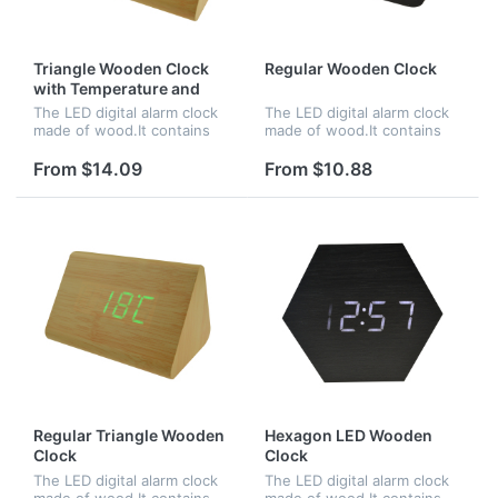
Triangle Wooden Clock
Regular Wooden Clock
with Temperature and
Time
The LED digital alarm clock
The LED digital alarm clock
made of wood.It contains
made of wood.It contains
calendar and voice
calendar and voice
control.Voice control
control.Voice control
From $14.09
From $10.88
function can be controlled
function can be controlled
by switch.Time and
by switch.Time,date and
temperature displ...
temperature...
Regular Triangle Wooden
Hexagon LED Wooden
Clock
Clock
The LED digital alarm clock
The LED digital alarm clock
made of wood.It contains
made of wood.It contains