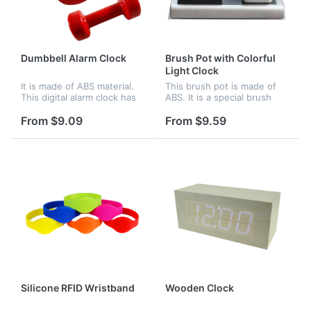
Dumbbell Alarm Clock
Brush Pot with Colorful
Light Clock
It is made of ABS material.
This brush pot is made of
This digital alarm clock has
ABS. It is a special brush
LED display and cool light
pot. There is a clock beside
display at night. There are
it. The clock can glow with
From $9.09
From $9.59
two modes for your
colorful light. Logo can be
selection.Under normal
imprinted on the br...
mod...
Silicone RFID Wristband
Wooden Clock