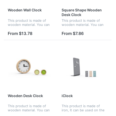
Wooden Wall Clock
Square Shape Wooden
Desk Clock
This product is made of
This product is made of
wooden material. You can
wooden material. You can
hang it on the wall, be
put it on the desk, be
perfect and nice for home
perfect and nice for home
From $13.78
From $7.86
or office. The concise clock
or office. The number
dial help you to see the
imprinted on the clock dial
exac...
is high d...
Wooden Desk Clock
iClock
This product is made of
This product is made of
wooden material. You can
iron, It can be used on the
put it on the desk, be
desk and be perfect and