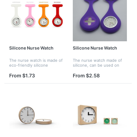
Silicone Nurse Watch
Silicone Nurse Watch
The nurse watch is made of
The nurse watch made of
eco-friendly silicone
silicone, can be used on
material. There are many
hosptial for nurse, it is also
bright color options for
waterproof,
From $1.73
From $2.58
choosing. It is waterproof
and perfect gift for your
frien...