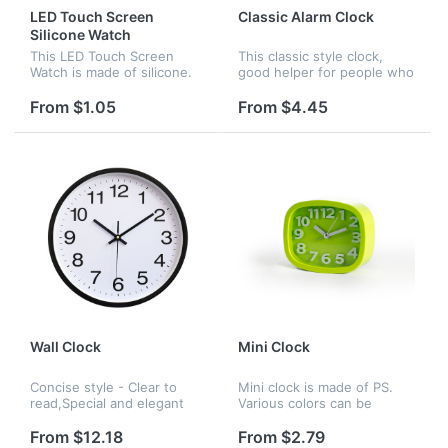
LED Touch Screen
Classic Alarm Clock
Silicone Watch
This LED Touch Screen
This classic style clock,
Watch is made of silicone.
good helper for people who
Its modelling is succinct and
has trouble waking up . It
logo can be printed on it.
has eight colors to choose :
From $1.05
From $4.45
red , yellow , blue , black ,
white ,pink ,gree...
Wall Clock
Mini Clock
Concise style - Clear to
Mini clock is made of PS.
read,Special and elegant
Various colors can be
design meet all your
chosen. It fits comfortably
decoration need.Non
in any corner of the home
From $12.18
From $2.79