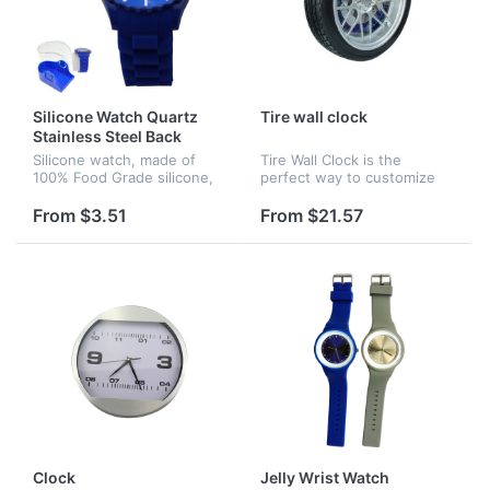
Silicone Watch Quartz
Tire wall clock
Stainless Steel Back
Silicone watch, made of
Tire Wall Clock is the
100% Food Grade silicone,
perfect way to customize
japan movement.
any auto enthusiasts wall.
This auto-themed clock is
From $3.51
From $21.57
designed to look like a hot
rod wheel complete with
disk...
Clock
Jelly Wrist Watch