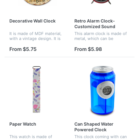
Decorative Wall Clock
Retro Alarm Clock-
Customized Sound
It is made of MDF material,
This alarm clock is made of
with a vintage design. It is
metal, which can be
very good for decoration of
customized sound. It is
your home.
often used in offices,
From $5.75
From $5.98
homes and schools.
Paper Watch
Can Shaped Water
Powered Clock
This watch is made of
This clock coming with can