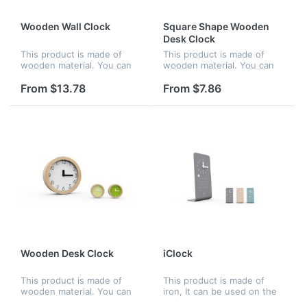
Wooden Wall Clock
Square Shape Wooden
Desk Clock
This product is made of
This product is made of
wooden material. You can
wooden material. You can
hang it on the wall, be
put it on the desk, be
perfect and nice for home
perfect and nice for home
From $13.78
From $7.86
or office. The concise clock
or office. The number
dial help you to see the
imprinted on the clock dial
exac...
is high d...
Wooden Desk Clock
iClock
This product is made of
This product is made of
wooden material. You can
iron, It can be used on the
put it on the desk, be
desk and be perfect and