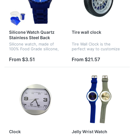
Silicone Watch Quartz
Tire wall clock
Stainless Steel Back
Silicone watch, made of
Tire Wall Clock is the
100% Food Grade silicone,
perfect way to customize
japan movement.
any auto enthusiasts wall.
This auto-themed clock is
From $3.51
From $21.57
designed to look like a hot
rod wheel complete with
disk...
Clock
Jelly Wrist Watch