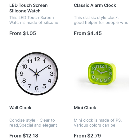
LED Touch Screen
Classic Alarm Clock
Silicone Watch
This LED Touch Screen
This classic style clock,
Watch is made of silicone.
good helper for people who
Its modelling is succinct and
has trouble waking up . It
logo can be printed on it.
has eight colors to choose :
From $1.05
From $4.45
red , yellow , blue , black ,
white ,pink ,gree...
Wall Clock
Mini Clock
Concise style - Clear to
Mini clock is made of PS.
read,Special and elegant
Various colors can be
design meet all your
chosen. It fits comfortably
decoration need.Non
in any corner of the home
From $12.18
From $2.79