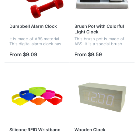
Dumbbell Alarm Clock
Brush Pot with Colorful
Light Clock
It is made of ABS material.
This brush pot is made of
This digital alarm clock has
ABS. It is a special brush
LED display and cool light
pot. There is a clock beside
display at night. There are
it. The clock can glow with
From $9.09
From $9.59
two modes for your
colorful light. Logo can be
selection.Under normal
imprinted on the br...
mod...
Silicone RFID Wristband
Wooden Clock