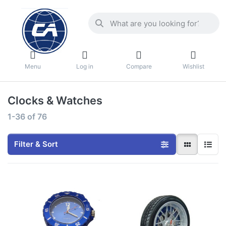
Menu
Log in
Compare
Wishlist
Clocks & Watches
1-36
of
76
Filter & Sort