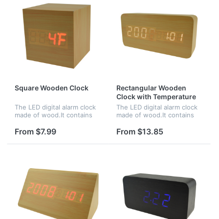
Square Wooden Clock
Rectangular Wooden
Clock with Temperature
and Time
The LED digital alarm clock
The LED digital alarm clock
made of wood.It contains
made of wood.It contains
calendar and voice
calendar and voice
control.Voice control
control.Voice control
From $7.99
From $13.85
function can be controlled
function can be controlled
by switch.Time,date and
by switch.Time and
temperature...
temperature disp...