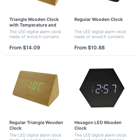
Triangle Wooden Clock
Regular Wooden Clock
with Temperature and
Time
The LED digital alarm clock
The LED digital alarm clock
made of wood.It contains
made of wood.It contains
calendar and voice
calendar and voice
control.Voice control
control.Voice control
From $14.09
From $10.88
function can be controlled
function can be controlled
by switch.Time and
by switch.Time,date and
temperature displ...
temperature...
Regular Triangle Wooden
Hexagon LED Wooden
Clock
Clock
The LED digital alarm clock
The LED digital alarm clock
made of wood.It contains
made of wood.It contains