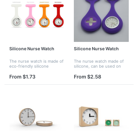
Silicone Nurse Watch
Silicone Nurse Watch
The nurse watch is made of
The nurse watch made of
eco-friendly silicone
silicone, can be used on
material. There are many
hosptial for nurse, it is also
bright color options for
waterproof,
From $1.73
From $2.58
choosing. It is waterproof
and perfect gift for your
frien...