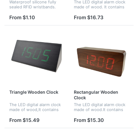
Waterproof silicone fully
The LED digital alarm clock
sealed RFID wristbands.
made of wood. It contains
Perfect for applications
calendar and voice control.
such as waterparks, pools,
Voice control function can
From $1.10
From $16.73
spas, and access control at
be controlled by switch.
events, or for NFC
Time,date and temperatu...
purposes...
Triangle Wooden Clock
Rectangular Wooden
Clock
The LED digital alarm clock
The LED digital alarm clock
made of wood,It contains
made of wood.It contains
calendar and voice
calendar and voice control.
control.Voice control
Voice control function an be
From $15.49
From $15.30
function can be controlled
controlled by
by switch.Time,date and
switch;Time,date and
temperature...
temperature...