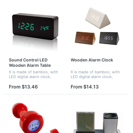
Sound Control LED
Wooden Alarm Clock
Wooden Alarm Table
Clocks
It is made of bamboo, with
It is made of bamboo, with
LED digital alarm clock,
LED digital alarm clock,
voice control. When in
voice control. When in
darkness, it turns into night
darkness, it turns into night
From $13.46
From $14.13
mode.Time and
mode.Time and
temperature displayed at
temperature displayed at
the same time...
the same time...