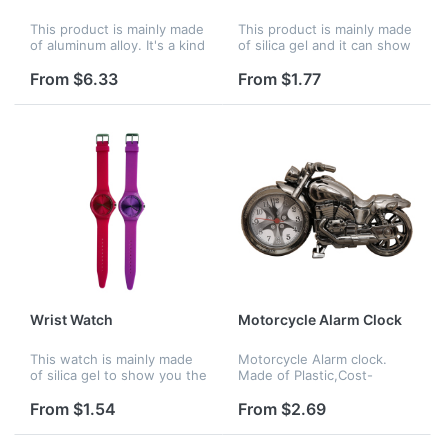
This product is mainly made
This product is mainly made
of aluminum alloy. It's a kind
of silica gel and it can show
of wall clock. Used to show
you the right time
the right time.
anywhere. Mainly for men
From $6.33
From $1.77
or boy usage.
Wrist Watch
Motorcycle Alarm Clock
This watch is mainly made
Motorcycle Alarm clock.
of silica gel to show you the
Made of Plastic,Cost-
right time anywhere. Mainly
effective price, Accurate
for girls or women.
analog quartz movement. A
From $1.54
From $2.69
great gift to motorbike
enthusiasts