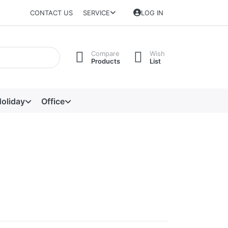
CONTACT US
SERVICE
LOG IN
Compare
Wish
Products
List
oliday
Office