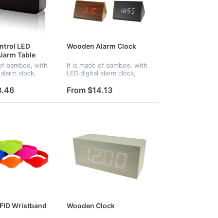
ntrol LED
Wooden Alarm Clock
larm Table
 of bamboo, with
It is made of bamboo, with
 alarm clock,
LED digital alarm clock,
rol. When in
voice control. When in
t turns into night
darkness, it turns into night
3.46
From $14.13
 and
mode.Time and
e displayed at
temperature displayed at
ime...
the same time...
RFID Wristband
Wooden Clock