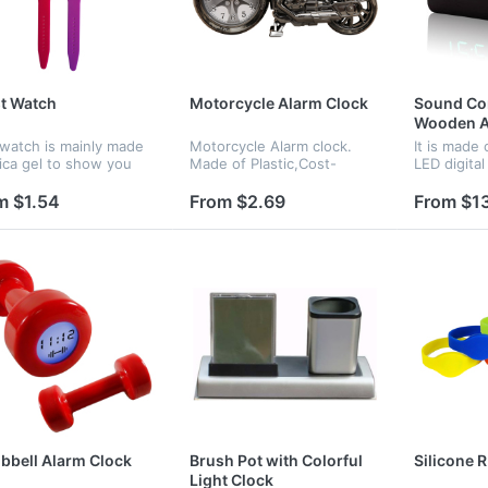
t Watch
Motorcycle Alarm Clock
Sound Co
Wooden A
Clocks
 watch is mainly made
Motorcycle Alarm clock.
It is made
lica gel to show you
Made of Plastic,Cost-
LED digital
right time anywhere.
effective price, Accurate
voice cont
ly for girls or women.
analog quartz movement. A
darkness, i
m $1.54
From $2.69
From $1
great gift to motorbike
mode.Time
enthusiasts
temperatur
the same t
bell Alarm Clock
Brush Pot with Colorful
Silicone 
Light Clock