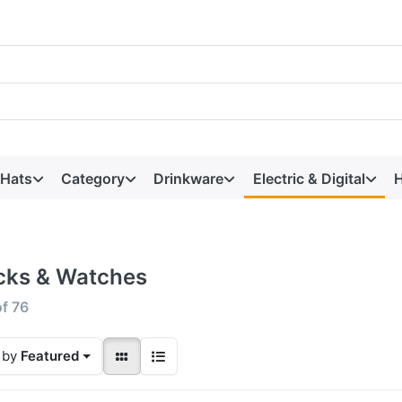
 Hats
Category
Drinkware
Electric & Digital
H
cks & Watches
of
76
 by
Featured