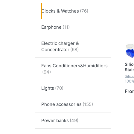
Clocks & Watches
Earphone
Electric charger &
Concentrator
Sili
Fans,Conditioners&Humidifiers
Stai
Sili
100%
japa
Lights
Fro
Phone accessories
Power banks