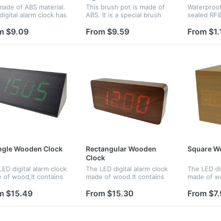
 made of ABS material.
This brush pot is made of
Waterproof 
digital alarm clock has
ABS. It is a special brush
sealed RFI
isplay and cool light
pot. There is a clock beside
Perfect for
ay at night. There are
it. The clock can glow with
such as wa
m $9.09
From $9.59
From $1.
modes for your
colorful light. Logo can be
spas, and 
ction.Under normal
imprinted on the br...
events, or
..
purposes..
ngle Wooden Clock
Rectangular Wooden
Square W
Clock
ED digital alarm clock
The LED digital alarm clock
The LED dig
 of wood,It contains
made of wood.It contains
made of wo
ndar and voice
calendar and voice control.
calendar a
ol.Voice control
Voice control function an
control.Voi
m $15.49
From $15.30
From $7.
tion can be controlled
be controlled by
function c
witch.Time,date and
switch;Time,date and
by switch.
erature...
temperature...
temperatur