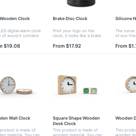
 Wooden Clock
Brake Disc Clock
Silicone 
ED digital alarm clock
Print your logo on the
The nurse
 of wood.it contains
clock, it looks like a brake
of eco-frie
ndar and voice
disc, it should be a nice gift
material. 
ol.Voice control
for you.
bright colo
m $19.08
From $17.92
From $1.
tion can be controlled
choosing. I
witch;Time,date and
and perfect
erature...
frien...
en Wall Clock
Square Shape Wooden
Wooden D
Desk Clock
 product is made of
This product is made of
This produ
en material. You can
wooden material. You can
wooden mat