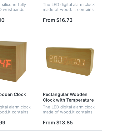
silicone fully
The LED digital alarm clock
D wristbands.
made of wood. It contains
 applications
calendar and voice control.
terparks, pools,
Voice control function can
10
From $16.73
access control at
be controlled by switch.
 for NFC
Time,date and temperatu...
.
ooden Clock
Rectangular Wooden
Clock with Temperature
and Time
ital alarm clock
The LED digital alarm clock
od.It contains
made of wood.It contains
nd voice
calendar and voice
ce control
control.Voice control
99
From $13.85
an be controlled
function can be controlled
Time,date and
by switch.Time and
e...
temperature disp...