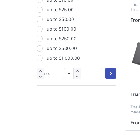
Non-woven fabric
It is
This 
up to $25.00
Paper
LED d
up to $50.00
displ
Fro
Polyester
two 
up to $100.00
sele
Polyester Fabric
mod.
up to $250.00
Polyurethane(PUR or PU)
up to $500.00
PP
up to $1,000.00
PU
PVC
-
Satin
Silicone
Tria
Stainless steel
The L
made
cale
contr
Fro
func
by s
temp