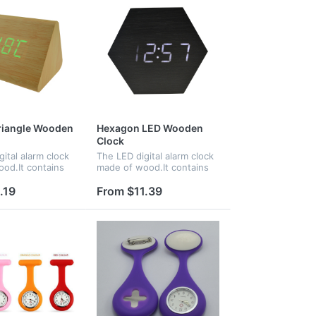
riangle Wooden
Hexagon LED Wooden
Clock
ital alarm clock
The LED digital alarm clock
od.It contains
made of wood.It contains
nd voice
calendar and voice control.
ce control
Voice control function can
.19
From $11.39
an be controlled
be controlled by
Time, date and
switch.Time,date and
e...
temperature...