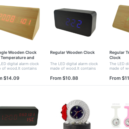
ngle Wooden Clock
Regular Wooden Clock
Regular T
 Temperature and
Clock
e
ED digital alarm clock
The LED digital alarm clock
The LED dig
 of wood.It contains
made of wood.It contains
made of wo
ndar and voice
calendar and voice
calendar a
ol.Voice control
control.Voice control
control.Voi
m $14.09
From $10.88
From $11
tion can be controlled
function can be controlled
function c
witch.Time and
by switch.Time,date and
by switch;
rature displ...
temperature...
temperatur