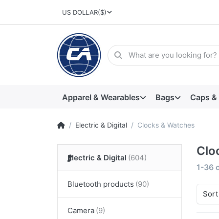
US DOLLAR
($)
Apparel & Wearables
Bags
Caps &
Electric & Digital
Clocks & Watches
Clo
Electric & Digital
1-36
Bluetooth products
Sort
Camera