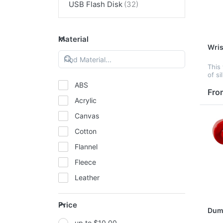
USB Flash Disk
Material
Wris
This
of si
the 
ABS
Main
Fro
Acrylic
Canvas
Cotton
Flannel
Fleece
Leather
Mesh
Price
Metal
Dumb
up to $10.00