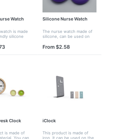
Nurse Watch
Silicone Nurse Watch
 watch is made
The nurse watch made of
ndly silicone
silicone, can be used on
There are many
hosptial for nurse, it is also
r options for
waterproof,
73
From $2.58
t is waterproof
 gift for your
esk Clock
iClock
ct is made of
This product is made of
erial. You can
iron, It can be used on the