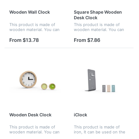
Wooden Wall Clock
Square Shape Wooden
Desk Clock
This product is made of
This product is made of
wooden material. You can
wooden material. You can
hang it on the wall, be
put it on the desk, be
perfect and nice for home
perfect and nice for home
From $13.78
From $7.86
or office. The concise clock
or office. The number
dial help you to see the
imprinted on the clock dial
exac...
is high d...
Wooden Desk Clock
iClock
This product is made of
This product is made of
wooden material. You can
iron, It can be used on the
put it on the desk, be
desk and be perfect and