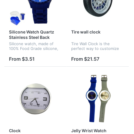
Silicone Watch Quartz
Tire wall clock
Stainless Steel Back
Silicone watch, made of
Tire Wall Clock is the
100% Food Grade silicone,
perfect way to customize
japan movement.
any auto enthusiasts wall.
This auto-themed clock is
From $3.51
From $21.57
designed to look like a hot
rod wheel complete with
disk...
Clock
Jelly Wrist Watch