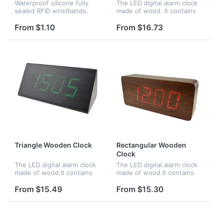
Waterproof silicone fully
The LED digital alarm clock
sealed RFID wristbands.
made of wood. It contains
Perfect for applications
calendar and voice control.
such as waterparks, pools,
Voice control function can
From $1.10
From $16.73
spas, and access control at
be controlled by switch.
events, or for NFC
Time,date and temperatu...
purposes...
Triangle Wooden Clock
Rectangular Wooden
Clock
The LED digital alarm clock
The LED digital alarm clock
made of wood,It contains
made of wood.It contains
calendar and voice
calendar and voice control.
control.Voice control
Voice control function an be
From $15.49
From $15.30
function can be controlled
controlled by
by switch.Time,date and
switch;Time,date and
temperature...
temperature...