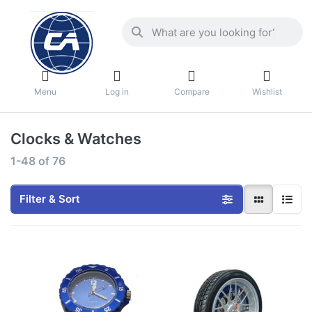
Menu
Log in
Compare
Wishlist
Clocks & Watches
1-48
of
76
Filter & Sort