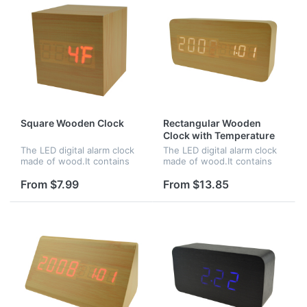
Square Wooden Clock
Rectangular Wooden
Clock with Temperature
and Time
The LED digital alarm clock
The LED digital alarm clock
made of wood.It contains
made of wood.It contains
calendar and voice
calendar and voice
control.Voice control
control.Voice control
From $7.99
From $13.85
function can be controlled
function can be controlled
by switch.Time,date and
by switch.Time and
temperature...
temperature disp...