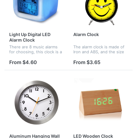
Light Up Digital LED
Alarm Clock
Alarm Clock
There are 8 music alarms
The alarm clock is made of
for choosing, this clock is a
Iron and ABS, and the size
good ideal gift for children
is 3 3/8"(D) x 4 3/4"(H) x 1
and adults, be amazed as it
3/4"(W), there are many
From $4.60
From $3.65
gently fades through the
color options for your
colors of the rainbo...
choice, you can design
any...
Aluminum Hanging Wall
LED Wooden Clock