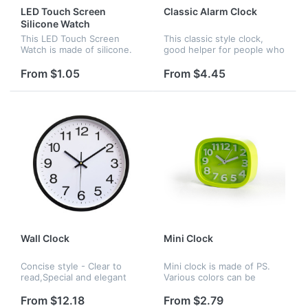
LED Touch Screen
Classic Alarm Clock
Silicone Watch
This LED Touch Screen
This classic style clock,
Watch is made of silicone.
good helper for people who
Its modelling is succinct and
has trouble waking up . It
logo can be printed on it.
has eight colors to choose :
From $1.05
From $4.45
red , yellow , blue , black ,
white ,pink ,gree...
Wall Clock
Mini Clock
Concise style - Clear to
Mini clock is made of PS.
read,Special and elegant
Various colors can be
design meet all your
chosen. It fits comfortably
decoration need.Non
in any corner of the home
From $12.18
From $2.79