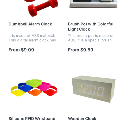
Dumbbell Alarm Clock
Brush Pot with Colorful
Light Clock
It is made of ABS material.
This brush pot is made of
This digital alarm clock has
ABS. It is a special brush
LED display and cool light
pot. There is a clock beside
display at night. There are
it. The clock can glow with
From $9.09
From $9.59
two modes for your
colorful light. Logo can be
selection.Under normal
imprinted on the br...
mod...
Silicone RFID Wristband
Wooden Clock