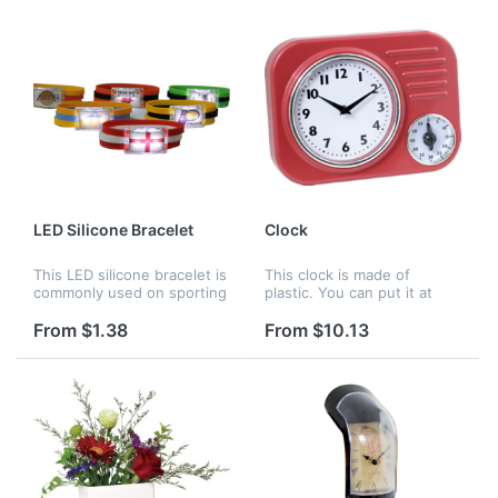
choose. It wou...
LED Silicone Bracelet
Clock
This LED silicone bracelet is
This clock is made of
commonly used on sporting
plastic. You can put it at
games, the logo can be
your home or office to as
printed on the front. When
an ornament. Your company
From $1.38
From $10.13
the light is on, it is very
logo can be customized.
attractive.