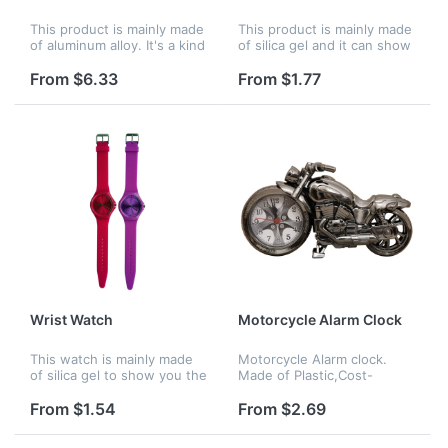
This product is mainly made
This product is mainly made
of aluminum alloy. It's a kind
of silica gel and it can show
of wall clock. Used to show
you the right time
the right time.
anywhere. Mainly for men
From $6.33
From $1.77
or boy usage.
Wrist Watch
Motorcycle Alarm Clock
This watch is mainly made
Motorcycle Alarm clock.
of silica gel to show you the
Made of Plastic,Cost-
right time anywhere. Mainly
effective price, Accurate
for girls or women.
analog quartz movement. A
From $1.54
From $2.69
great gift to motorbike
enthusiasts