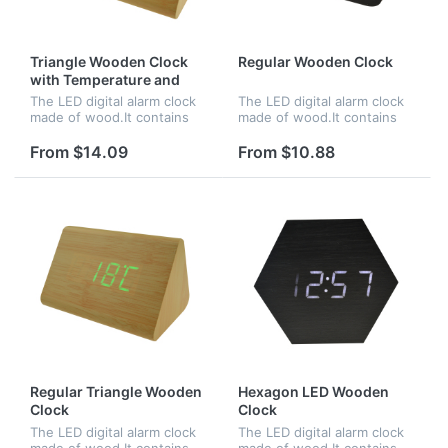
Triangle Wooden Clock
Regular Wooden Clock
with Temperature and
Time
The LED digital alarm clock
The LED digital alarm clock
made of wood.It contains
made of wood.It contains
calendar and voice
calendar and voice
control.Voice control
control.Voice control
From $14.09
From $10.88
function can be controlled
function can be controlled
by switch.Time and
by switch.Time,date and
temperature displ...
temperature...
Regular Triangle Wooden
Hexagon LED Wooden
Clock
Clock
The LED digital alarm clock
The LED digital alarm clock
made of wood.It contains
made of wood.It contains