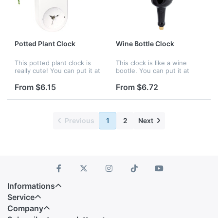
Potted Plant Clock
Wine Bottle Clock
This potted plant clock is
This clock is like a wine
really cute! You can put it at
bootle. You can put it at
your home or office to as
your home or office to as
an ornament. Your company
an ornament. Your company
From $6.15
From $6.72
logo can be customized.
logo can be customized.
Previous
1
2
Next
Informations
Service
Company