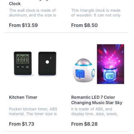
Clock
The wall clock is made of
This triangle clock is made
aluminum, and the size is
of wooden. It can not only
14inches diameter. It can be
display date, time and
hung in the room
temperatuer, also you can
From $13.59
From $8.50
decoration, any pattern can
set your alarm clock.
be printed on the dial plate.
Besides the green display,
red,...
Kitchen Timer
Romantic LED 7 Color
Changing Music Star Sky
Projection Alarm Clock
Pocket kitchen timer, ABS
It is made of ABS, and
material. The timer size is
display time, date, week,
2.75" x 2.08" x 0.35", and
month, year and
the screen size is 1.42" x
temperature. there is four
From $1.73
From $8.28
1.06". It has a small magnet
natural sound songs and six
on the back, so you...
chord songs for you to