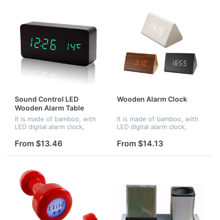
Sound Control LED
Wooden Alarm Clock
Wooden Alarm Table
Clocks
It is made of bamboo, with
It is made of bamboo, with
LED digital alarm clock,
LED digital alarm clock,
voice control. When in
voice control. When in
darkness, it turns into night
darkness, it turns into night
From $13.46
From $14.13
mode.Time and
mode.Time and
temperature displayed at
temperature displayed at
the same time...
the same time...