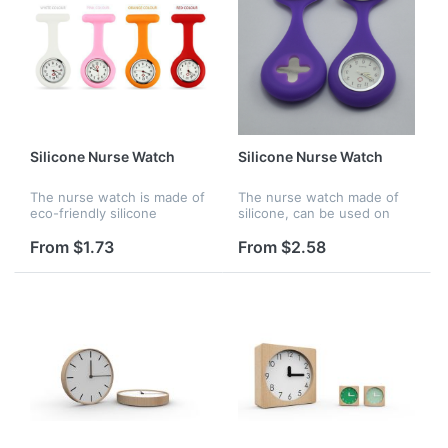
Silicone Nurse Watch
Silicone Nurse Watch
The nurse watch is made of
The nurse watch made of
eco-friendly silicone
silicone, can be used on
material. There are many
hosptial for nurse, it is also
bright color options for
waterproof,
From $1.73
From $2.58
choosing. It is waterproof
and perfect gift for your
frien...