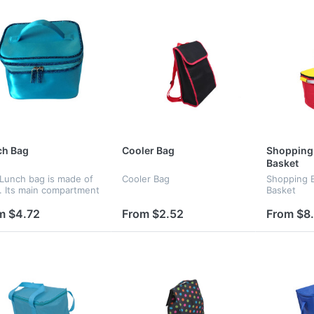
ch Bag
Cooler Bag
Shopping 
Basket
 Lunch bag is made of
Cooler Bag
Shopping B
n. Its main compartment
Basket
a zipper closure. The
e space could hold a
m $4.72
From $2.52
From $8
f foods and it's easy to
he inside of the...