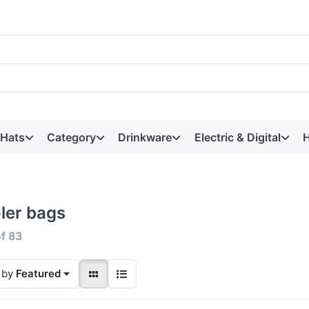
 Hats
Category
Drinkware
Electric & Digital
H
ler bags
f
83
 by
Featured