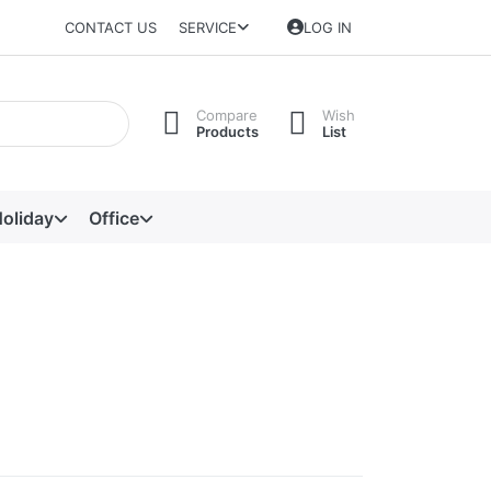
CONTACT US
SERVICE
LOG IN
Compare
Wish
Products
List
oliday
Office