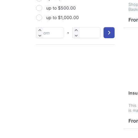
Shop
up to $500.00
PP
Bask
up to $1,000.00
PU
Fro
PVC
-
Satin
Silicone
Stainless steel
Insu
This 
is m
fabr
can b
Fro
keep
cold
print