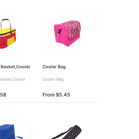
Basket,Cooler
Cooler Bag
asket,Cooler
Cooler Bag
.58
From $5.45