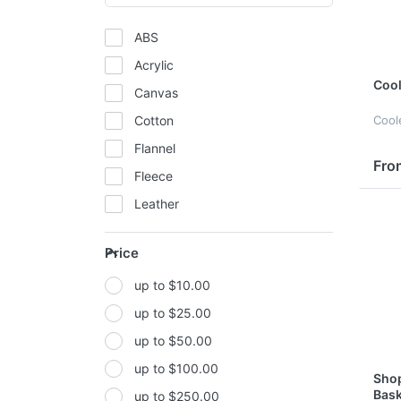
ABS
Acrylic
Cool
Canvas
Cotton
Cool
Flannel
Fro
Fleece
Leather
Mesh
Price
Metal
up to $10.00
Non-woven fabric
up to $25.00
Paper
up to $50.00
Polyester
up to $100.00
Polyester Fabric
Shop
Bask
up to $250.00
Polyurethane(PUR or PU)