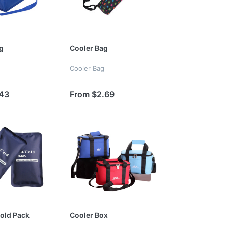
g
Cooler Bag
Cooler Bag
.43
From $2.69
old Pack
Cooler Box