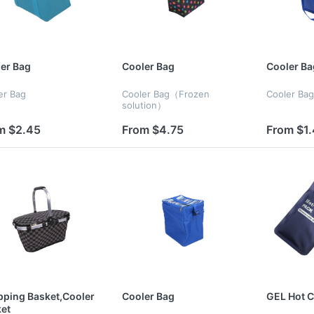
er Bag
Cooler Bag
Cooler Ba
er Bag
Cooler Bag（Frozen
Cooler Bag
solution）
m $2.45
From $4.75
From $1
ping Basket,Cooler
Cooler Bag
GEL Hot C
et