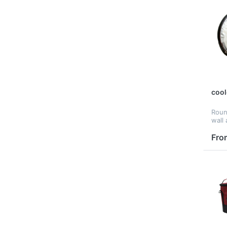
cool
Roun
wall
cust
Fro