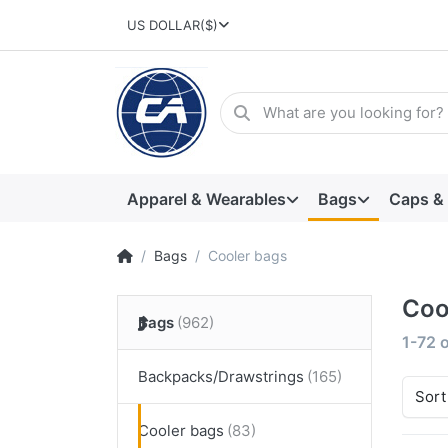
US DOLLAR
($)
Apparel & Wearables
Bags
Caps &
Bags
Cooler bags
Coo
Bags
1-72
o
Backpacks/Drawstrings
Sort
Cooler bags