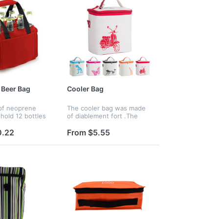
 Beer Bag
Cooler Bag
 of neoprene
The cooler bag was made
 hold 12 bottles
of diablement fort .The
here is no EPE
interior lining was made of
can not keep
food grade aluminum foil
0.22
From $5.55
and padded with 8mm EPE
foam for great thermal
resistance.