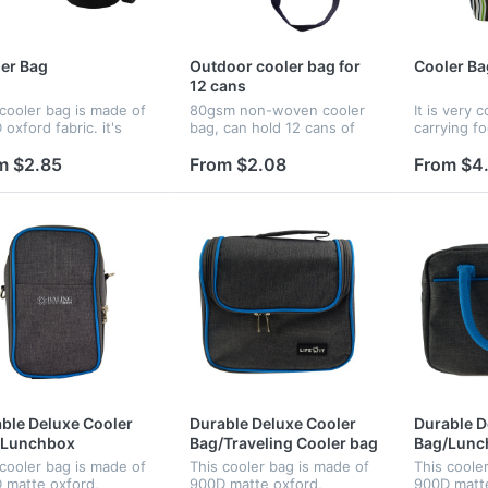
er Bag
Outdoor cooler bag for
Cooler Ba
12 cans
 cooler bag is made of
80gsm non-woven cooler
It is very 
oxford fabric. it's
bag, can hold 12 cans of
carrying f
tweight and easy to
beer or cola. Logo can be
when you a
n .This product has
customized. Price include 4
The bag is
m $2.85
From $2.08
From $4
 colors to choose : red
color process imprint.
fabric with
k , blue and gray .
keep food 
ble Deluxe Cooler
Durable Deluxe Cooler
Durable D
/Lunchbox
Bag/Traveling Cooler bag
Bag/Lunc
 cooler bag is made of
This cooler bag is made of
This coole
 matte oxford,
900D matte oxford,
900D matte