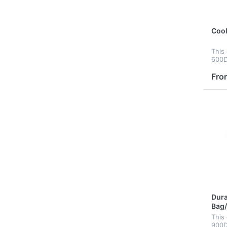
Cool
This
600D 
ligh
clea
Fro
four
, pin
Dura
Bag
This
900D