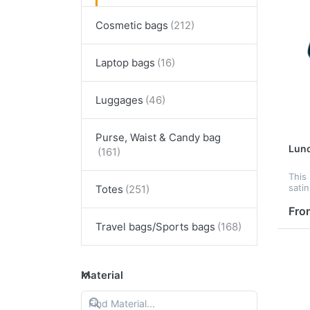
Cosmetic bags
Laptop bags
Luggages
Purse, Waist & Candy bag
Lun
This
sati
Totes
has 
ampl
Fro
lot o
Travel bags/Sports bags
see t
Material