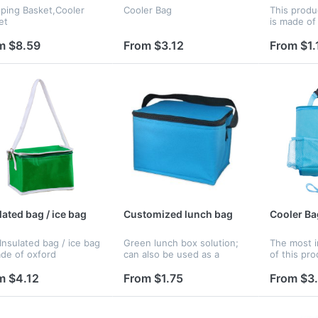
ping Basket,Cooler
Cooler Bag
This produ
et
is made of
inner side 
m $8.59
From $3.12
From $1.
lated bag / ice bag
Customized lunch bag
Cooler Ba
Insulated bag / ice bag
Green lunch box solution;
The most i
ade of oxford
can also be used as a
of this pro
ic.The hot or cold food
medication travel bag ;
storage sp
e put in it. It will
customized color and logo.
store your
m $4.12
From $1.75
From $3
s the food warm and
Tissue Box,
. The logo can be
ed on...