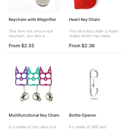
Keychain with Magnifier
Heart Key Chain
This item not only a nice
This kind key chain is heart
keychain, but also a
shape which has many
portable magnifier. Very
colors. It is suitable for you
suitable for outdoor
to send to others as a gift.
From $2.55
From $2.36
activities. Perfect
Logo is available.
promotional gift.
Multifunctional Key Chain
Bottle Opener
It is made of zinc alloy.It is
It's made of ABS and