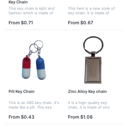
Key Chain
This key chain is light and
This item is a new style of
fashion which is made of
key chain. It is made of
PVC. This key chain with
aluminium alloy. You can
profile of Santa Claus is
use it to hang keys and
From $0.71
From $0.67
popular as Christmas gift.
store pills. It is easy to take.
Logo can be imprinted...
Pill Key Chain
Zinc Alloy Key chain
This is an ABS key chain. It's
It is a high-quality key
made like a pill. This key
chain, it is made of zinc
chain's color is mixed. You
alloy. You can use it to hang
can choose red or blue.
keys. It is suitable for
From $0.43
From $1.08
Logo can be imprinted on it.
business man. Logo can be
imprinted on it.