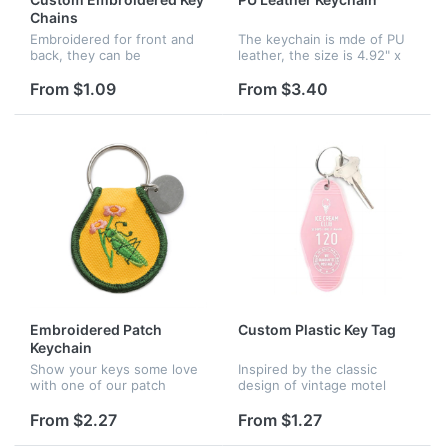
Chains
Embroidered for front and
The keychain is mde of PU
back, they can be
leather, the size is 4.92" x
personalized with your
1.96". There are lots of
brand logos, advertising
colors for your choice.
From $1.09
From $3.40
taglines, and also
Customized logo is
promotions. Airline
available.
companies can use
embroide...
Embroidered Patch
Custom Plastic Key Tag
Keychain
Show your keys some love
Inspired by the classic
with one of our patch
design of vintage motel
keychains.. Made with high-
keychains, our "Ice Cream
quality materials for a
Club" key tag is inspired by
From $2.27
From $1.27
durable, long-lasting
nostalgic extra-curricular