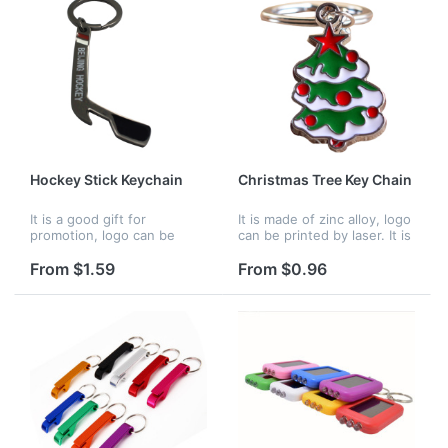
Hockey Stick Keychain
Christmas Tree Key Chain
It is a good gift for
It is made of zinc alloy, logo
promotion, logo can be
can be printed by laser. It is
customized, and it is 2 in 1
a good idea for Christmas
keychain, it can be used to
gift.
From $1.59
From $0.96
a bottle opener.