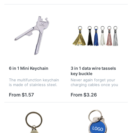
search function available.
function available. Cell and
Cell and anti-lost device
anti-lost device would ala...
would a...
6 in 1 Mini Keychain
3 in 1 data wire tassels
key buckle
The multifunction keychain
Never again forget your
is made of stainless steel.
charging cables once you
The function includes a
have this tassel cable. It is
word screwdriver, a
5.7" long, includes ports of
From $1.57
From $3.26
eyeglass screwdriver, a
tassels. Working for all
sawtooth blade, a bottle
apple, Android,Type-C de...
opener, a...