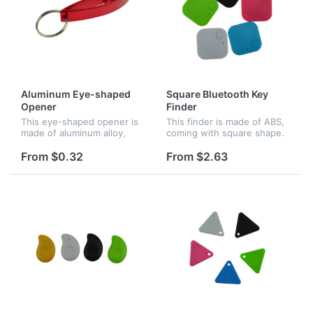
Aluminum Eye-shaped
Square Bluetooth Key
Opener
Finder
This eye-shaped opener is
This finder is made of ABS,
made of aluminum alloy,
coming with square shape.
coming with a keychain.
Connect Cell via bluetooth,
bidirectional search
From $0.32
From $2.63
function available. Cell and
anti-lost device would al...