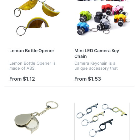
Lemon Bottle Opener
Mini LED Camera Key
Chain
Lemon Bottle Opener is
Camera Keychain is a
made of ABS.
unique accessory that
organizes your keys or clip
it to your bag, purse,
From $1.12
From $1.53
backpack, etc. Great
chance to add sparkle to
your everyday sty...