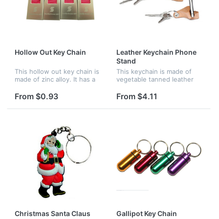
Hollow Out Key Chain
Leather Keychain Phone
Stand
This hollow out key chain is
This keychain is made of
made of zinc alloy. It has a
vegetable tanned leather
nice look and is practical.
which can be used as
It's perfect for promotion
phone stand. This leather
From $0.93
From $4.11
and advertisement.
split promotional keychain is
a great giveaway item at
trad...
Christmas Santa Claus
Gallipot Key Chain