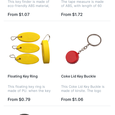
This key finder is made of
The tape measure is made
eco-friendly ABS material,
of ABS, with length of 60
elegant design with strong
inches. It has a keychain
key ring.Simply whistle or
which is portable an
From $1.07
From $1.72
speaker loudly enough,
convenient to take. Logo
then this key fob will fla...
can be imprinted clearly on
it to...
Floating Key Ring
Coke Lid Key Buckle
This floating key ring is
This Coke Lid Key Buckle is
made of PU. when the key
made of kirsite. The logo
fall into the river, it will float
can be printed on it.
on the water. Your company
From $0.79
From $1.06
logo can be customized.