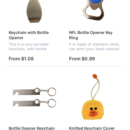
Keychain with Bottle
NFL Bottle Opener Key
Opener
Ring
This is a very portable
It is made of stainless steel,
keychain, with bottle
can print your team colored
opener function. It is made
graphics by acrylic dome
of zinc alloy, can come with
overlay. Organize your Keys
From $1.08
From $0.99
your brand via laser.
or open up your favorite
beverage easily. It...
Bottle Opener Keychain
Knitted Keychain Cover