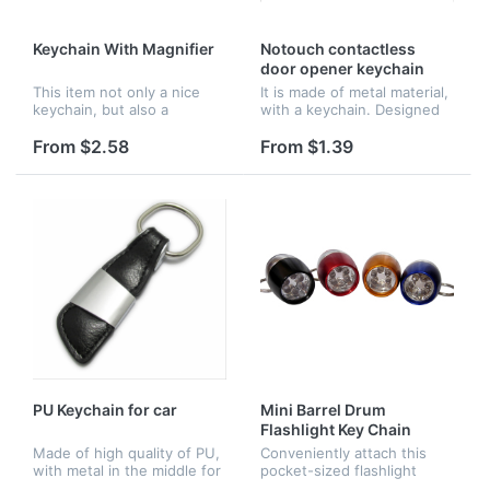
Keychain With Magnifier
Notouch contactless
door opener keychain
This item not only a nice
It is made of metal material,
keychain, but also a
with a keychain. Designed
portable magnifier. Very
to protect yourself from
suitable for outdoor
germs. Small size design is
From $2.58
From $1.39
activities. Perfect
good to carry with. Many
promotional gift.
colors available.
PU Keychain for car
Mini Barrel Drum
Flashlight Key Chain
Made of high quality of PU,
Conveniently attach this
with metal in the middle for
pocket-sized flashlight
place your logo. A good gift
almost anywhere with the