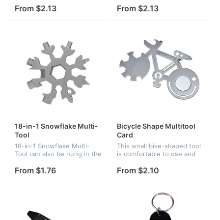
for car sales.
included carabiner clip!
From $2.13
From $2.13
Great for purses,
backpacks, keyrings and
even party favor...
18-in-1 Snowflake Multi-
Bicycle Shape Multitool
Tool
Card
18-in-1 Snowflake Multi-
This small bike-shaped tool
Tool can also be hung in the
is comfortable to use and
keyring, backpack, or
feels very practical in
decorated in the Christmas
application for quick fixes
From $1.76
From $2.10
tree.You can also use it to
and unexpected situations.
open the beer bottle, turn...