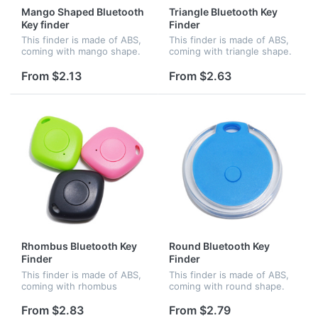
Mango Shaped Bluetooth
Triangle Bluetooth Key
Key finder
Finder
This finder is made of ABS,
This finder is made of ABS,
coming with mango shape.
coming with triangle shape.
Connect Cell via bluetooth,
Connect Cell via bluetooth,
bidirectional search
bidirectional search
From $2.13
From $2.63
function available. Cell and
function available. Cell and
anti-lost device would ala...
anti-lost device would...
Rhombus Bluetooth Key
Round Bluetooth Key
Finder
Finder
This finder is made of ABS,
This finder is made of ABS,
coming with rhombus
coming with round shape.
shape. Connect Cell via
Connect Cell via bluetooth,
bluetooth, bidirectional
bidirectional search
From $2.83
From $2.79