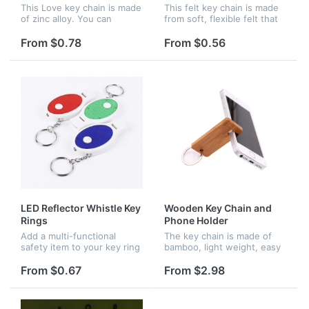
This Love key chain is made
This felt key chain is made
of zinc alloy. You can
from soft, flexible felt that
customized your name or
will not weigh down your
company name. The cost
pocket. The key chain can
From $0.78
From $0.56
just need $50. This is a
keep your keys organized.
good way to show love to
The design of it is ju...
your fami...
LED Reflector Whistle Key
Wooden Key Chain and
Rings
Phone Holder
Add a multi-functional
The key chain is made of
safety item to your key ring
bamboo, light weight, easy
with this reflector key light
to installand matches your
with safety whistle!
keys pefectly. It can be
From $0.67
From $2.98
Measuring 2.7" x 0.63" x
used as phone holder too.
1.2" and available in 3
It is perfect for holiday...
color...