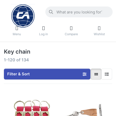
Menu
Log in
Compare
Wishlist
Key chain
1-120
of
134
Filter & Sort