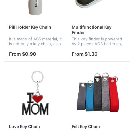
Pill Holder Key Chain
Multifunctional Key
Finder
It is made of ABS material, it
This key finder is powered
is not only a key chain, also
by 2 pieces AG3 batteries,
can use for pills storage.
when you want to find the
Logo can be imprinted on it.
missing items, just need to
From $0.90
From $1.36
do is to whistle or shout, it
will respond by gli...
Love Key Chain
Felt Key Chain