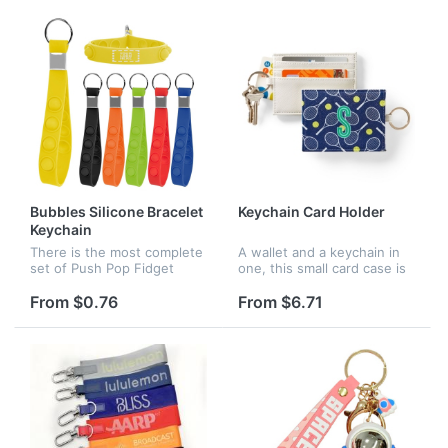
accessory.
school clubs and activities...
Bubbles Silicone Bracelet
Keychain Card Holder
Keychain
There is the most complete
A wallet and a keychain in
set of Push Pop Fidget
one, this small card case is
toys, various styles. Fidget
perfect for keeping track of
toys are small size and
more than just keys. Toss it
From $0.76
From $6.71
lightweight. You can easily
in your gym bag, beach tote
put it in your pocket and...
or purse for an...