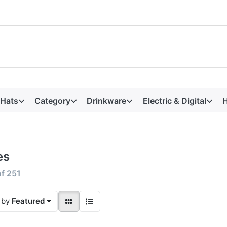
 Hats
Category
Drinkware
Electric & Digital
H
es
of
251
 by
Featured