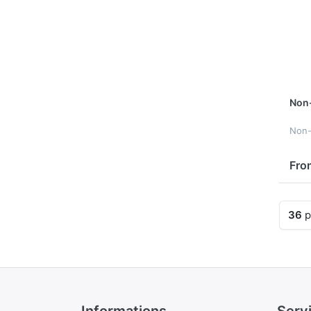
Non
Non
Fro
36
p
Informations
Serv