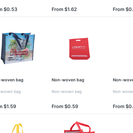
m $0.53
From $1.62
From $0
-woven bag
Non-woven bag
Non-wove
-woven bag
Non-woven bag
Non-wove
m $1.59
From $0.59
From $0