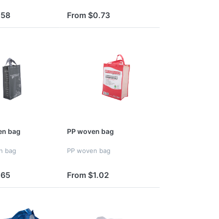
.58
From $0.73
n bag
PP woven bag
n bag
PP woven bag
.65
From $1.02