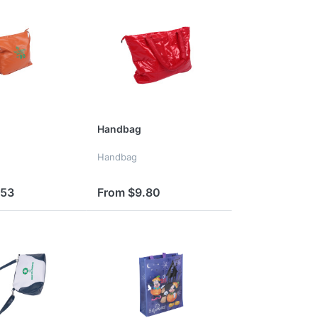
Handbag
Handbag
.53
From $9.80