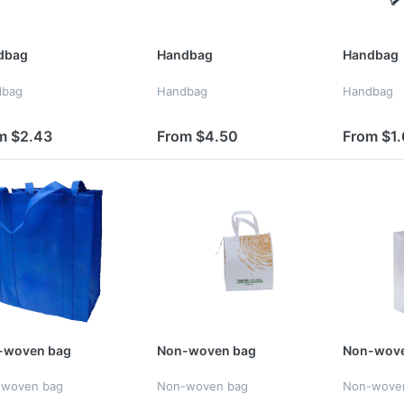
dbag
Handbag
Handbag
dbag
Handbag
Handbag
m $2.43
From $4.50
From $1.
-woven bag
Non-woven bag
Non-wove
-woven bag
Non-woven bag
Non-wove