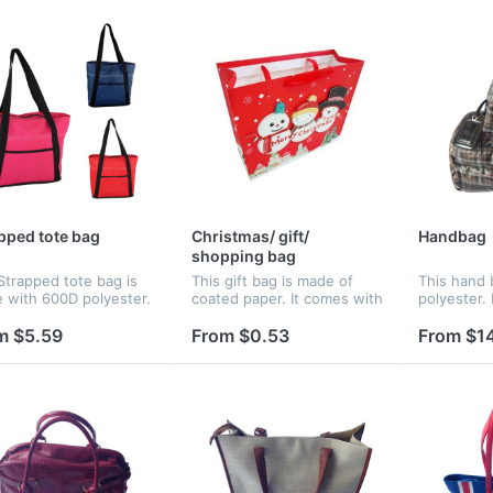
pped tote bag
Christmas/ gift/
Handbag
shopping bag
Strapped tote bag is
This gift bag is made of
This hand 
 with 600D polyester.
coated paper. It comes with
polyester. 
s a large main
a Christmas design and
compartmen
artment, front pocket
message for eye catching
closure. T
m $5.59
From $0.53
From $1
 hook and loop closure
attention. All you have to
could hold 
25" handles.
do is to drop in your logo.
it's easy t
I...
of t...