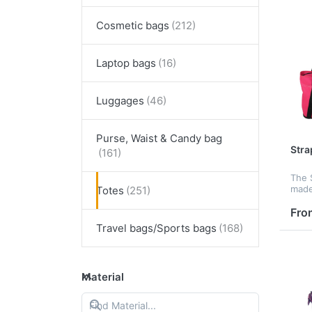
Cosmetic bags
Laptop bags
Luggages
Purse, Waist & Candy bag
Stra
The 
made
Totes
It ha
comp
Fro
with
Travel bags/Sports bags
and 
Material