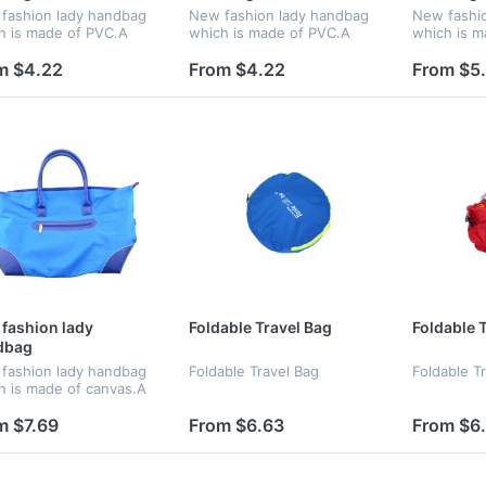
fashion lady handbag
New fashion lady handbag
New fashi
h is made of PVC.A
which is made of PVC.A
which is m
 chooice for gift
good chooice for gift
polyester.
for gift
m $4.22
From $4.22
From $5
fashion lady
Foldable Travel Bag
Foldable 
dbag
fashion lady handbag
Foldable Travel Bag
Foldable T
h is made of canvas.A
 chooice for gift
m $7.69
From $6.63
From $6