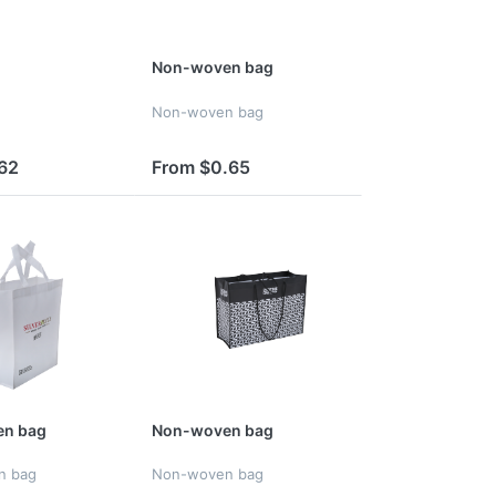
Non-woven bag
Non-woven bag
62
From $0.65
n bag
Non-woven bag
n bag
Non-woven bag