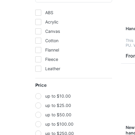
ABS
Acrylic
Han
Canvas
Cotton
This
PU. 
Flannel
desig
hote
Fro
Fleece
year.
Leather
Mesh
Price
Metal
up to $10.00
Non-woven fabric
up to $25.00
Paper
up to $50.00
Polyester
up to $100.00
Polyester Fabric
New 
han
up to $250.00
Polyurethane(PUR or PU)