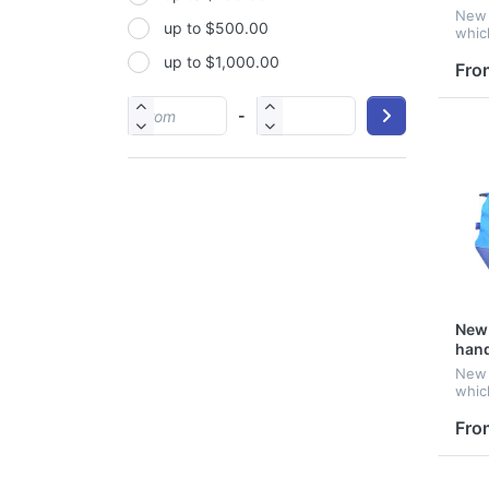
New 
up to $500.00
PP
whic
good
up to $1,000.00
PU
Fro
PVC
-
Satin
Silicone
Stainless steel
New 
han
New 
whic
good
Fro