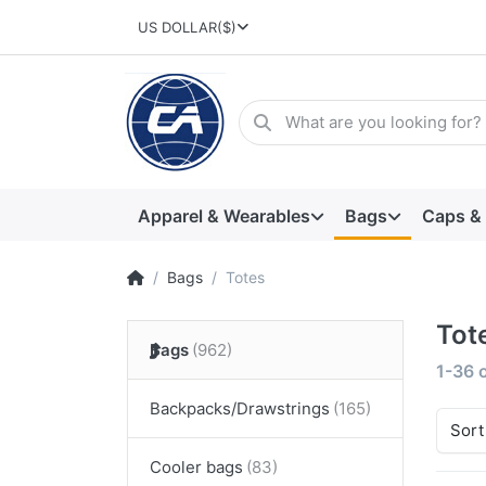
US DOLLAR
($)
Apparel & Wearables
Bags
Caps &
Bags
Totes
Tot
Bags
1-36
Backpacks/Drawstrings
Sort
Cooler bags