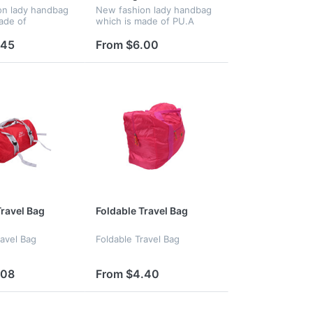
on lady handbag
New fashion lady handbag
ade of
which is made of PU.A
A good chooice
good chooice for gift
.45
From $6.00
Travel Bag
Foldable Travel Bag
ravel Bag
Foldable Travel Bag
.08
From $4.40