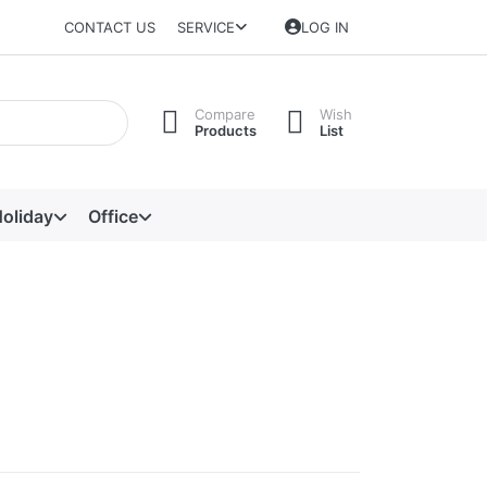
CONTACT US
SERVICE
LOG IN
Compare
Wish
Products
List
oliday
Office