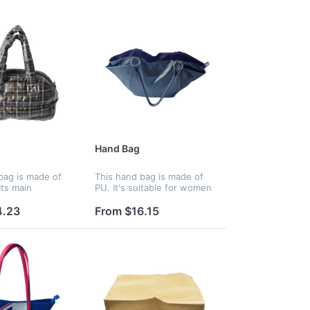
Hand Bag
bag is made of
This hand bag is made of
Its main
PU. It's suitable for women
t has a zipper
to go shopping with
he ample space
fashionable design, can put
4.23
From $16.15
a lot of stuff and
many stuff on it.
o see the inside