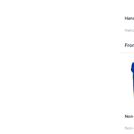
Han
Han
Fro
Non
Non