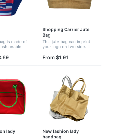
Shopping Carrier Jute
Bag
ag is made of
This jute bag can imprint
fashionable
your logo on two side. It
n be hot in the
has PP woven handle
.
which is soft and
3.69
From $1.91
comfortable. This is popular
as a promotional gift.
on lady
New fashion lady
handbag