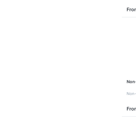
Fro
Non
Non
Fro