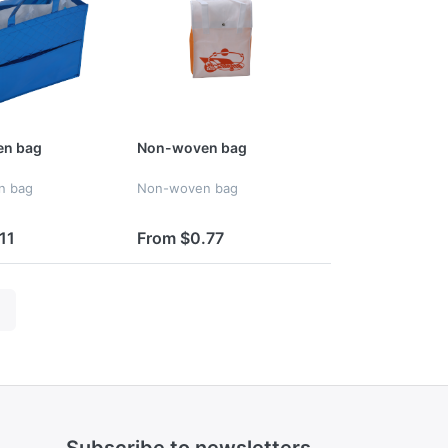
n bag
Non-woven bag
n bag
Non-woven bag
11
From $0.77
Subscribe to newsletters