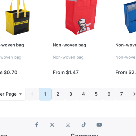
-woven bag
Non-woven bag
Non-wove
-woven bag
Non-woven bag
Non-wove
m $0.70
From $1.47
From $2.
er Page
1
2
3
4
5
6
7
ice
Company