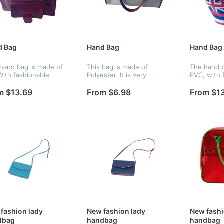
d Bag
Hand Bag
Hand Bag
 hand bag is made of
This bag is made of
The hand b
With fashionable
Polyester. It is very
PVC, with 
n.It's one of the
fashionable, colorful, and
design, ca
st items in the whole
attractive.
whole year
m $13.69
From $6.98
From $1
fashion lady
New fashion lady
New fashi
dbag
handbag
handbag