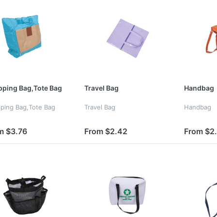
ping Bag,Tote Bag
Travel Bag
Handbag
ping Bag,Tote Bag
Travel Bag
Handbag
m $3.76
From $2.42
From $2