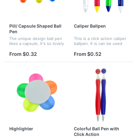
Pill/ Capsule Shaped Ball
Caliper Ballpen
Pen
The unique design ball pen
This is a click action caliper
likes a capsule, it's so lovely
ballpen. It is can be used
and attractive. Great for
not only as a pen, but also
promotion and advertising,
as measuring tool. Logo
From $0.32
From $0.52
many colors can choose.
imprint is available.
Highlighter
Colorful Ball Pen with
Click Action