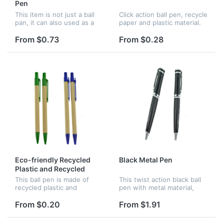
Pen
This item is not just a ball
Click action ball pen, recycle
pan, it can also used as a
paper and plastic material.
perfume spray. There is
Customized logo can be
about 5ml perfume in this
available.
From $0.73
From $0.28
pen. One product, two
function. Good for
promotion...
Eco-friendly Recycled
Black Metal Pen
Plastic and Recycled
Wood Ball Pen
This ball pen is made of
This twist action black ball
recycled plastic and
pen with metal material,
recycled wood, great for
great for promotion and
promotion and advertising,
advertising. Assorted logo
From $0.20
From $1.91
various color are all
can be customized.
available.