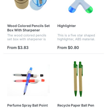
Wood Colored Pencils Set
Highlighter
Box With Sharpener
The wood colored pencils
This is a five star shaped
set box with sharpener is
highlighter, ABS material.
easily portable for home or
The five different colors are
school use. It's perfect for
pink, yellow, orange, blue
From $3.83
From $0.80
school projects and detail
and green. Great for
work.
children use.
Perfume Spray Ball Point
Recycle Paper Ball Pen