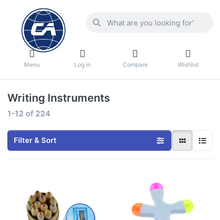
Menu
Log in
Compare
Wishlist
Writing lnstruments
1-12
of
224
Filter & Sort