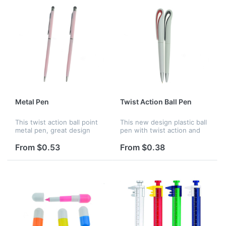
Metal Pen
Twist Action Ball Pen
This twist action ball point
This new design plastic ball
metal pen, great design
pen with twist action and
with black ink. Perfect for
black ink. Customized logo
advertising and promotion.
and many colors are all
From $0.53
From $0.38
available.