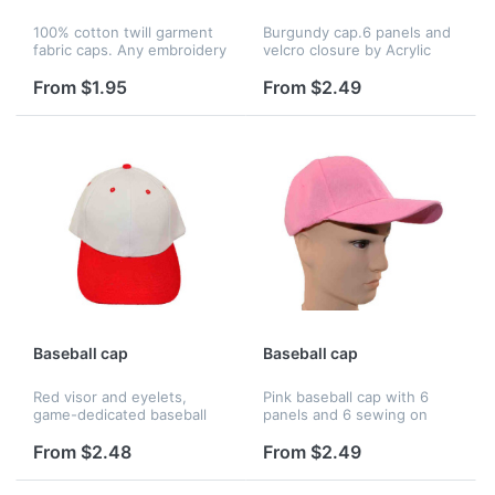
100% cotton twill garment
Burgundy cap.6 panels and
fabric caps. Any embroidery
velcro closure by Acrylic
style and imprinting is
material.
available. Great for
From $1.95
From $2.49
employee incentive
programs and also a great
way to retain...
Baseball cap
Baseball cap
Red visor and eyelets,
Pink baseball cap with 6
game-dedicated baseball
panels and 6 sewing on
hat. 6 sewing on red visor,
visor. Acrylic material, velcro
white crown, velcro closure
closure, all colors are
From $2.48
From $2.49
and Acrylic material with 6
avaiable.
panels, all color is avaia...