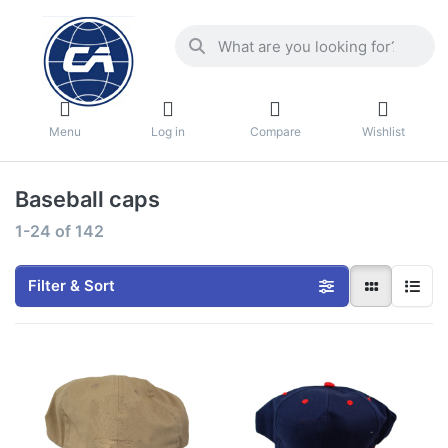
Menu
Log in
Compare
Wishlist
Baseball caps
1-24
of
142
Filter & Sort