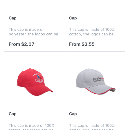
Cap
Cap
This cap is made of
This cap is made of 100%
polyester, the logos can be
cotton, the logos can be
printed by silkscreen,
printed by silkscreen,
embroidery and heat
embroidery and heat
From $2.07
From $3.55
transfer, and logos can be
transfer, and logos can be
printed on panels, strap,
printed on panels, strap,
peak, liner a...
peak, liner...
Cap
Cap
This cap is made of 100%
This cap is made of 100%
cotton, the logos can be
cotton, the logos can be