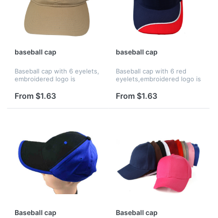
baseball cap
baseball cap
Baseball cap with 6 eyelets,
Baseball cap with 6 red
embroidered logo is
eyelets,embroidered logo is
avaiable.
avaiable.
From $1.63
From $1.63
Baseball cap
Baseball cap