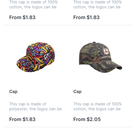
This cap is made of 100%
This cap is made of 100%
cotton, the logos can be
cotton, the logos can be
printed by silkscreen,
printed by silkscreen,
embroidery and heat
embroidery and heat
From $1.83
From $1.83
transfer, and logos can be
transfer, and logos can be
printed on panels, strap,
printed on panels, strap,
peak, liner...
peak, liner...
Cap
Cap
This cap is made of
This cap is made of 100%
polyester, the logos can be
cotton, the logos can be
printed by silkscreen,
printed by silkscreen,
embroidery and heat
embroidery and heat
From $1.83
From $2.05
transfer, and logos can be
transfer, and logos can be
printed on panels, strap,
printed on panels, strap,
peak, liner a...
peak, liner...