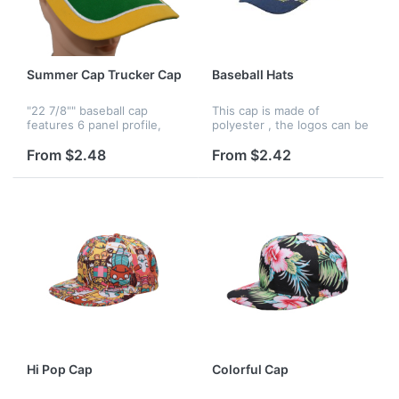
Summer Cap Trucker Cap
Baseball Hats
"22 7/8"" baseball cap
This cap is made of
features 6 panel profile,
polyester , the logos can be
mesh back, Velcro back
printed by silkscreen,
closure and free shipping,
embroidery and heat
From $2.48
From $2.42
it's great for advertising,
transfer, and logos can be
traveling, outdoor and
printed on panels, strap,
promoti...
peak, liner...
Hi Pop Cap
Colorful Cap