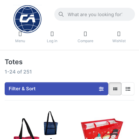
Menu
Log in
Compare
Wishlist
Totes
1-24
of
251
Filter & Sort