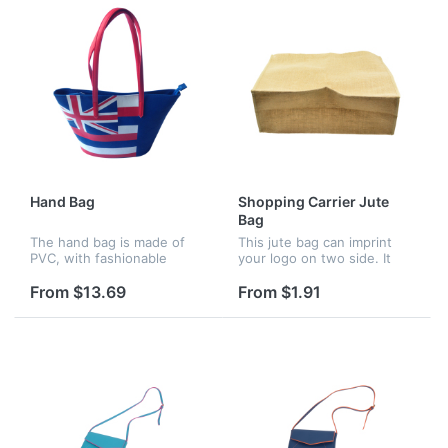
Hand Bag
Shopping Carrier Jute
Bag
The hand bag is made of
This jute bag can imprint
PVC, with fashionable
your logo on two side. It
design, can be hot in the
has PP woven handle which
whole year.
is soft and comfortable.
From $13.69
From $1.91
This is popular as a
promotional gift.