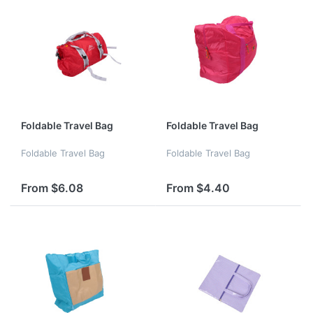
Foldable Travel Bag
Foldable Travel Bag
Foldable Travel Bag
Foldable Travel Bag
From $6.08
From $4.40