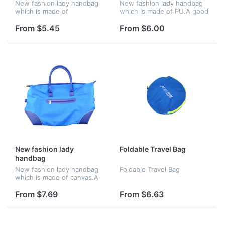
New fashion lady handbag
New fashion lady handbag
which is made of
which is made of PU.A good
polyester.A good chooice
chooice for gift
for gift
From $5.45
From $6.00
New fashion lady
Foldable Travel Bag
handbag
New fashion lady handbag
Foldable Travel Bag
which is made of canvas.A
good chooice for gift
From $7.69
From $6.63