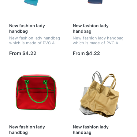
New fashion lady
New fashion lady
handbag
handbag
New fashion lady handbag
New fashion lady handbag
which is made of PVC.A
which is made of PVC.A
good chooice for gift
good chooice for gift
From $4.22
From $4.22
New fashion lady
New fashion lady
handbag
handbag