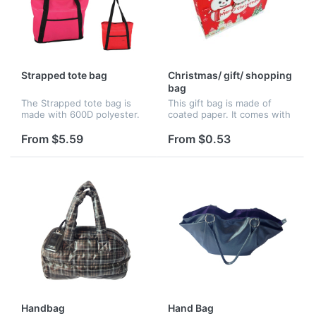
Strapped tote bag
Christmas/ gift/ shopping
bag
The Strapped tote bag is
This gift bag is made of
made with 600D polyester.
coated paper. It comes with
It has a large main
a Christmas design and
compartment, front pocket
message for eye catching
From $5.59
From $0.53
with hook and loop closure
attention. All you have to
and 25" handles.
do is to drop in your logo.
I...
Handbag
Hand Bag