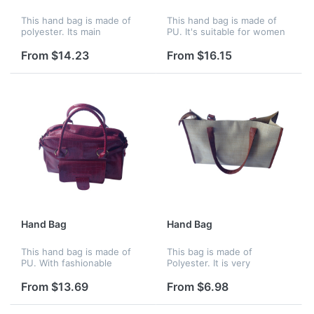
This hand bag is made of
This hand bag is made of
polyester. Its main
PU. It's suitable for women
compartment has a zipper
to go shopping with
closure. The ample space
fashionable design, can put
From $14.23
From $16.15
could hold a lot of stuff and
many stuff on it.
it's easy to see the inside
of t...
Hand Bag
Hand Bag
This hand bag is made of
This bag is made of
PU. With fashionable
Polyester. It is very
design.It's one of the
fashionable, colorful, and
hotest items in the whole
attractive.
From $13.69
From $6.98
year.