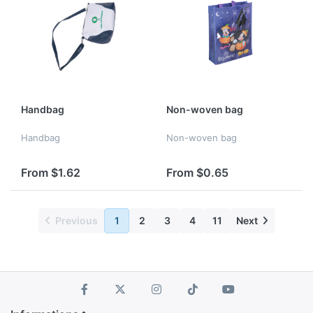
Handbag
Non-woven bag
Handbag
Non-woven bag
From $1.62
From $0.65
Previous
1
2
3
4
11
Next