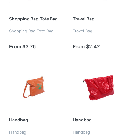
Shopping Bag,Tote Bag
Travel Bag
Shopping Bag,Tote Bag
Travel Bag
From $3.76
From $2.42
Handbag
Handbag
Handbag
Handbag