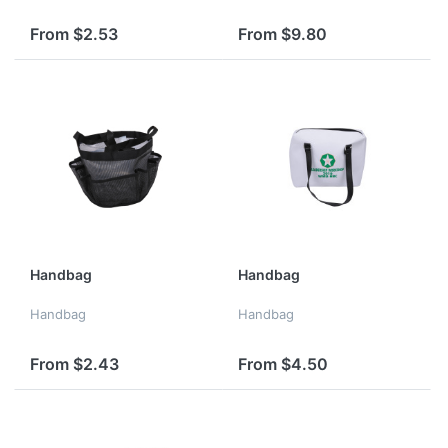
From $2.53
From $9.80
Handbag
Handbag
Handbag
Handbag
From $2.43
From $4.50