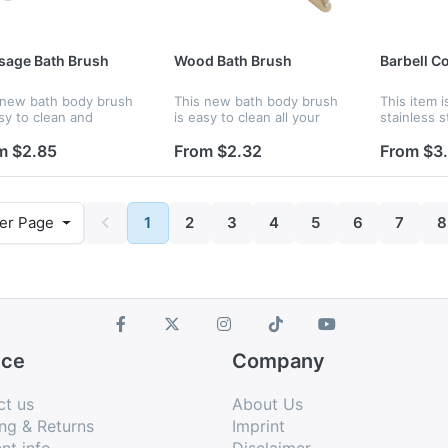
sage Bath Brush
Wood Bath Brush
Barbell Co
 new bath body brush
This new bath body brush
This item 
sy to clean and
is easy to clean all your
stainless s
age all your body.
body. Custom logo are
rubber. Th
om logo are available,
available, it is a good
is avoid lo
m $2.85
From $2.32
From $3
 a good product for
product for promotion.
The bore d
otion.
er Page
1
2
3
4
5
6
7
8
ice
Company
ct us
About Us
ng & Returns
Imprint