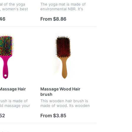
al of the yoga
The yoga mat is made of
, women's best
environmental NBR. It's
body exercise.
beneficial for exercise.
an be imprinted
Logo can be imprinted on
.46
From $8.86
it.
Massage Hair
Massage Wood Hair
brush
brush is made of
This wooden hair brush is
uld massage your
made of wood. Its wooden
efresh yourself.
needle could massage your
 a large paddle,
brain and refresh yourself.
52
From $3.85
ample space for
It features a large paddle,
ny name or...
providing ample space fo...