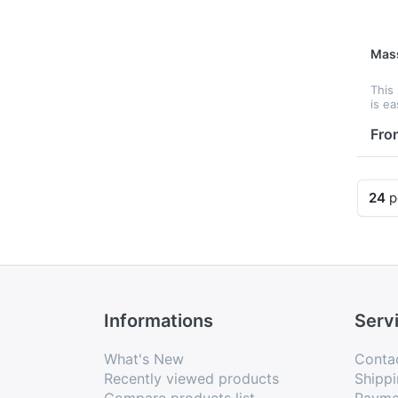
Mas
This
is ea
mass
Cust
Fro
it is
prom
24
p
Informations
Serv
What's New
Conta
Recently viewed products
Shippi