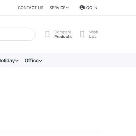
CONTACT US
SERVICE
LOG IN
Compare
Wish
Products
List
oliday
Office