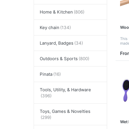
Home & Kitchen
Woo
Key chain
This
Lanyard, Badges
made
need
brain
Fro
It fe
Outdoors & Sports
prov
Pinata
Tools, Utility, & Hardware
Toys, Games & Novelties
Wet 