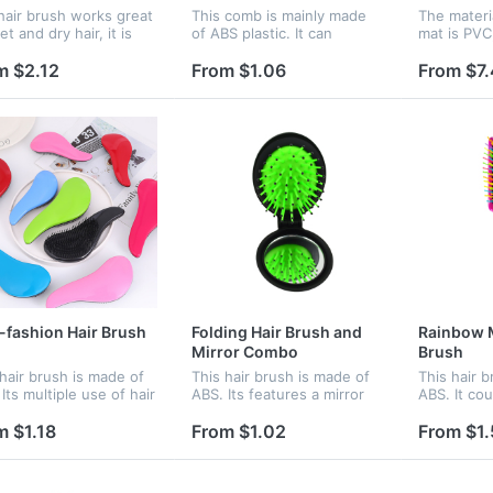
hair brush works great
This comb is mainly made
The materi
t and dry hair, it is
of ABS plastic. It can
mat is PVC
 for hair extensions
increase your confidence
choice in 
wigs.
when you take one comb
The logo c
m $2.12
From $1.06
From $7
inside your bag.
on it.
fashion Hair Brush
Folding Hair Brush and
Rainbow 
Mirror Combo
Brush
 hair brush is made of
This hair brush is made of
This hair 
Its multiple use of hair
ABS. Its features a mirror
ABS. It co
 and head massage
and hair brush, and
brain and r
s you both healthy
portable can take it easily .
It features
m $1.18
From $1.02
From $1.
eautiful!
It can make you both
providing 
healthy and beautiful!
your compa