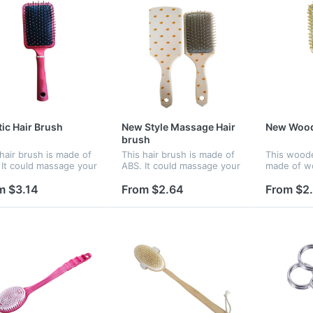
tic Hair Brush
New Style Massage Hair
New Wood
brush
 hair brush is made of
This hair brush is made of
This woode
 It could massage your
ABS. It could massage your
made of w
 and refresh yourself.
brain and refresh yourself.
needle co
atures a large paddle,
It features a large paddle,
brain and r
m $3.14
From $2.64
From $2
iding ample space for
providing ample space for
It features
 company name or...
your company name or...
providing 