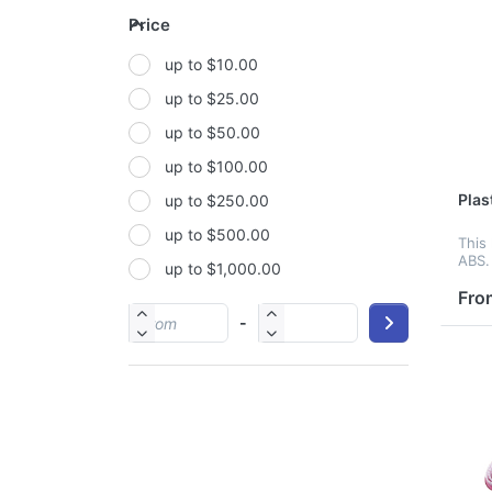
Price
Metal
up to $10.00
Non-woven fabric
up to $25.00
Paper
up to $50.00
Polyester
up to $100.00
Polyester Fabric
Plas
up to $250.00
Polyurethane(PUR or PU)
up to $500.00
PP
This
ABS.
up to $1,000.00
PU
brain
It fe
Fro
PVC
prov
-
your
Satin
Silicone
Stainless steel