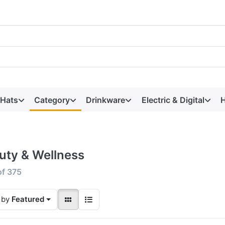
 Hats
Category
Drinkware
Electric & Digital
H
uty & Wellness
of
375
 by
Featured