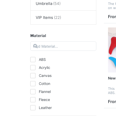
Umbrella
The 
on we
great
and 
Fro
VIP Items
Material
ABS
Acrylic
Canvas
New-
Cotton
This
Flannel
ABS. 
comb
Fleece
make
Fro
and b
Leather
Mesh