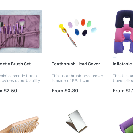
etic Brush Set
Toothbrush Head Cover
Inflatable
 mini cosmetic brush
This toothbrush head cover
This U-sha
rovides superb ability
is made of PP. It can
travel pill
old brushes which is
protect your toothbrush
flocking. It
 and pleasing for your
head from dust and
It can be 
m $2.50
From $0.30
From $1.
 It's an essential for
damage. You can bring it
you do not
makeup users.
when you are traveling.
inflate easi
e...
Various color a...