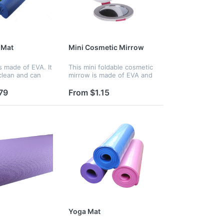
 Mat
Mini Cosmetic Mirrow
s made of EVA. It
This mini foldable cosmetic
 clean and can
mirrow is made of EVA and
eat and keep
glasses. It's tiny and
 also convenient
convenient and is perfect
79
From $1.15
table.
for ladies.
Yoga Mat