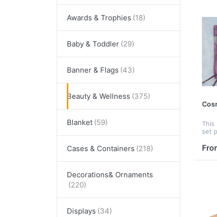
Awards & Trophies
Baby & Toddler
Banner & Flags
Beauty & Wellness
Cosm
Blanket
This
set p
to h
soft
Fro
Cases & Containers
skin.
DIY 
Besid
Decorations& Ornaments
Displays