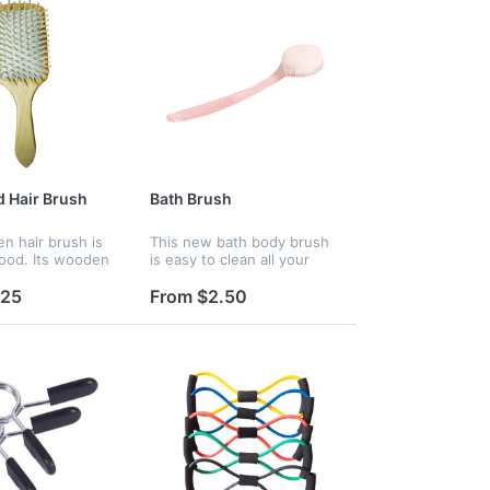
 Hair Brush
Bath Brush
n hair brush is
This new bath body brush
ood. Its wooden
is easy to clean all your
uld massage your
body. Custom logo are
efresh yourself.
available, it is a good
.25
From $2.50
 a large paddle,
product for promotion.
ample space fo...