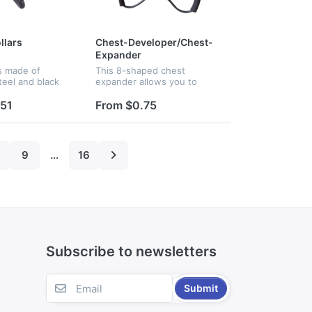
llars
Chest-Developer/Chest-
Expander
is made of
This 8-shaped chest
teel and black
expander allows you to
e main function
tone and sculpt every
ose of barbell.
muscle group. Fit for both
.51
From $0.75
imension is 5cm.
men and women. Best for
exercise training. Custom
logo are available
9
...
16
Subscribe to newsletters
Submit