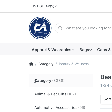
US DOLLAR
($)
Apparel & Wearables
Bags
Caps &
Category
Beauty & Wellness
Bea
Category
1-24
Animal & Pet Gifts
Sort
Automotive Accessories