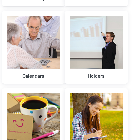
Calendars
Holders