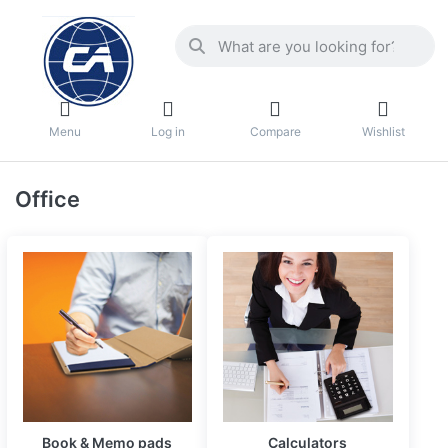
Menu
Log in
Compare
Wishlist
Office
Book & Memo pads
Calculators