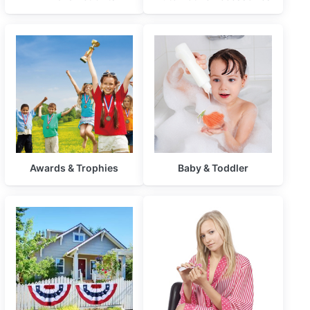
Awards & Trophies
Baby & Toddler