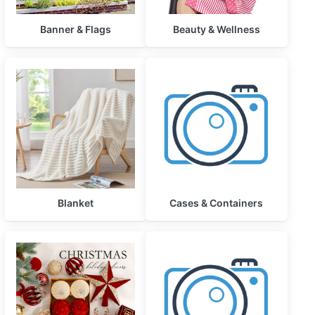
Banner & Flags
Beauty & Wellness
Blanket
Cases & Containers