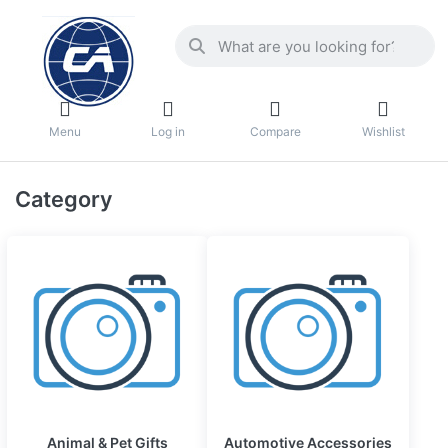
Menu
Log in
Compare
Wishlist
Category
Animal & Pet Gifts
Automotive Accessories