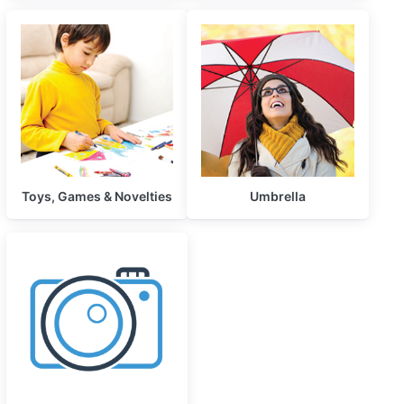
Toys, Games & Novelties
Umbrella