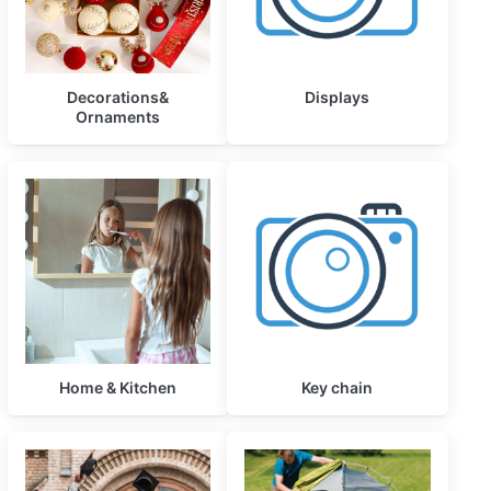
Decorations&
Displays
Ornaments
Home & Kitchen
Key chain