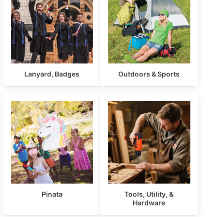
Lanyard, Badges
Outdoors & Sports
Pinata
Tools, Utility, &
Hardware