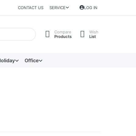
CONTACT US
SERVICE
LOG IN
Compare
Wish
Products
List
oliday
Office