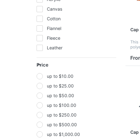
Canvas
Cotton
Flannel
Cap
Fleece
This
poly
Leather
print
embr
Fro
Mesh
tran
Price
Metal
print
peak,
up to $10.00
Non-woven fabric
up to $25.00
Paper
up to $50.00
Polyester
up to $100.00
Polyester Fabric
up to $250.00
Polyurethane(PUR or PU)
up to $500.00
PP
Cap
up to $1,000.00
PU