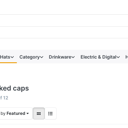
 Hats
Category
Drinkware
Electric & Digital
H
ked caps
f
12
 by
Featured