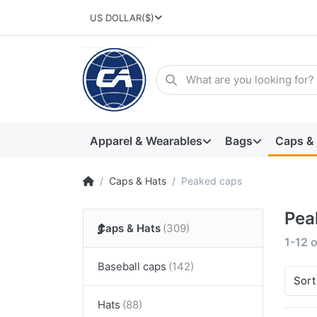
US DOLLAR
($)
Apparel & Wearables
Bags
Caps &
Caps & Hats
Peaked caps
Pea
Caps & Hats
1-12
o
Baseball caps
Sort
Hats