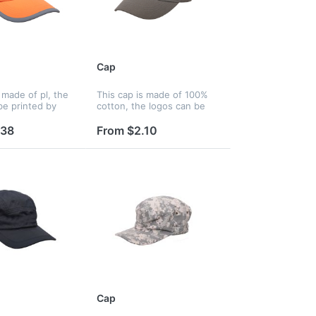
Cap
 made of pl, the
This cap is made of 100%
be printed by
cotton, the logos can be
, embroidery and
printed by silkscreen,
fer, and logos
embroidery and heat
.38
From $2.10
nted on panels,
transfer, and logos can be
, liner and
printed on panels, strap,
peak, liner...
Cap