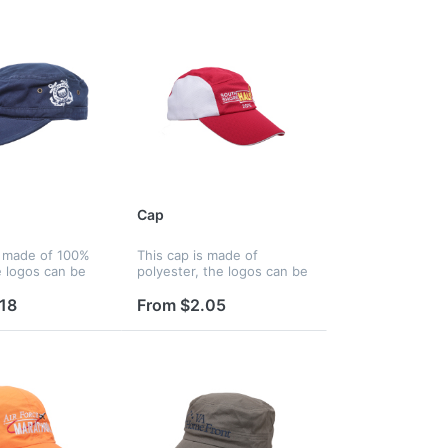
Cap
s made of 100%
This cap is made of
e logos can be
polyester, the logos can be
silkscreen,
printed by silkscreen,
 and heat
embroidery and heat
18
From $2.05
and logos can be
transfer, and logos can be
panels, strap,
printed on panels, strap,
..
peak, liner a...