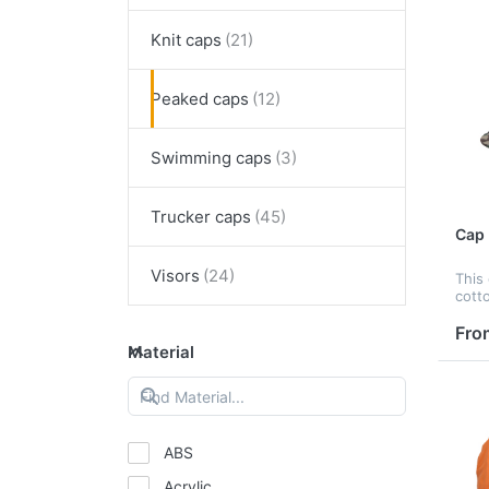
Knit caps
Peaked caps
Swimming caps
Trucker caps
Cap
Visors
This
cott
print
embr
Fro
tran
Material
print
peak,
ABS
Acrylic