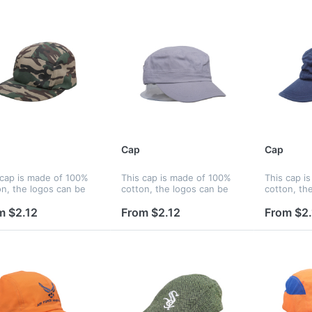
Cap
Cap
 cap is made of 100%
This cap is made of 100%
This cap i
on, the logos can be
cotton, the logos can be
cotton, th
ed by silkscreen,
printed by silkscreen,
printed by 
oidery and heat
embroidery and heat
embroidery
m $2.12
From $2.12
From $2.
sfer, and logos can be
transfer, and logos can be
transfer, 
ed on panels, strap,
printed on panels, strap,
printed on 
 liner...
peak, liner...
peak, liner.