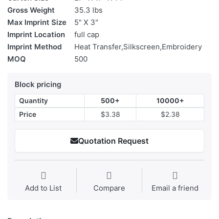
Gross Weight
35.3 lbs
Max Imprint Size
5" X 3"
Imprint Location
full cap
Imprint Method
Heat Transfer,Silkscreen,Embroidery
MOQ
500
Block pricing
Quantity
500+
10000+
Price
$3.38
$2.38
Quotation Request
Add to List
Compare
Email a friend