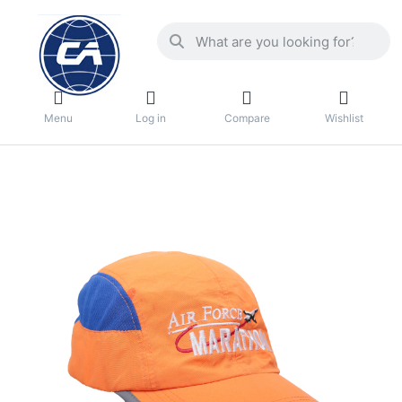
Menu
Log in
Compare
Wishlist