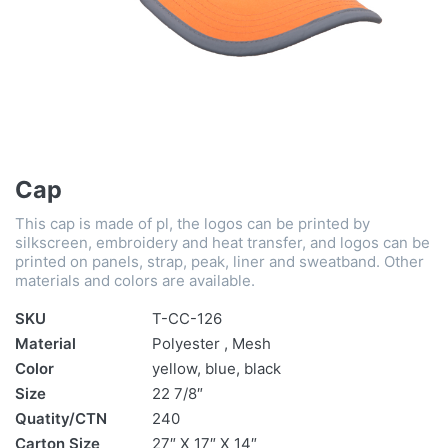
Cap
This cap is made of pl, the logos can be printed by
silkscreen, embroidery and heat transfer, and logos can be
printed on panels, strap, peak, liner and sweatband. Other
materials and colors are available.
SKU
T-CC-126
Material
Polyester , Mesh
Color
yellow, blue, black
Size
22 7/8″
Quatity/CTN
240
Carton Size
27″ X 17″ X 14″