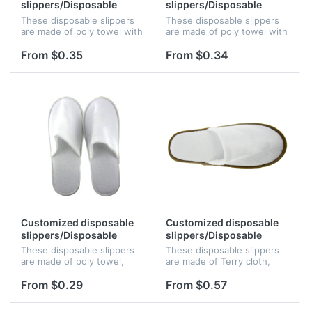
slippers/Disposable
slippers/Disposable
slippers/Hotel slippers
slippers/Hotel slippers
These disposable slippers
These disposable slippers
are made of poly towel with
are made of poly towel with
4mm skid resistant EVA
3mm wave Anti-slipskid
sole. The logo can be
resistant EVA sole. The logo
From $0.35
From $0.34
silkscreened, perfect for
can be silkscreened,,
beach resorts, hotels, or
perfect for beach resorts,
countr...
h...
Customized disposable
Customized disposable
slippers/Disposable
slippers/Disposable
slippers/Hotel slippers
slippers/Hotel slippers
These disposable slippers
These disposable slippers
are made of poly towel,
are made of Terry cloth,
with 2.5mm skid resistant
with 5mm skid resistant
EVA sole. The logo can be
EVA sole. The logo can be
From $0.29
From $0.57
silkscreened, perfect for
silkscreened, perfect for
beach resorts, hotels, or
beach resorts, hotels, or