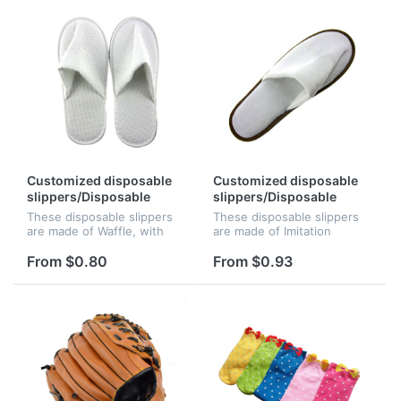
cou...
coun...
Customized disposable
Customized disposable
slippers/Disposable
slippers/Disposable
slippers/Hotel slippers
slippers/Hotel slippers
These disposable slippers
These disposable slippers
are made of Waffle, with
are made of Imitation
6mm skid resistant EVA
velvet, with 6mm skid
sole. The logo can be
resistant EVA sole. The logo
From $0.80
From $0.93
Embroidered, perfect for
can be Embroidered,
beach resorts, hotels, or
perfect for beach resorts,
country cl...
hotels, or...