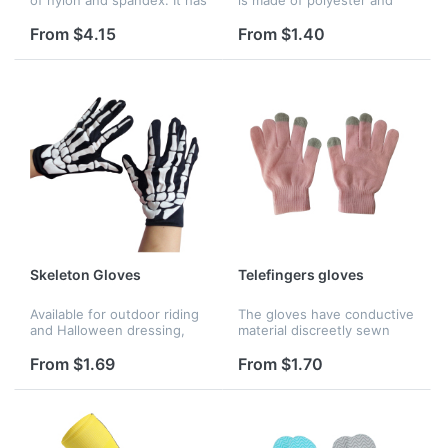
many colors and you can
spandex. It's comfortable to
wear it to parties which can
wear on your feet. We have
From $4.15
From $1.40
make you looks more
many styles to choose.
conspicuous.
Your company logo or
name...
Skeleton Gloves
Telefingers gloves
Available for outdoor riding
The gloves have conductive
and Halloween dressing,
material discreetly sewn
and it's breathable and
into the tips of the fingers,
sweat-wicking.
you will not have to take off
From $1.69
From $1.70
your gloves while trying to
text or use a tou...