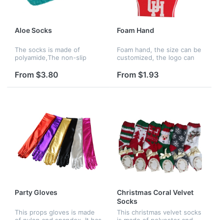
Aloe Socks
Foam Hand
The socks is made of
Foam hand, the size can be
polyamide,The non-slip
customized, the logo can
,athena spa socks are
be customized.Hot sale
infused with natural aloe
cheering finger up hand.
From $3.80
From $1.93
vera to continually nourish
and moisturize your
feet.Body benefit...
Party Gloves
Christmas Coral Velvet
Socks
This props gloves is made
This christmas velvet socks
of nylon and spandex. It has
is made of polyester and