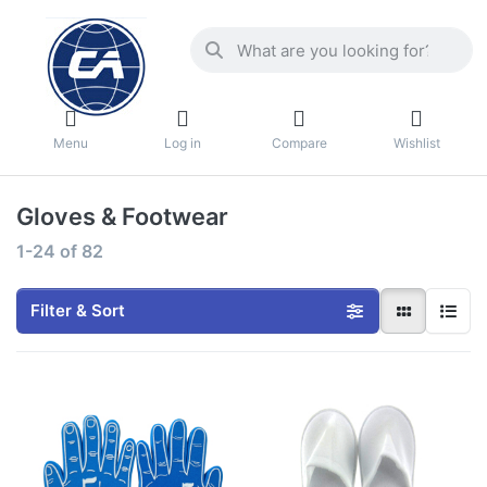
Menu
Log in
Compare
Wishlist
Gloves & Footwear
1-24
of
82
Filter & Sort