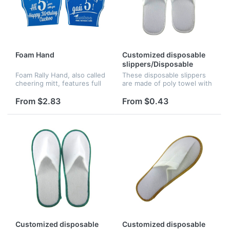
Foam Hand
Customized disposable
slippers/Disposable
slippers/Hotel slippers
Foam Rally Hand, also called
These disposable slippers
cheering mitt, features full
are made of poly towel with
bleed full color imprint. It is
5mm skid resistant EVA
great for sporting events,
sole. The logo can be
From $2.83
From $0.43
political rallies, game day
silkscreened, perfect for
give away, c...
beach resorts, hotels, or
countr...
Customized disposable
Customized disposable