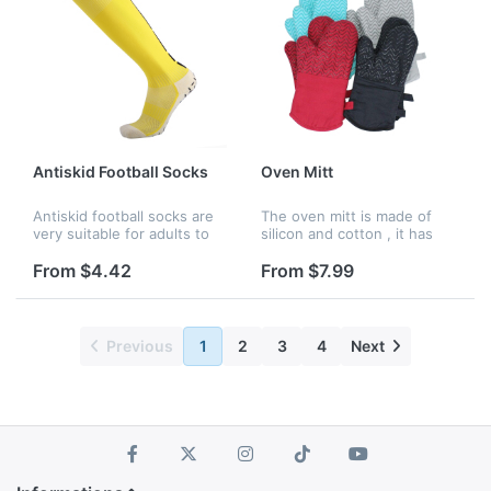
Antiskid Football Socks
Oven Mitt
Antiskid football socks are
The oven mitt is made of
very suitable for adults to
silicon and cotton , it has
play football. The bottom of
four colors to choose : red ,
the sock is made of silica
black , gary and blue ,
From $4.42
From $7.99
gel, which can give you
better experience.
Previous
1
2
3
4
Next