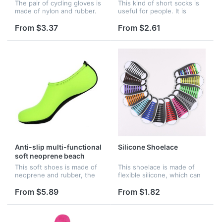
The pair of cycling gloves is
This kind of short socks is
made of nylon and rubber.
useful for people. It is
When you are doing
skidproof. People can avoid
exercises or riding the bike,
tripping by wearing the
From $3.37
From $2.61
you can wear the gloves.
socks. Many colors for you
The color of the edge can
to choose.
b...
Anti-slip multi-functional
Silicone Shoelace
soft neoprene beach
shoes
This soft shoes is made of
This shoelace is made of
neoprene and rubber, the
flexible silicone, which can
unique utra-light materials
replace common nylon
make you feel extremely
laces. It won't get dirty and
From $5.89
From $1.82
light and comfortable in
clean. One set including 16
wearing. The exterior can
pieces of shoelaces, whi...
be...