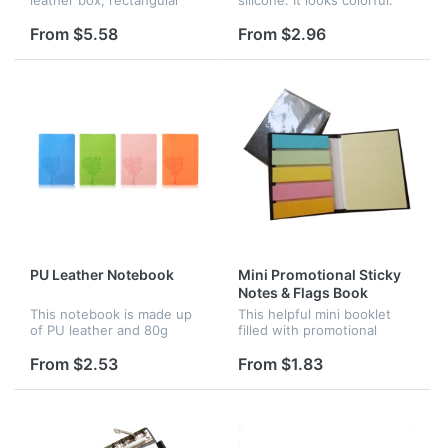
mini note pads(2pcs with
You can buy them give as a
different color) measure
present to your children.
From $5.58
From $2.96
approx:2.3" * 1.8"; Arrow
Logo is available.
flags(8pcs with different
color) m...
PU Leather Notebook
Mini Promotional Sticky
Notes & Flags Book
This notebook is made up
This helpful mini booklet
of PU leather and 80g
filled with promotional
glazed printing paper. It has
sticky notes and flags that
100 sheets. Various colors
will help keep recipients
From $2.53
From $1.83
can be chosen. If your
organized in the office or at
quantity reaches 200pcs,
home. Company logo and...
you c...