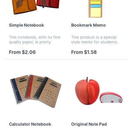
Simple Notebook
Bookmark Memo
This notebook, with its fine
This product is a special
quality paper, is pretty
style memo for students.
suitable for birthday gift,
You can write things on it
opening ceremony, office
or use it to measure the
From $2.06
From $1.58
welfare, promotional
length. Many styles for you
advertising and so on. Logo
to choose. The material of...
c...
Calculator Notebook
Original Note Pad