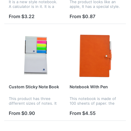
It is a new style notebook.
The product looks like an
A calculator is in it. It is a
apple, It has a special style.
solar calculator. You can
You can write down the
write articles and calculate
words on it. Logo can be
From $3.22
From $0.87
data by using it. Logo can
imprinted on paper.
be imprinted on it.
Custom Sticky Note Book
Notebook With Pen
This product has three
This notebook is made of
different sizes of notes. It
100 sheets of paper. the
can be used at school,
size of ballpoint pen is 5.5",
home, and office, etc.
Logo can be printed on it.
From $0.90
From $4.55