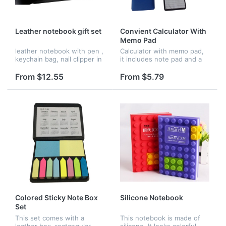
Leather notebook gift set
Convient Calculator With
Memo Pad
leather notebook with pen ,
Calculator with memo pad,
keychain bag, nail clipper in
it includes note pad and a
a gift sets for business
calculator.
From $12.55
From $5.79
Colored Sticky Note Box
Silicone Notebook
Set
This set comes with a
This notebook is made of
leather box, rectangular
silicone. It looks colorful.