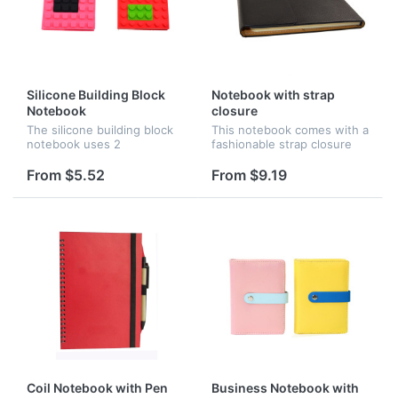
Silicone Building Block
Notebook with strap
Notebook
closure
The silicone building block
This notebook comes with a
notebook uses 2
fashionable strap closure
detachable blocks to 'seal'
and is designed with a top
the diary.It shows its
black PU cover for both
From $5.52
From $9.19
unique with the silicone
style and durability. It
cover and can be used as a
includes 96 lined pages
diary wit...
and...
Coil Notebook with Pen
Business Notebook with