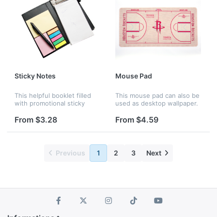
Sticky Notes
Mouse Pad
This helpful booklet filled
This mouse pad can also be
with promotional sticky
used as desktop wallpaper.
notes and flags that will
It's colorful and vivid, made
help keep recipients
of import rubber and
From $3.28
From $4.59
organized in the office or at
smooth fabric. It's perfect
home. It also has a PU
for optical and trackbal...
leath...
Previous
1
2
3
Next