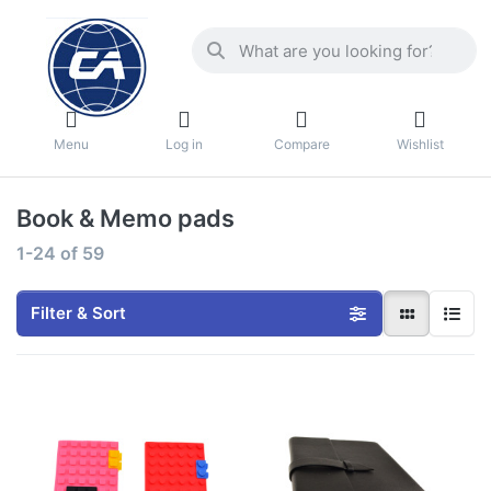
Menu
Log in
Compare
Wishlist
Book & Memo pads
1-24
of
59
Filter & Sort