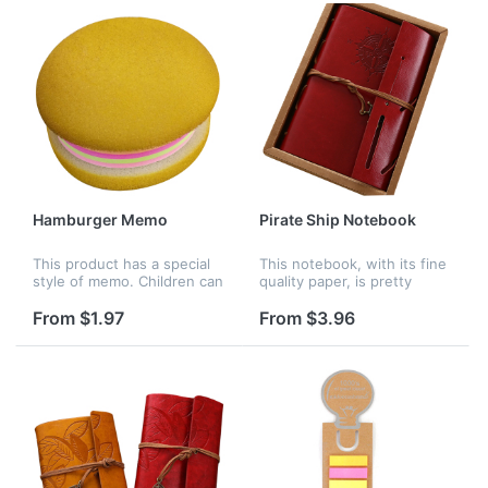
Hamburger Memo
Pirate Ship Notebook
This product has a special
This notebook, with its fine
style of memo. Children can
quality paper, is pretty
use it to write notes. It is
suitable for birthday gift,
practical and pretty for
opening ceremony, office
From $1.97
From $3.96
people. It looks like a
welfare, promotional
hamburger.
advertising and so on. Logo
c...