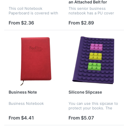
an Attached Belt for
Closing
This coil Notebook
This senior business
Paperboard is covered with
notebook has a PU cover
80g 100 sheet two-side
and an attached belt for
offset paper and its
closing. It has 70 pages and
From $2.36
From $2.89
dimension is 8.7" x 5.9". It
its size is 4" x 5.1". It
has a plastic coil binding.
perfectly suits business
person...
Business Note
Silicone Slipcase
Business Notebook
You can use this sipcase to
protect your books. The
newest kind slipcase. It is
made of silicone. Children
From $4.41
From $5.07
can use it do make different
styles. Here are many...