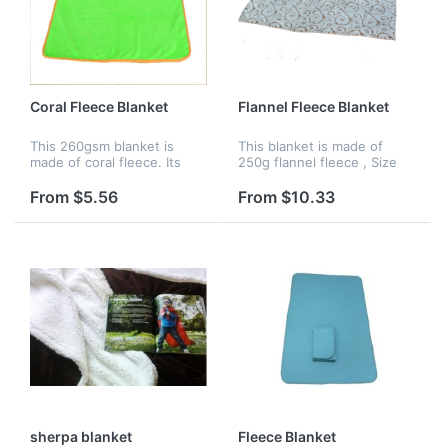
Coral Fleece Blanket
Flannel Fleece Blanket
This 260gsm blanket is
This blanket is made of
made of coral fleece. Its
250g flannel fleece , Size
size is 40" x 48". It is
is:60" x 79", Various colors,
amazingly soft and supple.
sizes, imprinting of colors
From $5.56
From $10.33
Many colors are acceptable,
are available.
and you can choose both
silk...
sherpa blanket
Fleece Blanket