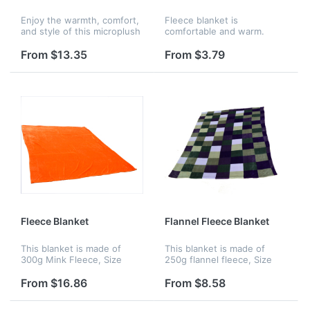
Enjoy the warmth, comfort,
Fleece blanket is
and style of this microplush
comfortable and warm.
sherpa throw blanket. It
features a luxurious
From $13.35
From $3.79
microplush outer shell with
a reversible sherpa inner
s...
Fleece Blanket
Flannel Fleece Blanket
This blanket is made of
This blanket is made of
300g Mink Fleece, Size
250g flannel fleece, Size
is:79" x 90". Various colors,
is:60" x 79". Various colors,
sizes, imprinting of colors
sizes, imprinting of colors
From $16.86
From $8.58
are available.
are available.