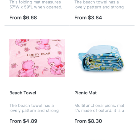
This folding mat measures
The beach towel has a
57"W x 59"L when opened,
lovely pattern and strong
portable when it folded.
water absorbability, which
Custom logo are available.
is comfortable and
From $6.68
From $3.84
fashionable to use in beach
or at home. A full color
imprint is...
Beach Towel
Picnic Mat
The beach towel has a
Multifunctional picnic mat,
lovely pattern and strong
it's made of oxford. it is a
water absorbability, which
necessary good when
is comfortable and
children and parents are
From $4.89
From $8.30
fashionable to use in beach
having a picnic. it is
or at home. A full color
collapsible.
imprint is...