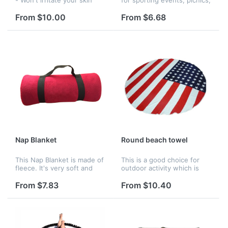
and will provide hours of
outdoors, and more.
comfort and warmth。
From $10.00
From $6.68
WATER-RESISTANT
CUSHIONED BACKING -
Prevents you from getting...
Nap Blanket
Round beach towel
This Nap Blanket is made of
This is a good choice for
fleece. It's very soft and
outdoor activity which is
makes you sleep very well.
made by polyeater.
The logo can be printed on
From $7.83
From $10.40
it.