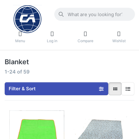
Menu
Log in
Compare
Wishlist
Blanket
1-24
of
59
Filter & Sort