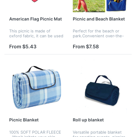
American Flag Picnic Mat
Picnic and Beach Blanket
This picnic is made of
Perfect for the beach or
oxford fabric, it can be used
park.Convenient over-the-
outside. Adults and children
shoulder strap lets you
can have a picnic on it.
carry it hands free.
From $5.43
From $7.58
Logo can be imprinted on
the packing of the picnic...
Picnic Blanket
Roll up blanket
100% SOFT POLAR FLEECE
Versatile portable blanket
- Won't irritate your skin
for sporting events, picnics,