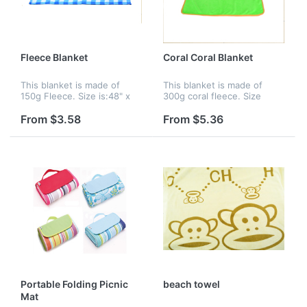
Fleece Blanket
Coral Coral Blanket
This blanket is made of
This blanket is made of
150g Fleece. Size is:48" x
300g coral fleece. Size
60". Various colors, sizes,
is:40" x 48". Various colors,
imprinting of colors are
sizes, imprinting colors are
From $3.58
From $5.36
available.
available.
Portable Folding Picnic
beach towel
Mat