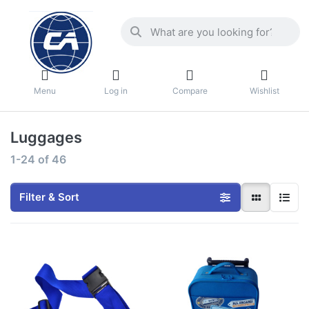
Menu
Log in
Compare
Wishlist
Luggages
1-24
of
46
Filter & Sort