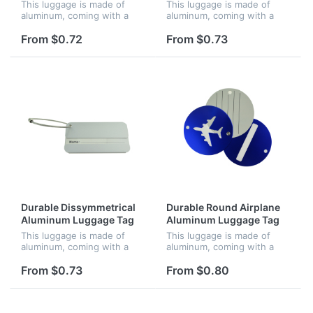
This luggage is made of
This luggage is made of
aluminum, coming with a
aluminum, coming with a
metal string, screw
metal string, screw
connector and business
connector and business
From $0.72
From $0.73
card. It can identify your
card. It can identify your
luggage easily.
luggage easily.
Durable Dissymmetrical
Durable Round Airplane
Aluminum Luggage Tag
Aluminum Luggage Tag
This luggage is made of
This luggage is made of
aluminum, coming with a
aluminum, coming with a
metal string, screw
metal string, screw
connector and business
connector and business
From $0.73
From $0.80
card. It can identify your
card. It can identify your
luggage easily.
luggage easily.