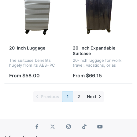
20-Inch Luggage
20-Inch Expandable
Suitcase
The suitcase benefits
20-inch luggage for work
hugely from its ABS+PC
travel, vacations, or as
hard plastic shell. it goes
international carry-on.
through insanely strict
Reliable strength with
From $58.00
From $66.15
quality control test
extra-thick ABS hard shell.
standards, creating strong
Easy to move with 4 double
and sturdy p...
spinn...
Previous
1
2
Next