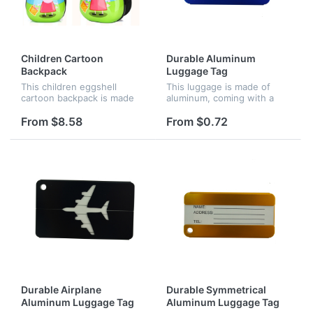
Children Cartoon
Durable Aluminum
Backpack
Luggage Tag
This children eggshell
This luggage is made of
cartoon backpack is made
aluminum, coming with a
of ABS and PC. It can used
metal string, screw
for your kids to go to
connector and business
From $8.58
From $0.72
school or outdoor activities.
card. It can identify your
The price is included
luggage easily.
customi...
Durable Airplane
Durable Symmetrical
Aluminum Luggage Tag
Aluminum Luggage Tag