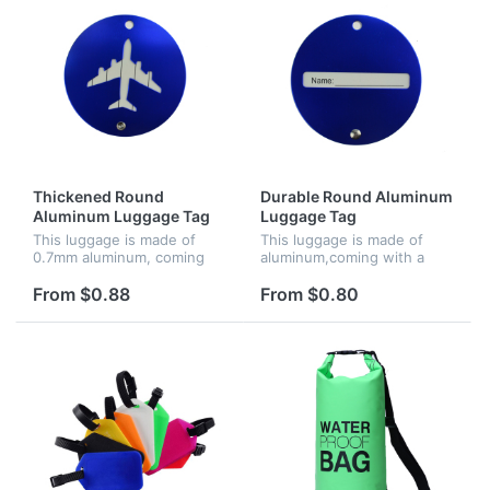
Thickened Round
Durable Round Aluminum
Aluminum Luggage Tag
Luggage Tag
This luggage is made of
This luggage is made of
0.7mm aluminum, coming
aluminum,coming with a
with a metal string, screw
metal string, screw
connector and business
connector and business
From $0.88
From $0.80
card. It can identify your
card. It can identify your
luggage easily.
luggage easily.