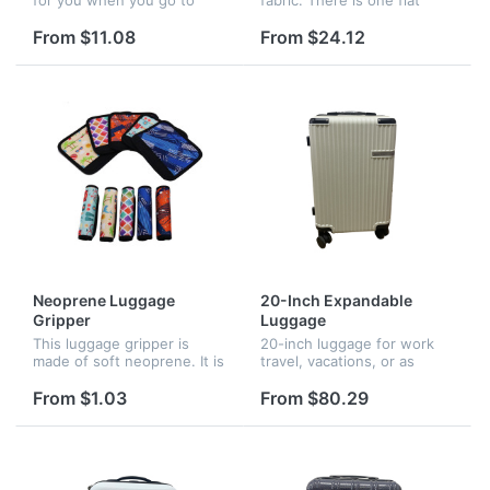
travel. It is with high
pocket on the front. Big
capacity so you can put the
capacity, good for gym,
From $11.08
From $24.12
hings you want. Logo is
travel or everyday use.
available.
Neoprene Luggage
20-Inch Expandable
Gripper
Luggage
This luggage gripper is
20-inch luggage for work
made of soft neoprene. It is
travel, vacations, or as
the great accessory to
international carry-on.
cushion the handles of a
Reliable strength with
From $1.03
From $80.29
heavy luggage, protect your
extra-thick ABS hard shell.
hands well and carefully.
Easy to move with 4 double
Fi...
spi...