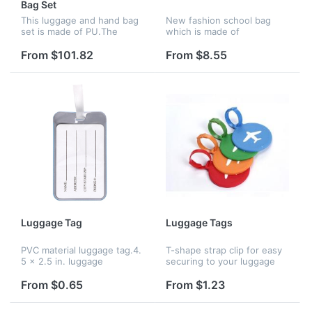
Bag Set
This luggage and hand bag
New fashion school bag
set is made of PU.The
which is made of
ample space could hold a
polyester.A good chooice
lot of stuff and it's easy to
for gift
From $101.82
From $8.55
see the inside of the
bag.It's very convenient
when yo...
Luggage Tag
Luggage Tags
PVC material luggage tag.4.
T-shape strap clip for easy
5 x 2.5 in. luggage
securing to your luggage
tags.Identification card
,Colourful, sturdy and well-
helps to hide your personal
made.CA02724 can also
From $0.65
From $1.23
information.Your logo and
print logo .
size can be customized.