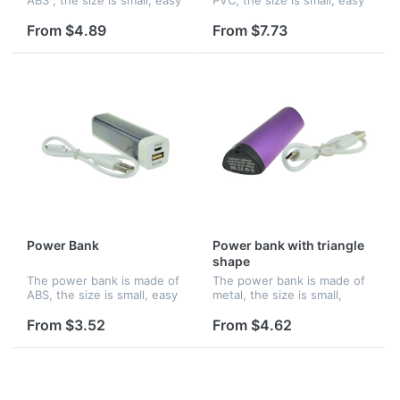
to hold and you can charge
to hold and you can charge
up your phone wherever
up your phone wherever
From $4.89
From $7.73
you are. Features an
you are. Features an
internal lithium ion battery
internal lithium ion battery
w...
wi...
Power Bank
Power bank with triangle
shape
The power bank is made of
The power bank is made of
ABS, the size is small, easy
metal, the size is small,
to hold and you can charge
easy to hold and you can
up your phone wherever
charge up your phone
From $3.52
From $4.62
you are. Features an
wherever you are. Features
internal lithium ion battery
an internal lithium ion
wi...
battery...