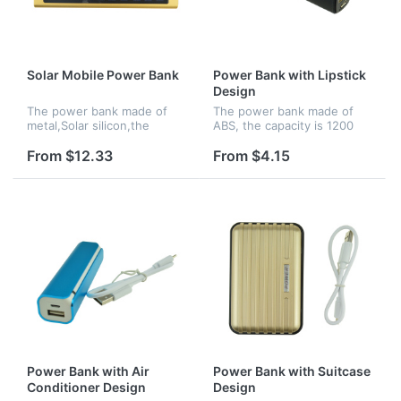
Solar Mobile Power Bank
Power Bank with Lipstick
Design
The power bank made of
The power bank made of
metal,Solar silicon,the
ABS, the capacity is 1200
capacity is 6000 mAh, it is
mAh, with lipstick design
solor charging and it's
and can be easily to carry
From $12.33
From $4.15
convenient to carry out.
out.
Power Bank with Air
Power Bank with Suitcase
Conditioner Design
Design