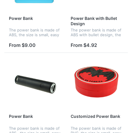
Power Bank
Power Bank with Bullet
Design
The power bank is made of
The power bank is made of
ABS, the size is small, easy
ABS with bullet design, the
to hold and you can charge
size is small, easy to hold
up your phone wherever
and you can charge up your
From $9.00
From $4.92
you are. Features an
phone wherever you are.
internal lithium ion battery
Features an internal lit...
wi...
Power Bank
Customized Power Bank
The power bank is made of
The power bank is made of
ABS , the size is small, easy
PVC, the size is small, easy