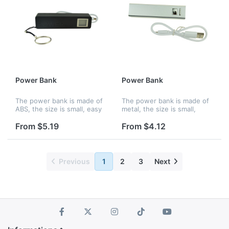
Power Bank
Power Bank
The power bank is made of
The power bank is made of
ABS, the size is small, easy
metal, the size is small,
to hold and you can charge
easy to hold and you can
up your phone wherever
charge up your phone
From $5.19
From $4.12
you are. Features an
wherever you are. Features
internal lithium ion battery
an internal lithium ion
wi...
battery...
Previous
1
2
3
Next