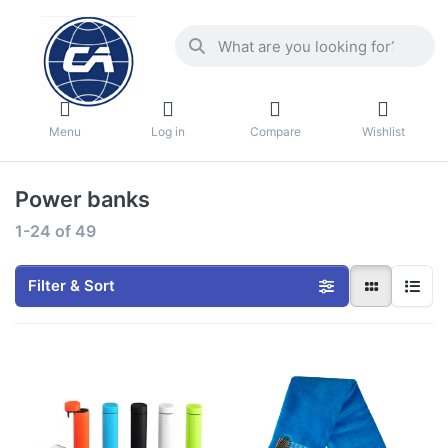
Menu
Log in
Compare
Wishlist
Power banks
1-24
of
49
Filter & Sort