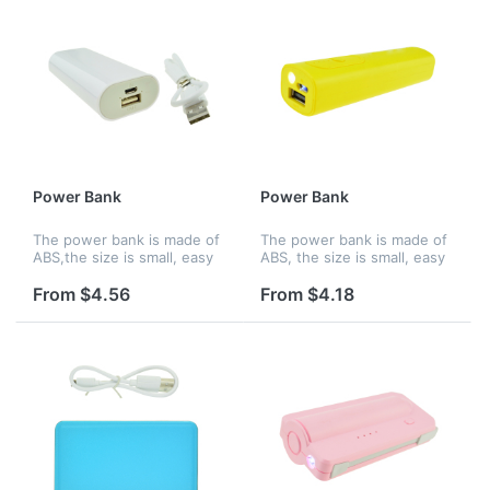
Power Bank
Power Bank
The power bank is made of
The power bank is made of
ABS,the size is small, easy
ABS, the size is small, easy
to hold and you can charge
to hold and you can charge
up your phone wherever
up your phone wherever
From $4.56
From $4.18
you are.Features an internal
you are. Features an
lithium ion battery with...
internal lithium ion battery
wi...