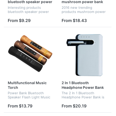
bluetooth speaker power
mushroom power bank
bank with mobile stand
Interesting products
2016 new trending
holder for promotional
bluetooth speaker power
products mushroom power
gifts
bank with mobile stand
bank with led light.
holder for promotional gifts
From $9.29
From $18.43
Multifunctional Music
2 In 1 Bluetooth
Torch
Headphone Power Bank
Power Bank Bluetooth
The 2 In 1 Bluetooth
Speaker Flash Light Music
Headphone Power Bank is
Torch Waterproof
consists of the bluetooth
Multifunctional Speaker
haedset and power bank, it
From $13.79
From $20.19
is portable and commoly
used, popular products for