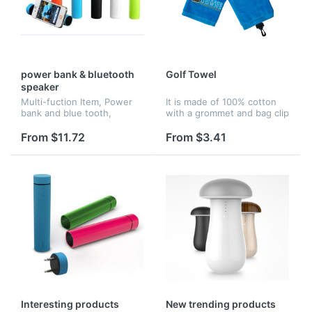
power bank & bluetooth
Golf Towel
speaker
Multi-fuction Item, Power
It is made of 100% cotton
bank and blue tooth,
with a grommet and bag clip
Speaker, big area for logo
to attach easily to any
imprint, also with fashion
golfer's bag, which makes
From $11.72
From $3.41
style
an excellent addition to any
golfer's bag. This towel...
Interesting products
New trending products