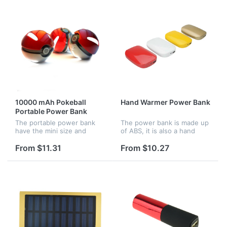
promotio...
10000 mAh Pokeball
Hand Warmer Power Bank
Portable Power Bank
The portable power bank
The power bank is made up
have the mini size and
of ABS, it is also a hand
fashion shape, it is very
warmer, the capacity is
attractive and practical,
4500 mAh.
From $11.31
From $10.27
custom logo are available.