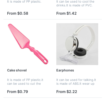
It is made of PP plastic.
It can be used to cool the
drinks.It is made of PVC.
From $0.58
From $1.42
Cake shovel
Earphones
It is made of PP plastic.it
It can be used for talking.It
can be used to cut the
is made of ABS.It wear up
cake.
very comfortable.
From $0.79
From $2.22