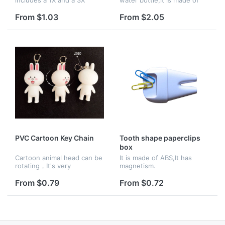
glass.It is made of iron.
PP and PE.
From $1.03
From $2.05
PVC Cartoon Key Chain
Tooth shape paperclips
box
Cartoon animal head can be
It is made of ABS,It has
rotating，It's very
magnetism.
interesting.It's made of
PVC.
From $0.79
From $0.72