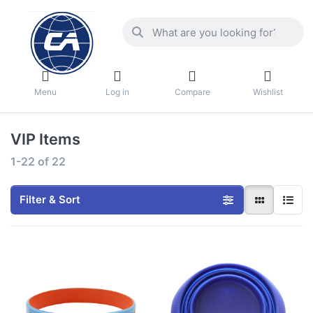
Menu
Log in
Compare
Wishlist
VIP Items
1-22
of
22
Filter & Sort