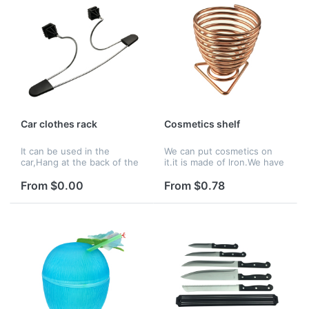
Car clothes rack
Cosmetics shelf
It can be used in the
We can put cosmetics on
car,Hang at the back of the
it.it is made of lron.We have
seat.It is made of steel.
many color to choose.
From $0.00
From $0.78