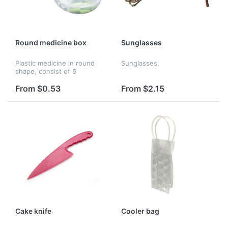
Round medicine box
Sunglasses
Plastic medicine in round
Sunglasses,
shape, consist of 6
separate box for your to
distinguish different kinds
From $0.53
From $2.15
of medicine. Can print your
logo.
Cake knife
Cooler bag