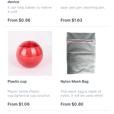
device
It can help babies to relieve
laser pen,pen,teaching pen.
a cold
From $0.66
From $1.63
Plastic cup
Nylon Mesh Bag
Plastic bottle,Plastic
This mesh bag is made of
cup.Spherical cup.coconut
nylon, it will be used when
cup.
washing the clothes.
From $1.06
From $0.80