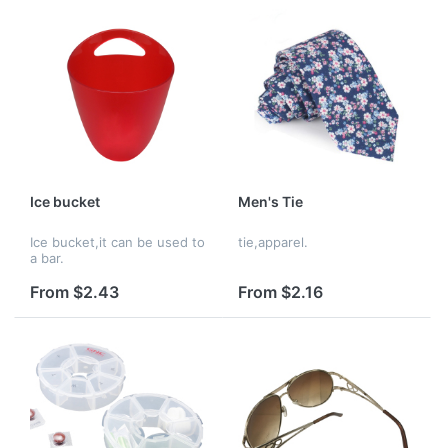
Ice bucket
Men's Tie
Ice bucket,it can be used to
tie,apparel.
a bar.
From $2.43
From $2.16