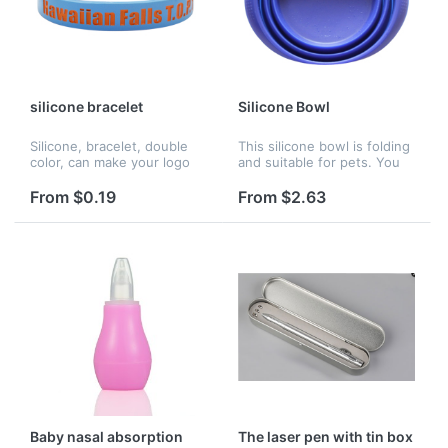
silicone bracelet
Silicone Bowl
Silicone, bracelet, double
This silicone bowl is folding
color, can make your logo
and suitable for pets. You
engraved
could customize the color
of this item.
From $0.19
From $2.63
Baby nasal absorption
The laser pen with tin box