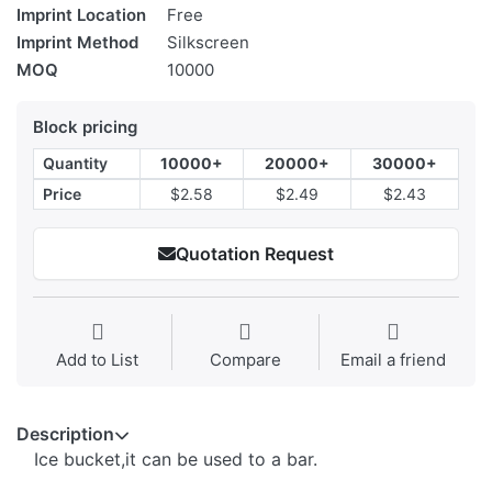
Imprint Location
Free
Imprint Method
Silkscreen
MOQ
10000
Block pricing
Quantity
10000+
20000+
30000+
Price
$2.58
$2.49
$2.43
Quotation Request
Add to List
Compare
Email a friend
Description
Ice bucket,it can be used to a bar.