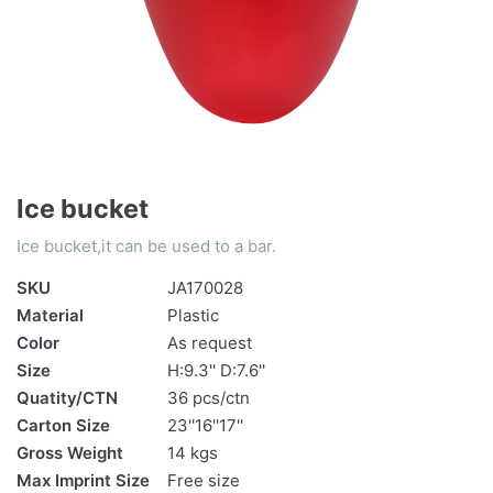
Ice bucket
Ice bucket,it can be used to a bar.
SKU
JA170028
Material
Plastic
Color
As request
Size
H:9.3'' D:7.6''
Quatity/CTN
36 pcs/ctn
Carton Size
23''16''17''
Gross Weight
14 kgs
Max Imprint Size
Free size