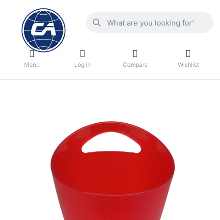
Menu
Log in
Compare
Wishlist