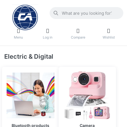
Menu
Log in
Compare
Wishlist
Electric & Digital
Bluetooth products
Camera