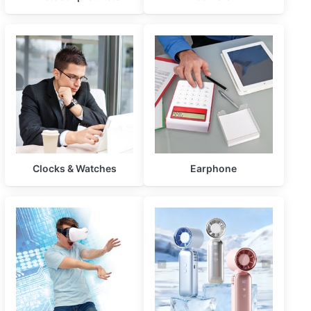
Clocks & Watches
Earphone