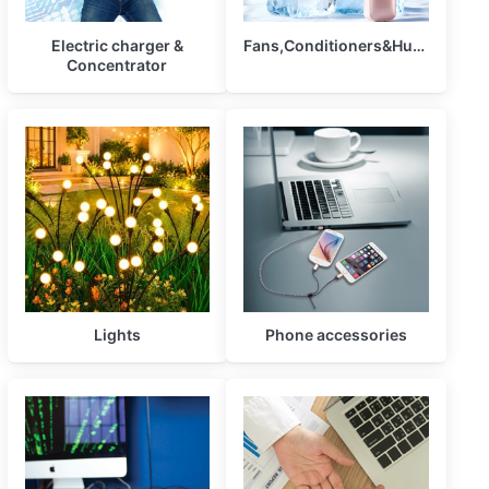
Electric charger &
Fans,Conditioners&Humidifiers
Concentrator
Lights
Phone accessories