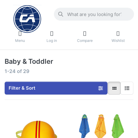
Menu
Log in
Compare
Wishlist
Baby & Toddler
1-24
of
29
Filter & Sort