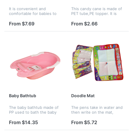
It is convenient and
This candy cane is made of
comfortable for babies to
PET tube,PE topper. It is
wear after bathing. This
used for packing
towel has strong water
food,candy,cosmetics,lipstick,toy
From $7.69
From $2.66
aborbility. Logo can be
and so on. It can also be
imprinted on it.
used as a ch...
Baby Bathtub
Doodle Mat
The baby bathtub made of
The pens take in water and
PP used to bath the baby
then write on the mat,
on it.
funny for drawing and
painting practice.
From $14.35
From $5.72