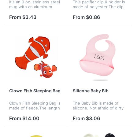
It's an 9 oz. stainless steel
This pacifier clip & holder is
mug with an aluminum
made of polyester.The clip
carabiner as the handle,
is clamped in the baby's
making for a fun item to see
clothes.It can be used for
From $3.43
From $0.86
and hold. The carabiner can
fixing pacifiers, teethers.It
rotate around. Your comp...
can be used for f...
Clown Fish Sleeping Bag
Silicone Baby Bib
Clown Fish Sleeping Bag is
The Baby Bib is made of
made of fleece.The length
silicone. Not afraid of dirty
is 56". It is very soft and
and water. It's also
comfortable for children to
nvironmentally friendly and
From $14.00
From $3.06
use after bathing. Your
healthy, easy to clean and
company logo or name
comfortable to touch.
can...
Your...