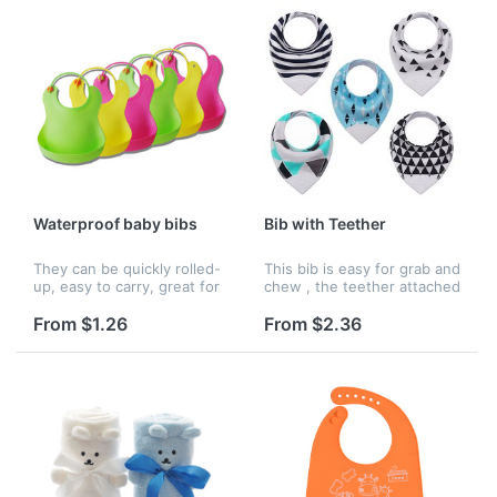
Waterproof baby bibs
Bib with Teether
They can be quickly rolled-
This bib is easy for grab and
up, easy to carry, great for
chew , the teether attached
use at restaurants, schools
on the tip of the bandana ,
and more. Reuseable, after
and made of soft silicone.
From $1.26
From $2.36
using only need to rinsed
This product can print logo ,
off under running w...
and it has ma...