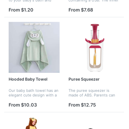
increase your baby's
heating sheet wraps the
interest in bathing.
whole bottle body uniformly
From $1.20
From $7.68
and keeps warm without
fear of milk cooling. The
constan...
Hooded Baby Towel
Puree Squeezer
Our baby bath towel has an
The puree squeezer is
elegant cute design with a
made of ABS. Parents can
snap that both boys and
put the vegetable in it and
girls will .Coral fleece towel
make juice for children.
From $10.03
From $12.75
absorb multi-times their
Logo is available.
weight in water, and ca...