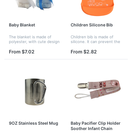
Baby Blanket
Children Silicone Bib
The blanket is made of
Children bib is made of
polyester, with cute design
silicone. It can prevent the
on blanket.Great for baby
baby from spreading the
use at home or outside.
meal. This is really a
From $7.02
From $2.82
mother's helper. Your
company logo can be
customized.
9OZ Stainless Steel Mug
Baby Pacifier Clip Holder
Soother Infant Chain