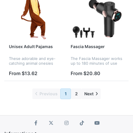
Unisex Adult Pajamas
Fascia Massager
These adorable and eye-
The Fascia Massager works
catching animal onesies
up to 180 minutes of use
feature a hood with eyes,
per full charge with a
teeth, and nose for full
rechargeable battery; 4
From $13.62
From $20.80
effect. Matching tails and
massaging heads which
attached paw-shaped
makes it ideal for those
gloves compl...
who experien...
Previous
1
2
Next