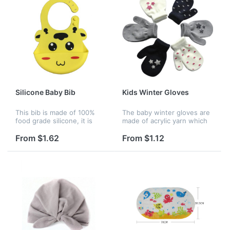
Silicone Baby Bib
Kids Winter Gloves
This bib is made of 100%
The baby winter gloves are
food grade silicone, it is
made of acrylic yarn which
very safe for baby. The bib
are very cute.It keeps warm
with 3 adjustable sizes that
very well.There are some
From $1.62
From $1.12
fit tiny babies and giant
different colors for you to
toddlers. The extra wi...
choose.