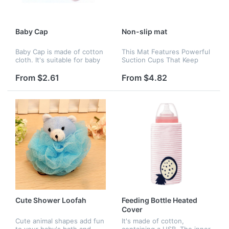
Baby Cap
Non-slip mat
Baby Cap is made of cotton
This Mat Features Powerful
cloth. It's suitable for baby
Suction Cups That Keep
aged 6 months to 2 years
Mat Securely In Place. The
old. 7.6" is for hat
Subtle Textured Pattern On
From $2.61
From $4.82
circumference. Many colors
The Surface Keeps You
are availabe, like blue, re...
From Slipping Or Falling In
The...
Cute Shower Loofah
Feeding Bottle Heated
Cover
Cute animal shapes add fun
It's made of cotton,
to your baby's bath and
containing a USB. The inner