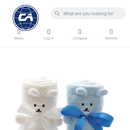
Menu
Log in
Compare
Wishlist