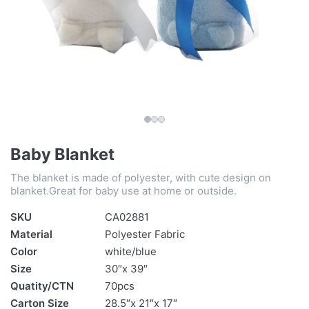
Baby Blanket
The blanket is made of polyester, with cute design on
blanket.Great for baby use at home or outside.
SKU
CA02881
Material
Polyester Fabric
Color
white/blue
Size
30″x 39″
Quatity/CTN
70pcs
Carton Size
28.5″x 21″x 17″