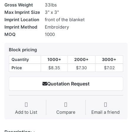
Gross Weight
33lbs
Max Imprint Size
3" x 3"
Imprint Location
front of the blanket
Imprint Method
Embroidery
MOQ
1000
Block pricing
Quantity
1000+
2000+
3000+
Price
$8.35
$7.30
$7.02
Quotation Request
Add to List
Compare
Email a friend