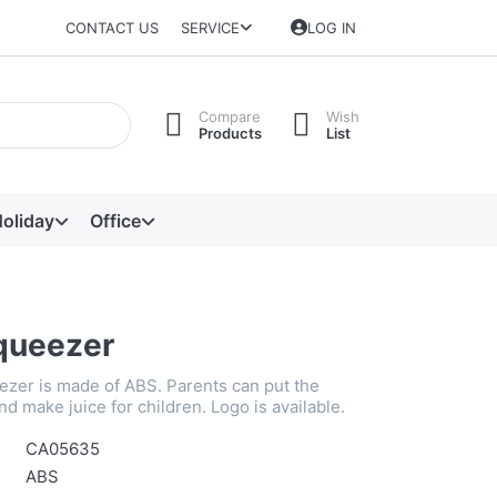
CONTACT US
SERVICE
LOG IN
Compare
Wish
Products
List
oliday
Office
queezer
zer is made of ABS. Parents can put the
and make juice for children. Logo is available.
CA05635
ABS