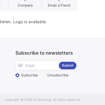
t
Compare
Email a friend
ldren. Logo is available.
Subscribe to newsletters
Submit
Subscribe
Unsubscribe
Copyright © 2026 CA Amazing. All rights reserved.