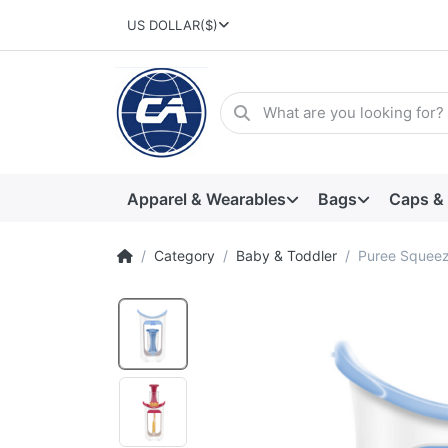
US DOLLAR
($)
Apparel & Wearables
Bags
Caps &
Category
Baby & Toddler
Puree Squeez