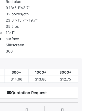
Red,blue
9.1''×5.1''×3.7''
32 boxes/ctn
23.6''×15.7''×19.7''
35.5lbs
e
1''×1''
n
surface
Silkscreen
300
300+
1000+
3000+
$14.66
$13.80
$12.75
Quotation Request