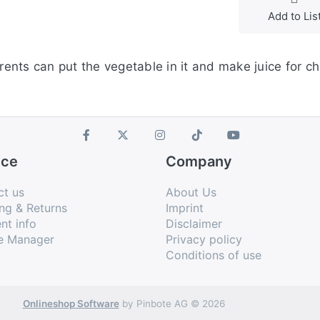
Add to Lis
nts can put the vegetable in it and make juice for chi
ice
Company
ct us
About Us
ng & Returns
Imprint
nt info
Disclaimer
e Manager
Privacy policy
Conditions of use
Onlineshop Software
by Pinbote AG © 2026