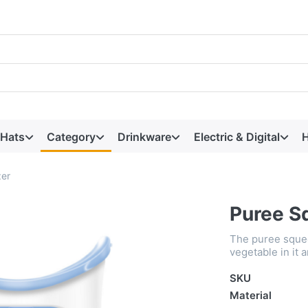
 Hats
Category
Drinkware
Electric & Digital
H
er
Puree S
The puree squee
vegetable in it 
SKU
Material