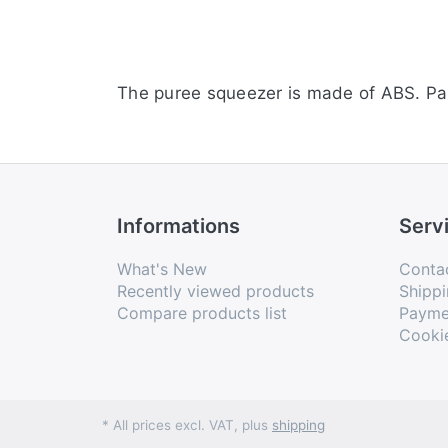
The puree squeezer is made of ABS. Pare
Informations
Serv
What's New
Conta
Recently viewed products
Shippi
Compare products list
Payme
Cooki
* All prices excl. VAT, plus
shipping