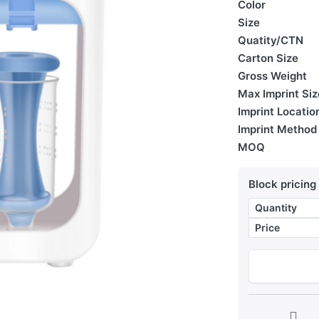
Color
Size
Quatity/CTN
Carton Size
Gross Weight
Max Imprint Siz
Imprint Locatio
Imprint Method
MOQ
Block pricing
Quantity
Price