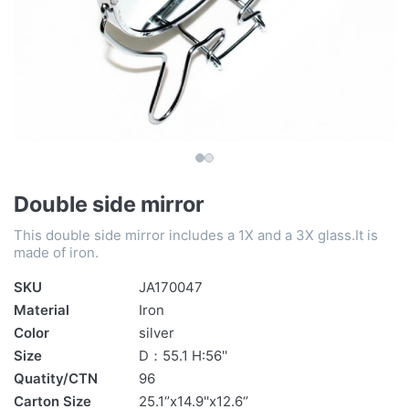
Double side mirror
This double side mirror includes a 1X and a 3X glass.It is
made of iron.
SKU
JA170047
Material
Iron
Color
silver
Size
D：55.1 H:56''
Quatity/CTN
96
Carton Size
25.1‘’x14.9''x12.6‘’