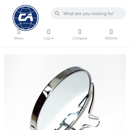
Menu
Log in
Compare
Wishlist