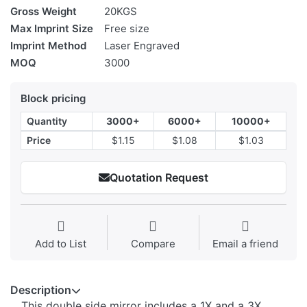
Gross Weight
20KGS
Max Imprint Size
Free size
Imprint Method
Laser Engraved
MOQ
3000
Block pricing
Quantity
3000+
6000+
10000+
Price
$1.15
$1.08
$1.03
Quotation Request
Add to List
Compare
Email a friend
Description
This double side mirror includes a 1X and a 3X