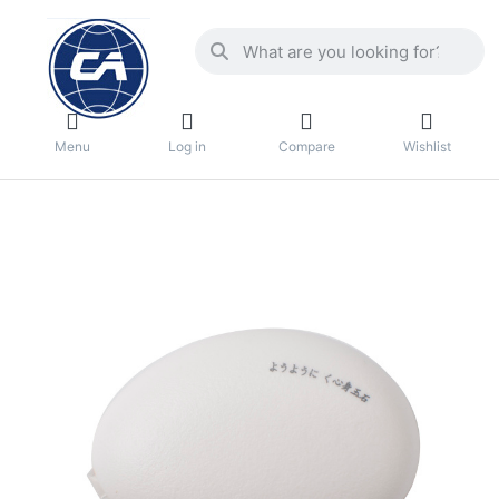
Menu
Log in
Compare
Wishlist