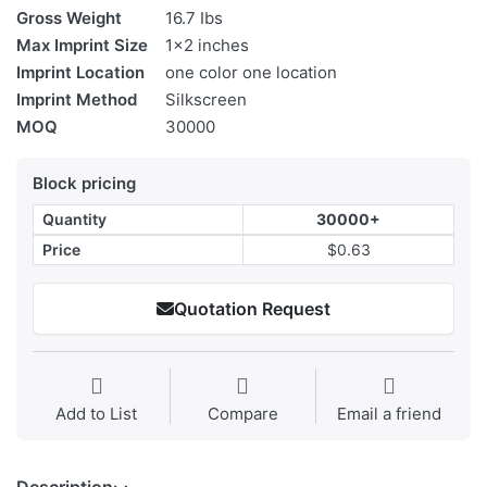
Gross Weight
16.7 Ibs
Max Imprint Size
1x2 inches
Imprint Location
one color one location
Imprint Method
Silkscreen
MOQ
30000
Block pricing
Quantity
30000+
Price
$0.63
Quotation Request
Add to List
Compare
Email a friend