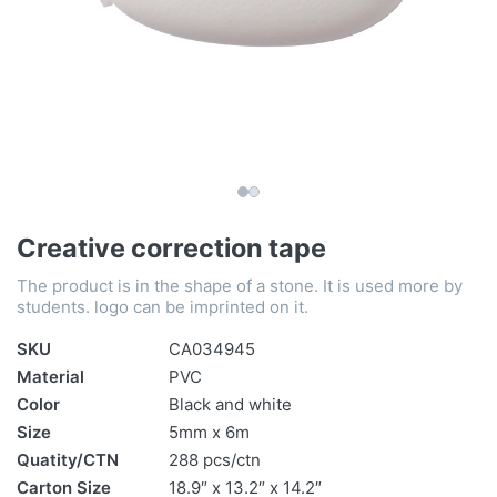
Creative correction tape
The product is in the shape of a stone. It is used more by
students. logo can be imprinted on it.
SKU
CA034945
Material
PVC
Color
Black and white
Size
5mm x 6m
Quatity/CTN
288 pcs/ctn
Carton Size
18.9″ x 13.2″ x 14.2″