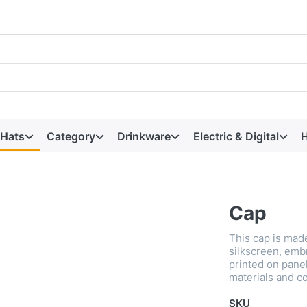
 Hats
Category
Drinkware
Electric & Digital
H
Cap
This cap is made
silkscreen, emb
printed on panel
materials and co
SKU