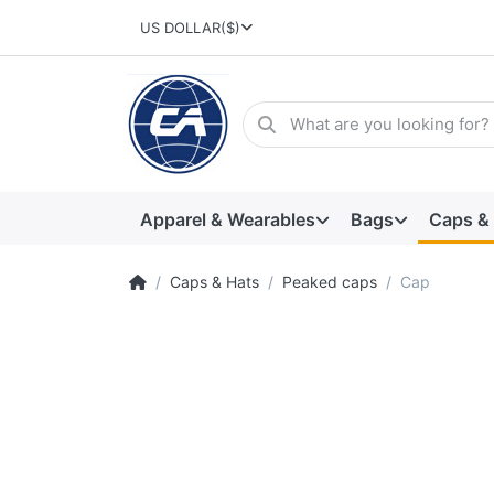
US DOLLAR
($)
Apparel & Wearables
Bags
Caps &
Caps & Hats
Peaked caps
Cap