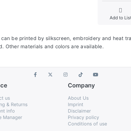
Add to Lis
s can be printed by silkscreen, embroidery and heat tr
. Other materials and colors are available.
ice
Company
ct us
About Us
ng & Returns
Imprint
nt info
Disclaimer
e Manager
Privacy policy
Conditions of use