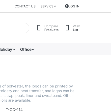
CONTACT US
SERVICE
LOG IN
Compare
Wish
Products
List
oliday
Office
 of polyester, the logos can be printed by
roidery and heat transfer, and logos can be
s, strap, peak, liner and sweatband. Other
lors are available.
T-CC-114