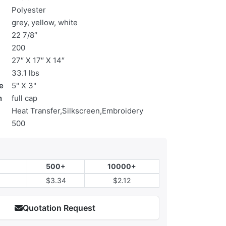
Polyester
grey, yellow, white
22 7/8″
200
27″ X 17″ X 14″
33.1 lbs
e
5" X 3"
n
full cap
Heat Transfer,Silkscreen,Embroidery
500
500+
10000+
$3.34
$2.12
Quotation Request