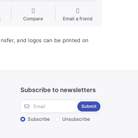
t
Compare
Email a friend
ansfer, and logos can be printed on
Subscribe to newsletters
Submit
Subscribe
Unsubscribe