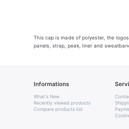
This cap is made of polyester, the logo
panels, strap, peak, liner and sweatband
Informations
Serv
What's New
Conta
Recently viewed products
Shippi
Compare products list
Payme
Cooki