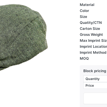
Material
Color
Size
Quatity/CTN
Carton Size
Gross Weight
Max Imprint Siz
Imprint Locatio
Imprint Method
MOQ
Block pricing
Quantity
Price