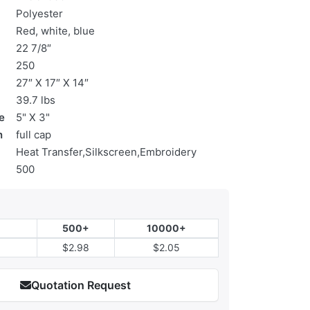
Polyester
Red, white, blue
22 7/8″
250
27″ X 17″ X 14″
39.7 lbs
e
5" X 3"
n
full cap
Heat Transfer,Silkscreen,Embroidery
500
500+
10000+
$2.98
$2.05
Quotation Request