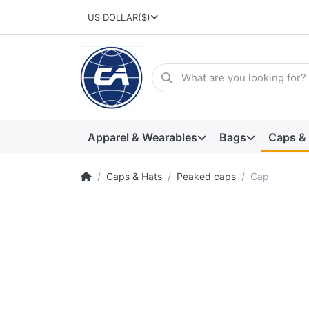
US DOLLAR
($)
Apparel & Wearables
Bags
Caps &
Caps & Hats
Peaked caps
Cap