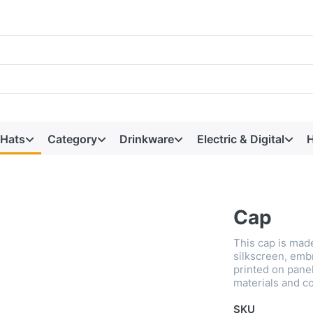
 Hats
Category
Drinkware
Electric & Digital
H
Cap
This cap is made
silkscreen, emb
printed on panel
materials and co
SKU