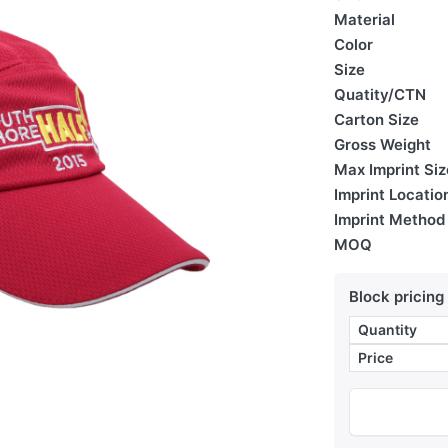
Material
Color
Size
Quatity/CTN
Carton Size
Gross Weight
Max Imprint Siz
Imprint Locatio
Imprint Method
MOQ
Block pricing
Quantity
Price