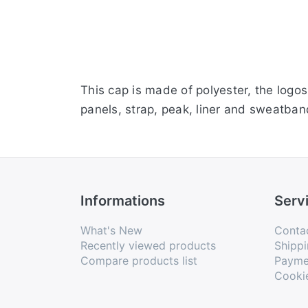
This cap is made of polyester, the logo
panels, strap, peak, liner and sweatband
Informations
Serv
What's New
Conta
Recently viewed products
Shippi
Compare products list
Payme
Cooki