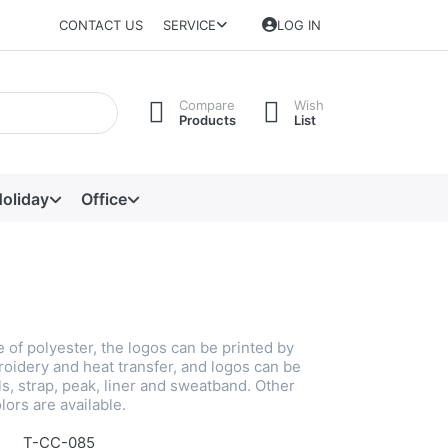
CONTACT US
SERVICE
LOG IN
Compare
Wish
Products
List
oliday
Office
 of polyester, the logos can be printed by
roidery and heat transfer, and logos can be
s, strap, peak, liner and sweatband. Other
lors are available.
T-CC-085