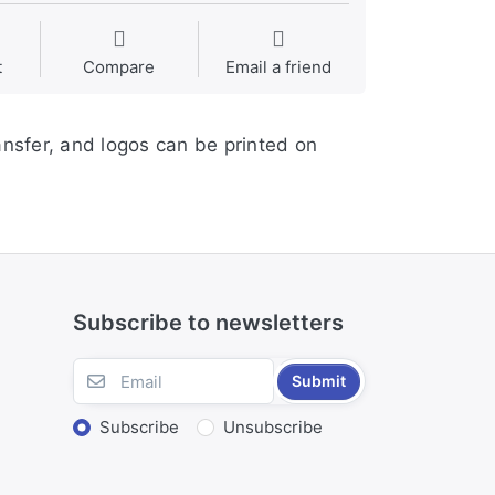
t
Compare
Email a friend
ansfer, and logos can be printed on
Subscribe to newsletters
Submit
Subscribe
Unsubscribe