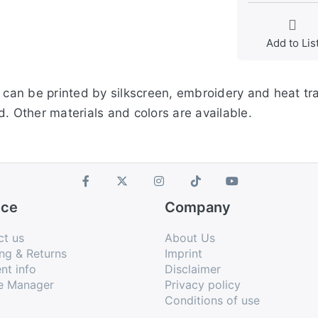
Add to Lis
s can be printed by silkscreen, embroidery and heat tr
. Other materials and colors are available.
ice
Company
ct us
About Us
ng & Returns
Imprint
nt info
Disclaimer
e Manager
Privacy policy
Conditions of use