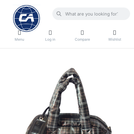
Menu
Log in
Compare
Wishlist