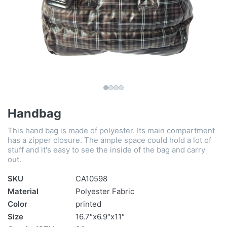
Handbag
This hand bag is made of polyester. Its main compartment
has a zipper closure. The ample space could hold a lot of
stuff and it's easy to see the inside of the bag and carry
out.
SKU
CA10598
Material
Polyester Fabric
Color
printed
Size
16.7″x6.9″x11″