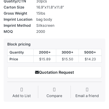
Quatity/CTN
30pcs
Carton Size
16.9″x11.8″x11.8″
Gross Weight
15lbs
Imprint Location
bag body
Imprint Method
Silkscreen
MOQ
2000
Block pricing
Quantity
2000+
3000+
5000+
Price
$15.89
$15.50
$14.23
Quotation Request
Add to List
Compare
Email a friend