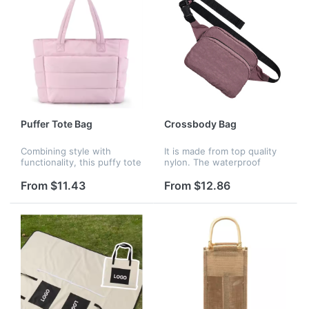
Puffer Tote Bag
Crossbody Bag
Combining style with
It is made from top quality
functionality, this puffy tote
nylon. The waterproof
bags for women is both
function can well protect
practical and stylish,
the inside items, adjustable
From $11.43
From $12.86
elevates your look while
shoulder strap allows it to
meeting all your practical
be used as a handbag, sh...
needs....