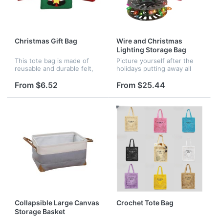
Christmas Gift Bag
Wire and Christmas
Lighting Storage Bag
This tote bag is made of
Picture yourself after the
reusable and durable felt,
holidays putting away all
with bright and active
the Christmas lights you've
colors. It is patterned with
installed knowing you'll be
From $6.52
From $25.44
exquisite Christmas
able to take them out of
elements, red deer, red
storage next year neat...
snowman,...
Collapsible Large Canvas
Crochet Tote Bag
Storage Basket