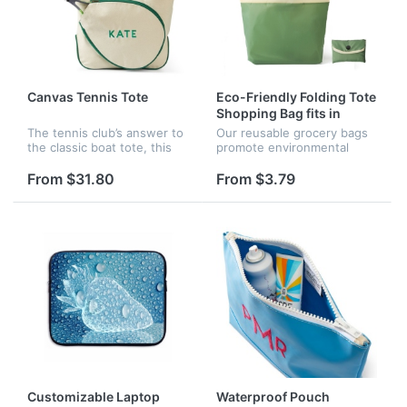
Canvas Tennis Tote
Eco-Friendly Folding Tote
Shopping Bag fits in
Pocket
The tennis club’s answer to
Our reusable grocery bags
the classic boat tote, this
promote environmental
carryall is crafted in durable
protection by reducing
canvas with contrast piping.
plastic waste in landfills and
From $31.80
From $3.79
Designed to endure routine
oceans. They are machine
use, it has ri...
washable for easy
maintenance....
Customizable Laptop
Waterproof Pouch