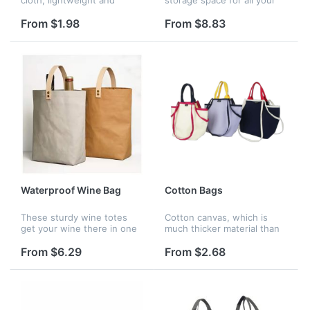
durable, water resistant and
yoga essentials! You can
sturdy, and all seams are
put towels, clothes, yoga
From $1.98
From $8.83
reinforced with bias tape
blocks, water cups and
which make the reusable
everything you need for
b...
wome...
Waterproof Wine Bag
Cotton Bags
These sturdy wine totes
Cotton canvas, which is
get your wine there in one
much thicker material than
piece. This wine carrier is
most canvas tote bags,
made of durable washed
Which as eco-friendly
From $6.29
From $2.68
kraft paper to withstand the
alternative to plastic
two wine bottles. The buil...
grocery shopping bags.The
bags are mad...