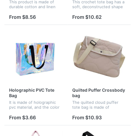
This product is made of
This crochet tote bag has a
durable cotton and linen
soft, deconstructed shape
blended fabric and
and boasts a light, summery
environmentally friendly
mood. A triangle decorates
From $8.56
From $10.62
EVA material. Large canvas
the front and is embellished
storage bin for bedroom,
at its center with...
laundry room...
Holographic PVC Tote
Quilted Puffer Crossbody
Bag
bag
It is made of holographic
The quilted cloud puffer
pvc material, and the color
tote bag is made of
is very shining and fashion.
premium nylon and filled
with cotton inside. It
From $3.66
From $10.93
presents a fluffy and soft
texture, light and
comfortable.