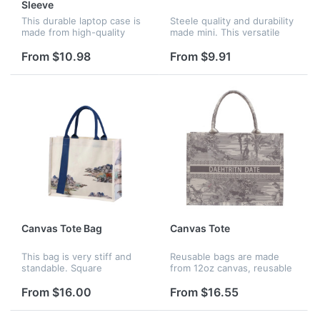
Sleeve
This durable laptop case is
Steele quality and durability
made from high-quality
made mini. This versatile
waterproof Neoprene,
pouch is thoughtfully made
providing protection against
from water and tear-
From $10.98
From $9.91
water splashes and rain. It
resistant vinyl for everyday
features a shockproof soft
durability. Perfect for k...
l...
Canvas Tote Bag
Canvas Tote
This bag is very stiff and
Reusable bags are made
standable. Square
from 12oz canvas, reusable
design,high space
shopping bags with
utilization,suitable for books
handles! It's workable to
From $16.00
From $16.55
and documents,in addition
make full imprint on it.
to everyday use,it is also