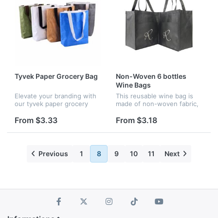
Tyvek Paper Grocery Bag
Non-Woven 6 bottles
Wine Bags
Elevate your branding with
This reusable wine bag is
our tyvek paper grocery
made of non-woven fabric,
bags, perfect for company
which is a new generation
events, holiday gatherings,
of environmentally friendly
From $3.33
From $3.18
or community celebrations.
material and is easy to
With vibrant full-color p...
decompose. It can hold 6
bo...
Previous
1
8
9
10
11
Next