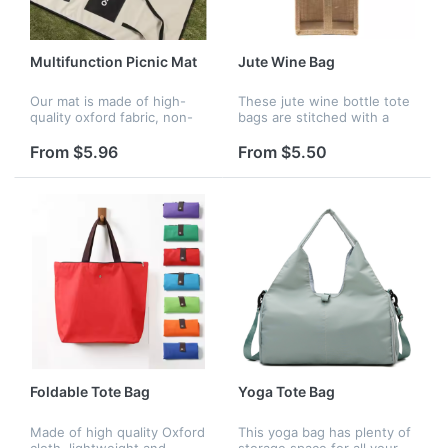
Multifunction Picnic Mat
Jute Wine Bag
Our mat is made of high-
These jute wine bottle tote
quality oxford fabric, non-
bags are stitched with a
toxic, light-weight and
mesh design to enhance
comfortable, it can be used
their stability. The seams
From $5.96
From $5.50
as a picnic mat or a bag.
are tightly stitched and not
The print is elegent and
easily broken. Washable,...
cre...
Foldable Tote Bag
Yoga Tote Bag
Made of high quality Oxford
This yoga bag has plenty of
cloth, lightweight and
storage space for all your