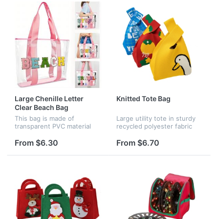
suitable...
Large Chenille Letter
Knitted Tote Bag
Clear Beach Bag
This bag is made of
Large utility tote in sturdy
transparent PVC material
recycled polyester fabric
and can withstand daily
and perfect for carrying
wear and tear. Plenty of
your essential belongings
From $6.30
From $6.70
space to carry all your, clear
to the office, school, the
PVC material makes it easy
gym, the beach – just ab...
to fi...