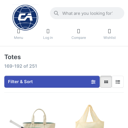
Menu
Log in
Compare
Wishlist
Totes
169-192
of
251
Filter & Sort