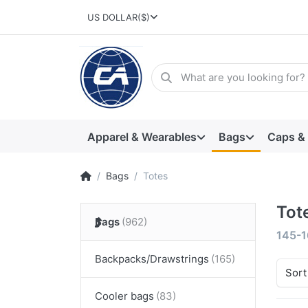
US DOLLAR
($)
Apparel & Wearables
Bags
Caps &
Bags
Totes
Tot
Bags
145-1
Backpacks/Drawstrings
Sort
Cooler bags