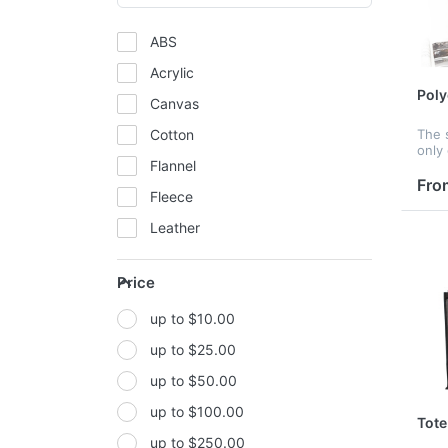
ABS
Acrylic
Poly
Canvas
Cotton
The 
only
Flannel
fruit
many
Fro
Fleece
used
clot
Leather
Mesh
Price
Metal
up to $10.00
Non-woven fabric
up to $25.00
Paper
up to $50.00
Polyester
up to $100.00
Polyester Fabric
Tote
up to $250.00
Polyurethane(PUR or PU)