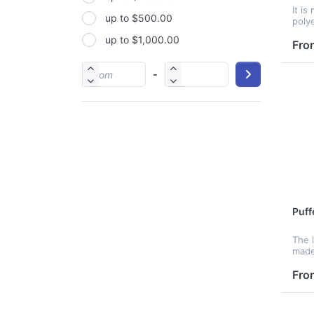
It is
up to $500.00
PP
poly
desi
up to $1,000.00
PU
and 
Fro
also 
PVC
-
Satin
Silicone
Stainless steel
Puff
The 
made
poly
with
Fro
polye
resi
bag f