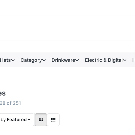
 Hats
Category
Drinkware
Electric & Digital
H
es
68
of
251
 by
Featured