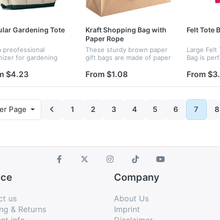
lar Gardening Tote
Kraft Shopping Bag with
Felt Tote 
Paper Rope
 a preofessional
These sturdy brown paper
Large Felt
nizer for gardening
gift bags are made of paper
Bag is perf
. Store a variety of
120gsm basis weight kraft
shopping,
 for planting, trimming,
paper and have well
shoppping,
m $4.23
From $1.08
From $3
splanting,removing
structured paper handles.
storage,tra
born weeds ideal
The solid durable box-
out. Never
ning t...
shaped bot...
disposable
Suitable f..
er Page
1
2
3
4
5
6
7
8
ice
Company
ct us
About Us
ng & Returns
Imprint