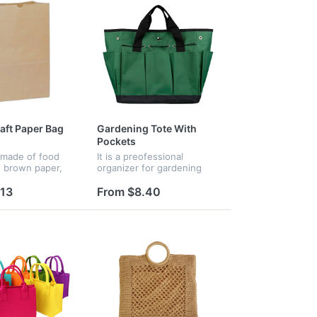
raft Paper Bag
Gardening Tote With
Pockets
 made of food
It is a preofessional
t brown paper,
organizer for gardening
packing and
tools. Store a variety of
esigned with a
tools for planting, trimming,
.13
From $8.40
e bottom, our
transplanting,removing
tand on their
stubborn weeds ideal
g...
gardening t...