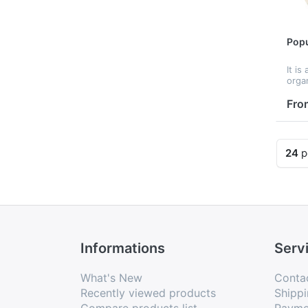
Popu
It is
orga
tools
tools
Fro
tran
stub
garde
24
p
Informations
Serv
What's New
Conta
Recently viewed products
Shippi