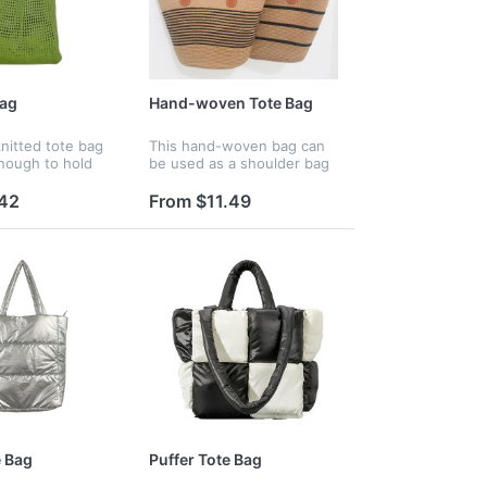
Bag
Hand-woven Tote Bag
knitted tote bag
This hand-woven bag can
nough to hold
be used as a shoulder bag
collection, Ipad,
or handbag to easily match
allet and so on.
your various styles. It is a
.42
From $11.49
is workable to
good choice for shopping,
the woven label.
holiday parties, and trav...
e Bag
Puffer Tote Bag