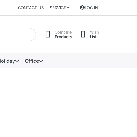
CONTACT US
SERVICE
LOG IN
Compare
Wish
Products
List
oliday
Office