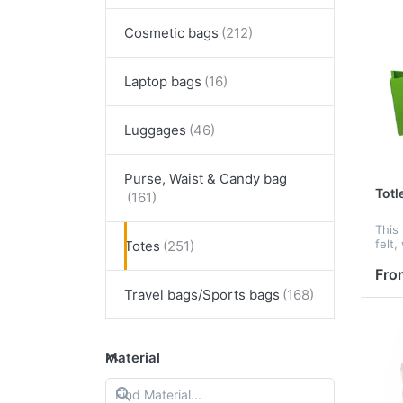
Cosmetic bags
Laptop bags
Luggages
Purse, Waist & Candy bag
Totl
This 
felt,
Totes
and h
suit
Fro
cust
Travel bags/Sports bags
to cu
Material