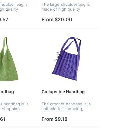
shoulder bag is
The large shoulder bag is
gh quality
made of high quality
material. The
polyester material, padded
ining is tear-
with down cotton. The
9.57
From $20.00
nd durable,
polyester lining is tear-
 bag feel
resistant and durable, The
 inside...
bag feels...
andbag
Collapsible Handbag
t handbag is is
The crochet handbag is is
r shopping,
suitable for shopping,
ening out,
dating, evening out,
 workout, walking
traveling, workout, walking
.61
From $9.18
her occasions. It
and any other occasions. It
r daily use. Your
is great for daily use. Your
lo...