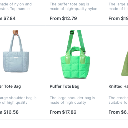
 made of nylon and
The puffer tote bag is
The large 
ester. Top handle
made of high-quality nylon
made of hi
gn. Great for shopping
material, waterproof, soft,
polyester 
promotion. Your logo is
comfortable and durable,
polyester l
m $7.84
From $12.79
From $1
available.
with soft color matching,
resistant a
with a simple bag body,
making the
fash...
comfortable
er Tote Bag
Puffer Tote Bag
Knitted H
large shoulder bag is
The large shoulder bag is
The croche
 of high quality
made of high quality
suitable fo
ester material, padded
polyester material, padded
dating, ev
 down cotton. The
with down cotton. The
traveling,
m $16.58
From $17.86
From $6
ster lining is tear-
polyester lining is tear-
and any ot
stant and durable, The
resistant and durable, The
is great fo
eels...
bag feels...
lo...