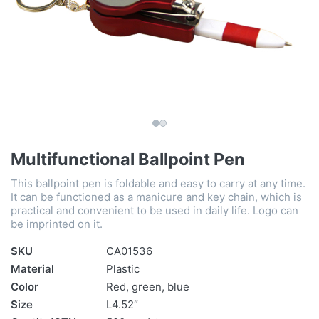
Multifunctional Ballpoint Pen
This ballpoint pen is foldable and easy to carry at any time.
It can be functioned as a manicure and key chain, which is
practical and convenient to be used in daily life. Logo can
be imprinted on it.
SKU
CA01536
Material
Plastic
Color
Red, green, blue
Size
L4.52″