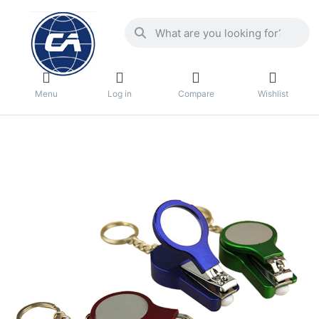
Menu
Log in
Compare
Wishlist