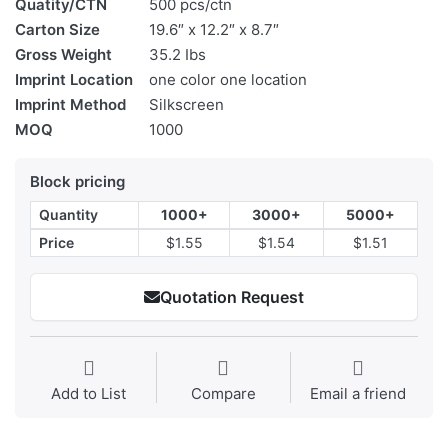
Quatity/CTN
500 pcs/ctn
Carton Size
19.6″ x 12.2″ x 8.7″
Gross Weight
35.2 Ibs
Imprint Location
one color one location
Imprint Method
Silkscreen
MOQ
1000
Block pricing
Quantity
1000+
3000+
5000+
Price
$1.55
$1.54
$1.51
Quotation Request
Add to List
Compare
Email a friend