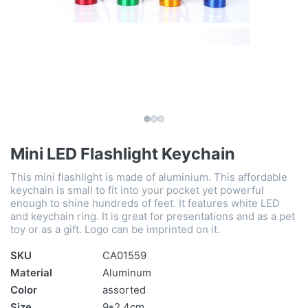
Mini LED Flashlight Keychain
This mini flashlight is made of aluminium. This affordable
keychain is small to fit into your pocket yet powerful
enough to shine hundreds of feet. It features white LED
and keychain ring. It is great for presentations and as a pet
toy or as a gift. Logo can be imprinted on it.
SKU
CA01559
Material
Aluminum
Color
assorted
Size
9*2.4cm