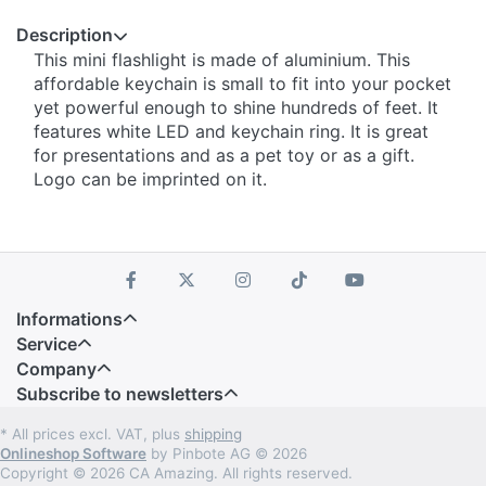
Description
This mini flashlight is made of aluminium. This
affordable keychain is small to fit into your pocket
yet powerful enough to shine hundreds of feet. It
features white LED and keychain ring. It is great
for presentations and as a pet toy or as a gift.
Logo can be imprinted on it.
Informations
Service
Company
Subscribe to newsletters
* All prices excl. VAT, plus
shipping
Onlineshop Software
by Pinbote AG © 2026
Copyright © 2026 CA Amazing. All rights reserved.