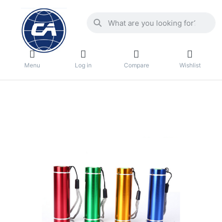
Menu
Log in
Compare
Wishlist