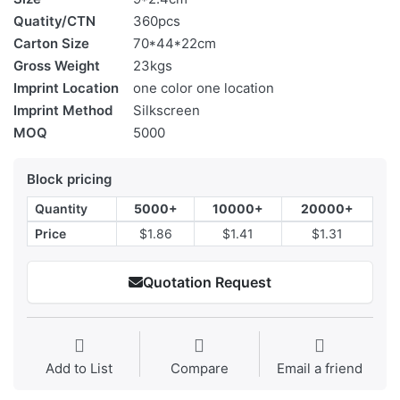
Quatity/CTN
360pcs
Carton Size
70*44*22cm
Gross Weight
23kgs
Imprint Location
one color one location
Imprint Method
Silkscreen
MOQ
5000
Block pricing
Quantity
5000+
10000+
20000+
Price
$1.86
$1.41
$1.31
Quotation Request
Add to List
Compare
Email a friend