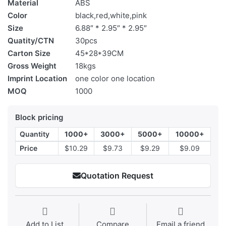
Material
ABS
Color
black,red,white,pink
Size
6.88″ * 2.95″ * 2.95″
Quatity/CTN
30pcs
Carton Size
45*28*39CM
Gross Weight
18kgs
Imprint Location
one color one location
MOQ
1000
Block pricing
Quantity
1000+
3000+
5000+
10000+
Price
$10.29
$9.73
$9.29
$9.09
Quotation Request
Add to List
Compare
Email a friend