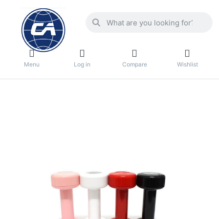
Menu
Log in
Compare
Wishlist