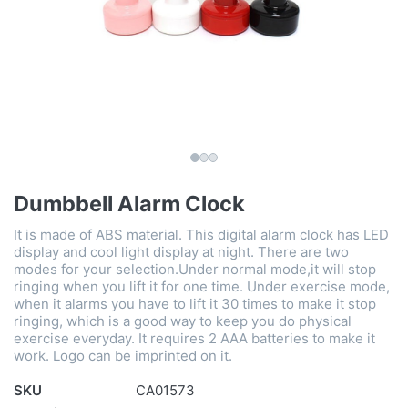
Dumbbell Alarm Clock
It is made of ABS material. This digital alarm clock has LED
display and cool light display at night. There are two
modes for your selection.Under normal mode,it will stop
ringing when you lift it for one time. Under exercise mode,
when it alarms you have to lift it 30 times to make it stop
ringing, which is a good way to keep you do physical
exercise everyday. It requires 2 AAA batteries to make it
work. Logo can be imprinted on it.
SKU
CA01573