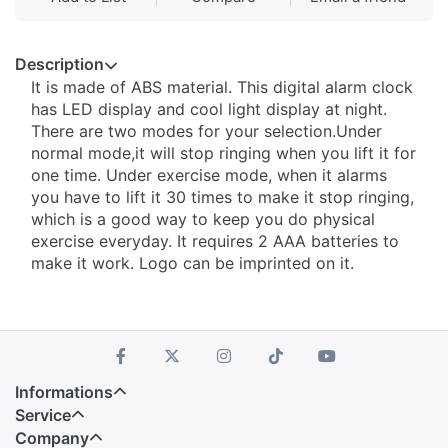
Description
It is made of ABS material. This digital alarm clock
has LED display and cool light display at night.
There are two modes for your selection.Under
normal mode,it will stop ringing when you lift it for
one time. Under exercise mode, when it alarms
you have to lift it 30 times to make it stop ringing,
which is a good way to keep you do physical
exercise everyday. It requires 2 AAA batteries to
make it work. Logo can be imprinted on it.
Informations
Service
Company