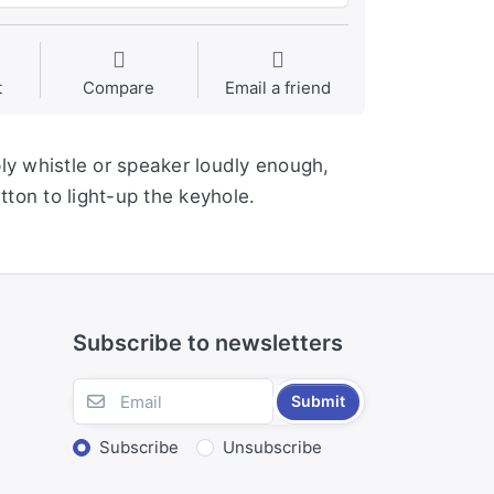
t
Compare
Email a friend
ply whistle or speaker loudly enough,
tton to light-up the keyhole.
Subscribe to newsletters
Submit
Subscribe
Unsubscribe