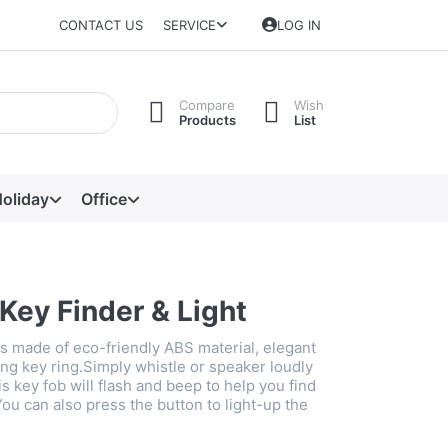
CONTACT US
SERVICE
LOG IN
Compare
Wish
Products
List
oliday
Office
Key Finder & Light
is made of eco-friendly ABS material, elegant
ng key ring.Simply whistle or speaker loudly
s key fob will flash and beep to help you find
You can also press the button to light-up the