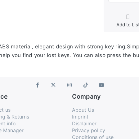
Add to Lis
 ABS material, elegant design with strong key ring.Sim
 help you find your lost keys. You can also press the bu
ice
Company
ct us
About Us
ng & Returns
Imprint
nt info
Disclaimer
e Manager
Privacy policy
Conditions of use