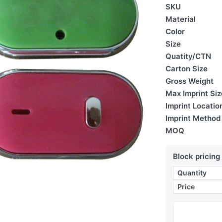
SKU
Material
Color
Size
Quatity/CTN
Carton Size
Gross Weight
Max Imprint Siz
Imprint Locatio
Imprint Method
MOQ
Block pricing
Quantity
Price