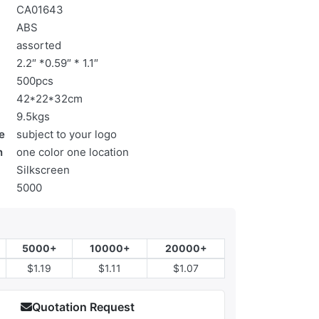
CA01643
ABS
assorted
2.2″ *0.59″ * 1.1″
500pcs
42*22*32cm
9.5kgs
e
subject to your logo
n
one color one location
Silkscreen
5000
5000+
10000+
20000+
$1.19
$1.11
$1.07
Quotation Request