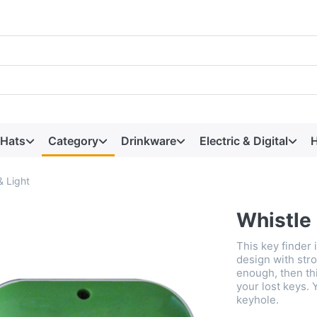
 Hats
Category
Drinkware
Electric & Digital
H
& Light
Whistle 
This key finder 
design with stro
enough, then thi
your lost keys. 
keyhole.