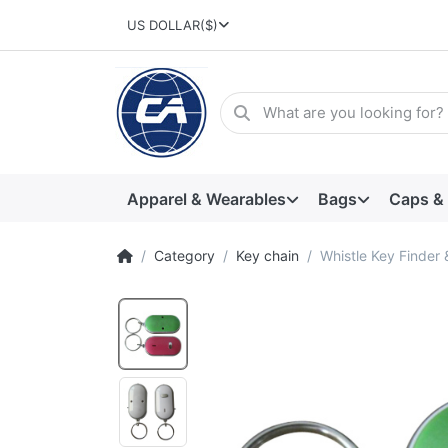
US DOLLAR
($)
Apparel & Wearables
Bags
Caps &
Category
Key chain
Whistle Key Finder 