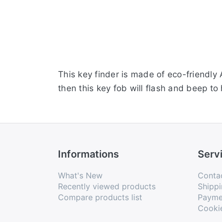
This key finder is made of eco-friendly
then this key fob will flash and beep to
Informations
Serv
What's New
Conta
Recently viewed products
Shippi
Compare products list
Payme
Cooki