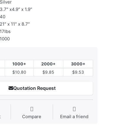
Silver
3.7″ x4.9″ x 1.9″
40
21″ x 11″ x 8.7″
17lbs
1000
1000+
2000+
3000+
$10.80
$9.85
$9.53
Quotation Request
t
Compare
Email a friend