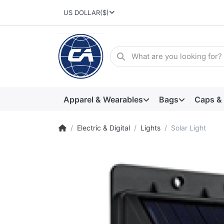
US DOLLAR
($)
Apparel & Wearables
Bags
Caps &
Electric & Digital
Lights
Solar Light