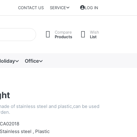
CONTACT US
SERVICE
LOG IN
Compare
Wish
Products
List
oliday
Office
ght
made of stainless steel and plastic,can be used
rden.
CA02018
Stainless steel , Plastic