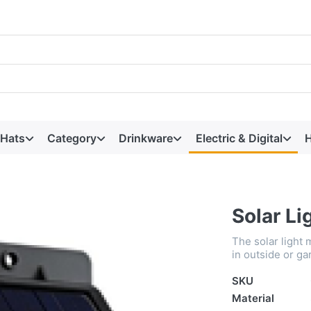
 Hats
Category
Drinkware
Electric & Digital
H
Solar Li
The solar light 
in outside or ga
SKU
Material