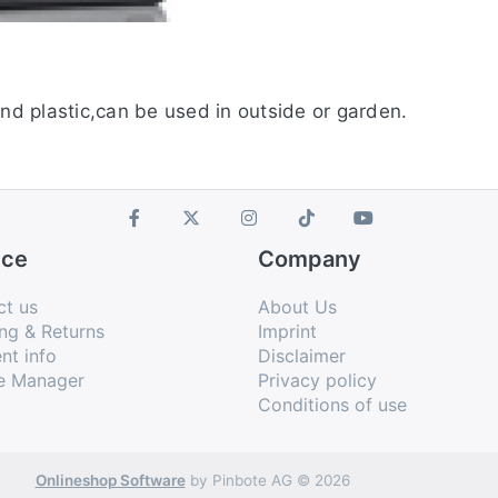
and plastic,can be used in outside or garden.
ice
Company
ct us
About Us
ng & Returns
Imprint
nt info
Disclaimer
e Manager
Privacy policy
Conditions of use
Onlineshop Software
by Pinbote AG © 2026