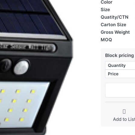
Color
Size
Quatity/CTN
Carton Size
Gross Weight
MOQ
Block pricing
Quantity
Price
Add to Lis