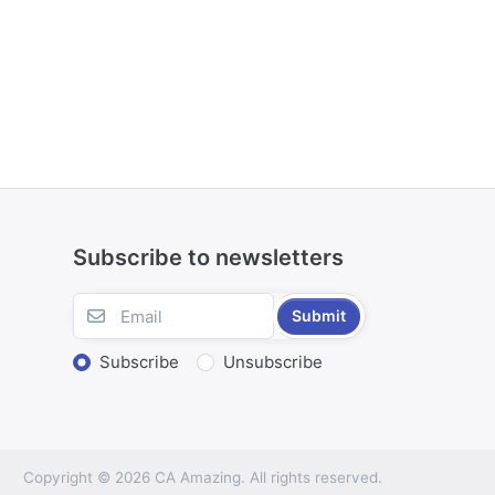
Subscribe to newsletters
Submit
Subscribe
Unsubscribe
Copyright © 2026 CA Amazing. All rights reserved.