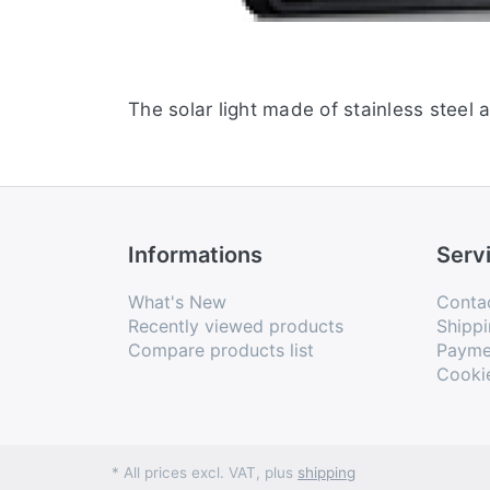
The solar light made of stainless steel 
Informations
Serv
What's New
Conta
Recently viewed products
Shippi
Compare products list
Payme
Cooki
* All prices excl. VAT, plus
shipping