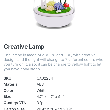
Creative Lamp
The lampe is made of ABS,PC and TUP, with creative
design, and the light will change to 7 different colors when
you turn on it. also, it can be change to yellow light to let
you have good sleep.
SKU
CA02254
Material
ABS
Color
White
Size
4.7″ x 4.7″ x 9.1″
Quatity/CTN
32pcs
Carton Size
20.4″ x 20.4″ x 20.9″