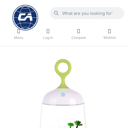
Menu
Log in
Compare
Wishlist