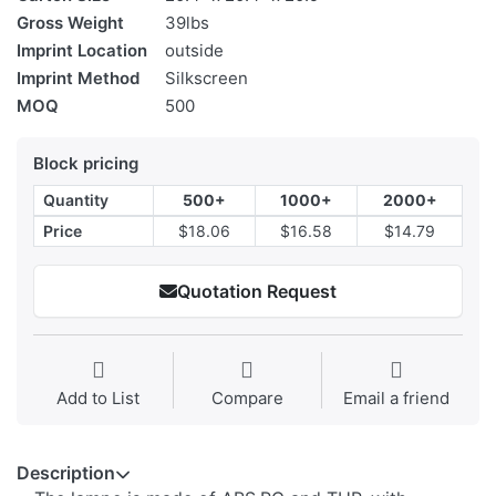
Gross Weight
39lbs
Imprint Location
outside
Imprint Method
Silkscreen
MOQ
500
Block pricing
Quantity
500+
1000+
2000+
Price
$18.06
$16.58
$14.79
Quotation Request
Add to List
Compare
Email a friend
Description