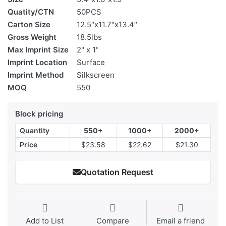
Quatity/CTN
50PCS
Carton Size
12.5″x11.7″x13.4″
Gross Weight
18.5lbs
Max Imprint Size
2" x 1"
Imprint Location
Surface
Imprint Method
Silkscreen
MOQ
550
Block pricing
Quantity
550+
1000+
2000+
Price
$23.58
$22.62
$21.30
Quotation Request
Add to List
Compare
Email a friend