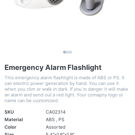
Emergency Alarm Flashlight
This emergency alarm flashlight is made of ABS or PS. It
can electric power generation by hand. You can use it
when you clim or walk in dark. If you in danger it will make
an alarm and send out a red light. Your comapny logo or
name can be customized.
SKU
CA02314
Material
ABS , PS
Color
Assorted
Size
5.4″x1.6″x1.9″