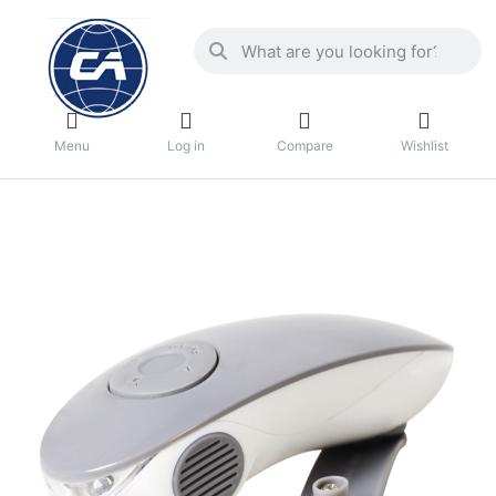
Menu
Log in
Compare
Wishlist