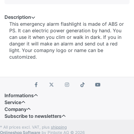
Description
This emergency alarm flashlight is made of ABS or
PS. It can electric power generation by hand. You
can use it when you clim or walk in dark. If you in
danger it will make an alarm and send out a red
light. Your comapny logo or name can be
customized.
Informations
Service
Company
Subscribe to newsletters
* All prices excl. VAT, plus
shipping
Onlineshop Software
by Pinbote AG © 2026