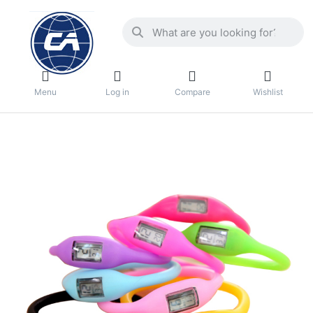
Menu
Log in
Compare
Wishlist