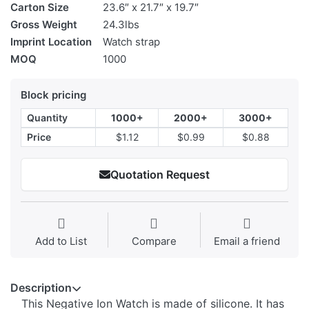
Carton Size
23.6″ x 21.7″ x 19.7″
Gross Weight
24.3lbs
Imprint Location
Watch strap
MOQ
1000
Block pricing
Quantity
1000+
2000+
3000+
Price
$1.12
$0.99
$0.88
Quotation Request
Add to List
Compare
Email a friend
Description
This Negative Ion Watch is made of silicone. It has