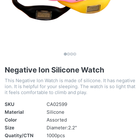
Negative Ion Silicone Watch
This Negative Ion Watch is made of silicone. It has negative
ion. It is helpful for your sleeping. The watch is so light that
it feels comfortable to climb and play.
SKU
CA02599
Material
Silicone
Color
Assorted
Size
Diameter:2.2″
Quatity/CTN
1000pcs