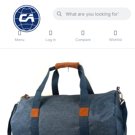
Menu
Log in
Compare
Wishlist