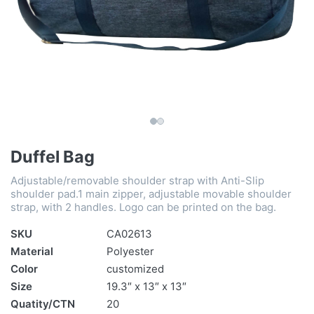
Duffel Bag
Adjustable/removable shoulder strap with Anti-Slip
shoulder pad.1 main zipper, adjustable movable shoulder
strap, with 2 handles. Logo can be printed on the bag.
SKU
CA02613
Material
Polyester
Color
customized
Size
19.3″ x 13″ x 13″
Quatity/CTN
20