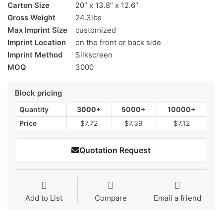
Carton Size
20″ x 13.8″ x 12.6″
Gross Weight
24.3lbs
Max Imprint Size
customized
Imprint Location
on the front or back side
Imprint Method
Silkscreen
MOQ
3000
Block pricing
Quantity
3000+
5000+
10000+
Price
$7.72
$7.39
$7.12
Quotation Request
Add to List
Compare
Email a friend