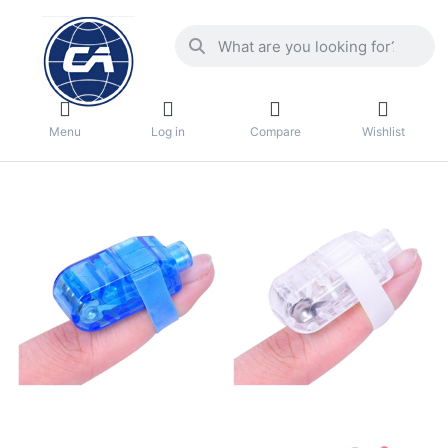
Menu
Log in
Compare
Wishlist