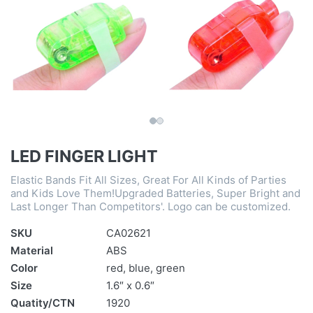
LED FINGER LIGHT
Elastic Bands Fit All Sizes, Great For All Kinds of Parties
and Kids Love Them!Upgraded Batteries, Super Bright and
Last Longer Than Competitors'. Logo can be customized.
SKU
CA02621
Material
ABS
Color
red, blue, green
Size
1.6″ x 0.6″
Quatity/CTN
1920