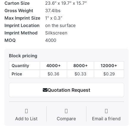
Carton Size
23.6″ x 19.7″ x 15.7″
Gross Weight
37.4lbs
Max Imprint Size
1" x 0.3“
Imprint Location
on the surface
Imprint Method
Silkscreen
MOQ
4000
Block pricing
Quantity
4000+
8000+
12000+
Price
$0.36
$0.33
$0.29
Quotation Request
Add to List
Compare
Email a friend