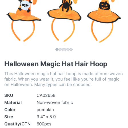
Halloween Magic Hat Hair Hoop
This Halloween magic hat hair hoop is made of non-woven
fabric. When you wear it, you feel like you're full of magic
on Halloween. Many types can be choosed.
SKU
CA02658
Material
Non-woven fabric
Color
pumpkin
Size
9.4″ x 5.9
Quatity/CTN
600pcs