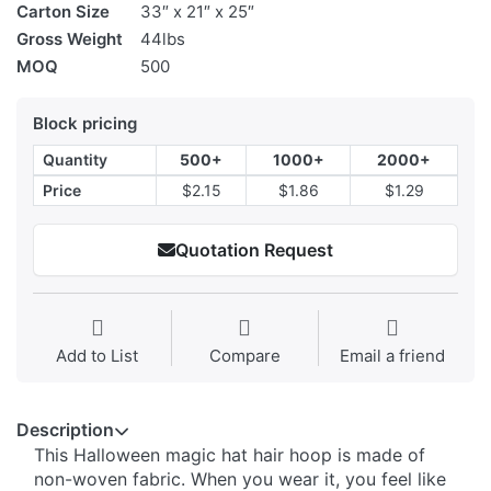
Carton Size
33″ x 21″ x 25″
Gross Weight
44lbs
MOQ
500
Block pricing
Quantity
500+
1000+
2000+
Price
$2.15
$1.86
$1.29
Quotation Request
Add to List
Compare
Email a friend
Description
This Halloween magic hat hair hoop is made of
non-woven fabric. When you wear it, you feel like