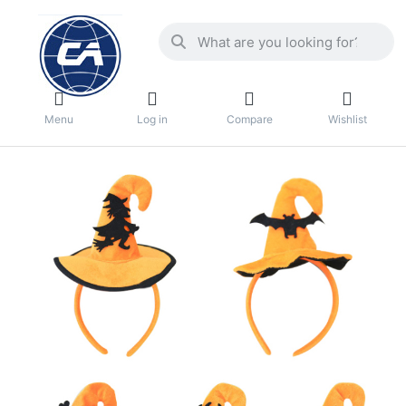
Menu
Log in
Compare
Wishlist