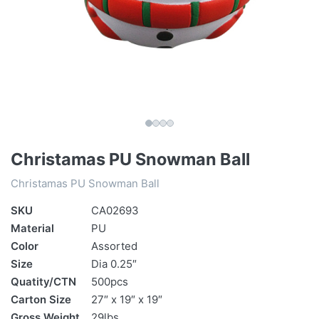
Christamas PU Snowman Ball
Christamas PU Snowman Ball
SKU
CA02693
Material
PU
Color
Assorted
Size
Dia 0.25″
Quatity/CTN
500pcs
Carton Size
27″ x 19″ x 19″
Gross Weight
29lbs