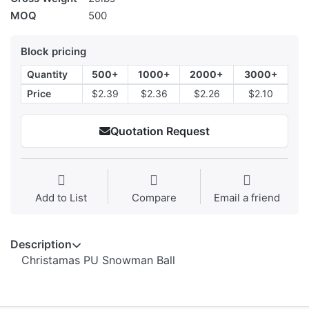
MOQ
500
Block pricing
Quantity
500+
1000+
2000+
3000+
Price
$2.39
$2.36
$2.26
$2.10
Quotation Request
Add to List
Compare
Email a friend
Description
Christamas PU Snowman Ball