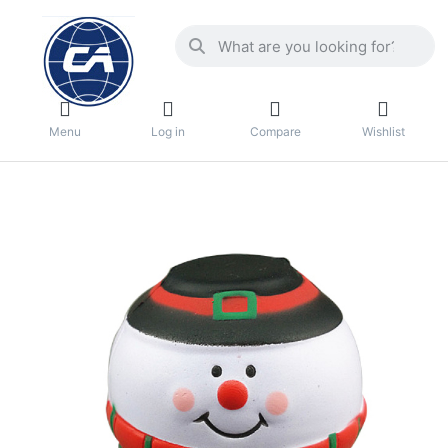
Menu
Log in
Compare
Wishlist