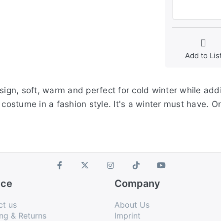
Add to Lis
esign, soft, warm and perfect for cold winter while ad
 costume in a fashion style. It's a winter must have. O
ice
Company
ct us
About Us
ng & Returns
Imprint