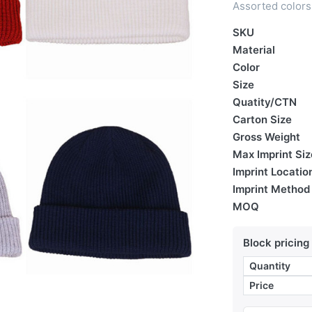
Assorted colors 
SKU
Material
Color
Size
Quatity/CTN
Carton Size
Gross Weight
Max Imprint Siz
Imprint Locatio
Imprint Method
MOQ
Block pricing
Quantity
Price