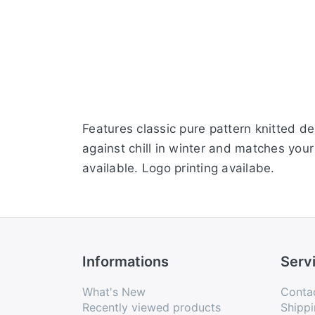
Features classic pure pattern knitted d
against chill in winter and matches your
available. Logo printing availabe.
Informations
Serv
What's New
Conta
Recently viewed products
Shippi