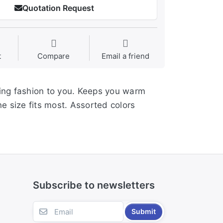
Quotation Request
t
Compare
Email a friend
ding fashion to you. Keeps you warm
ne size fits most. Assorted colors
Subscribe to newsletters
Submit