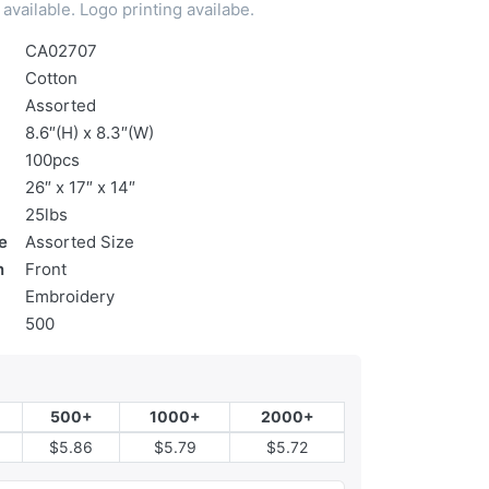
available. Logo printing availabe.
CA02707
Cotton
Assorted
8.6″(H) x 8.3″(W)
100pcs
26″ x 17″ x 14″
25lbs
e
Assorted Size
n
Front
Embroidery
500
500+
1000+
2000+
$5.86
$5.79
$5.72