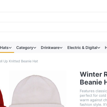
 Hats
Category
Drinkware
Electric & Digital
H
ll Up Knitted Beanie Hat
Winter R
Beanie 
Features classic
perfect for cold
warm against ch
fashion style. It