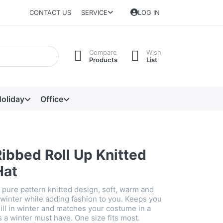
CONTACT US
SERVICE
LOG IN
Compare
Wish
Products
List
oliday
Office
ibbed Roll Up Knitted
Hat
 pure pattern knitted design, soft, warm and
 winter while adding fashion to you. Keeps you
ill in winter and matches your costume in a
's a winter must have. One size fits most.