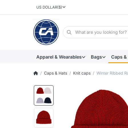
US DOLLAR
($)
Apparel & Wearables
Bags
Caps &
Caps & Hats
Knit caps
Winter Ribbed Ro