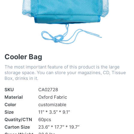
Cooler Bag
The most important feature of this product is the large
storage space. You can store your magazines, CD, Tissue
Box, drinks in it.
SKU
CA02728
Material
Oxford Fabric
Color
customizable
Size
11″ * 3.5″ * 9.1″
Quatity/CTN
60pcs
Carton Size
23.6″ * 17.7″ * 19.7”