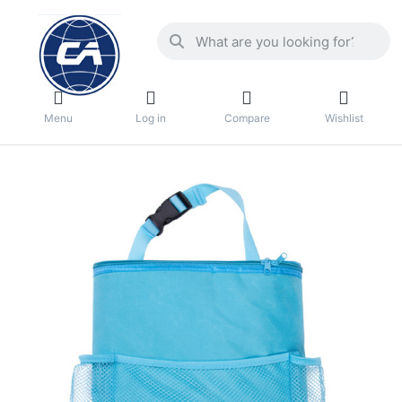
Menu
Log in
Compare
Wishlist