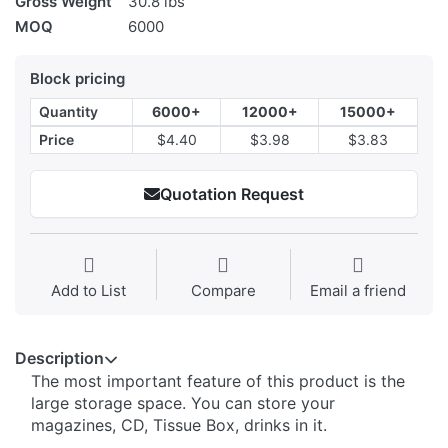
Gross Weight
30.8 lbs
MOQ
6000
Block pricing
Quantity
6000+
12000+
15000+
Price
$4.40
$3.98
$3.83
Quotation Request
Add to List
Compare
Email a friend
Description
The most important feature of this product is the
large storage space. You can store your
magazines, CD, Tissue Box, drinks in it.