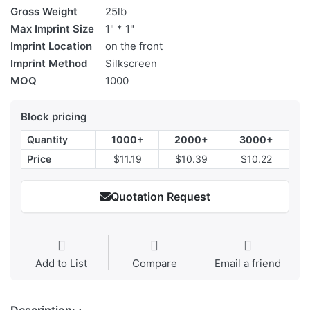
Gross Weight
25lb
Max Imprint Size
1" * 1"
Imprint Location
on the front
Imprint Method
Silkscreen
MOQ
1000
Block pricing
Quantity
1000+
2000+
3000+
Price
$11.19
$10.39
$10.22
Quotation Request
Add to List
Compare
Email a friend