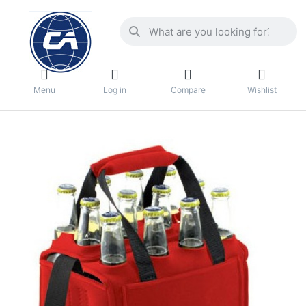
Menu
Log in
Compare
Wishlist