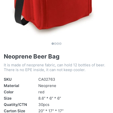
Neoprene Beer Bag
It is made of neoprene fabric, can hold 12 bottles of beer.
There is no EPE inside, it can not keep cooler.
SKU
CA02763
Material
Neoprene
Color
red
Size
8.6″ * 6″ * 6″
Quatity/CTN
30pcs
Carton Size
20″ * 17″ * 17″