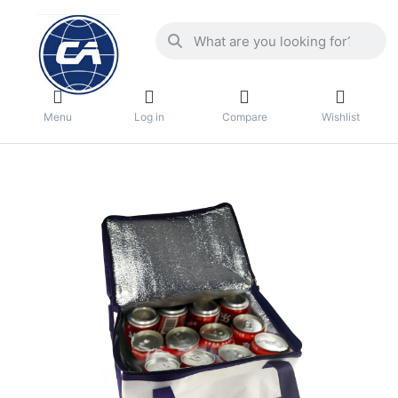
Menu
Log in
Compare
Wishlist