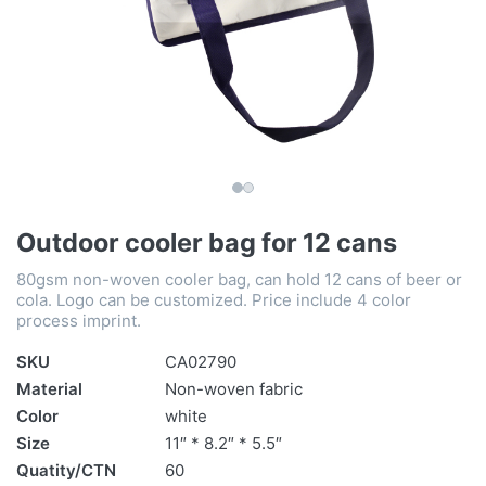
Outdoor cooler bag for 12 cans
80gsm non-woven cooler bag, can hold 12 cans of beer or
cola. Logo can be customized. Price include 4 color
process imprint.
SKU
CA02790
Material
Non-woven fabric
Color
white
Size
11″ * 8.2″ * 5.5″
Quatity/CTN
60