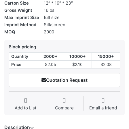
Carton Size
12″ * 19″ * 23″
Gross Weight
16lbs
Max Imprint Size
full size
Imprint Method
Silkscreen
MOQ
2000
Block pricing
Quantity
2000+
10000+
15000+
Price
$2.05
$2.10
$2.08
Quotation Request
Add to List
Compare
Email a friend
Description